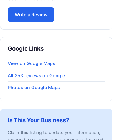
Write a Review
Google Links
View on Google Maps
All 253 reviews on Google
Photos on Google Maps
Is This Your Business?
Claim this listing to update your information,
respond to reviews, and appear as a featured