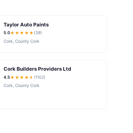
Taylor Auto Paints
5.0
★★★★★
(38)
Cork, County Cork
Cork Builders Providers Ltd
4.5
★★★★
★
(1102)
Cork, County Cork