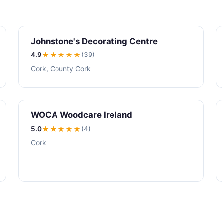
Johnstone's Decorating Centre
4.9
★★★★
★
(39)
Cork, County Cork
WOCA Woodcare Ireland
5.0
★★★★★
(4)
Cork