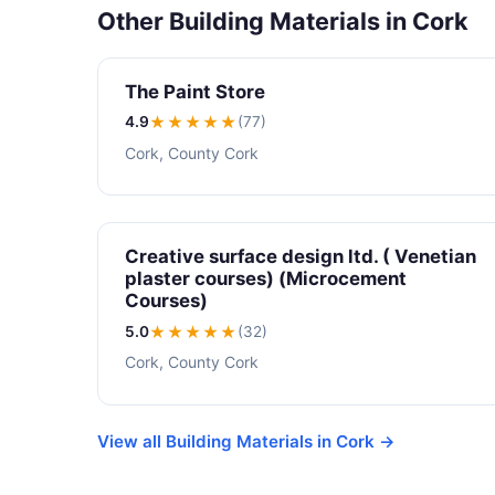
Other Building Materials in Cork
The Paint Store
4.9
★★★★
★
(77)
Cork, County Cork
Creative surface design ltd. ( Venetian
plaster courses) (Microcement
Courses)
5.0
★★★★★
(32)
Cork, County Cork
View all Building Materials in Cork →