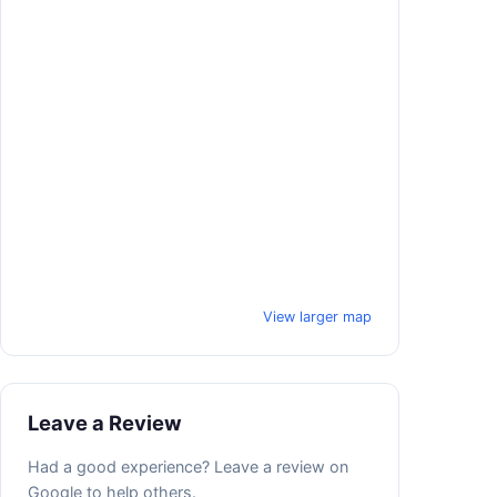
View larger map
Leave a Review
Had a good experience? Leave a review on
Google to help others.