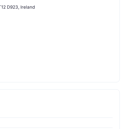
T12 D923, Ireland