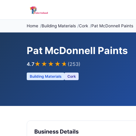
Home
Building Materials
Cork
Pat McDonnell Paints
Pat McDonnell Paints
★★★★
★
4.7
(253)
Building Materials
Cork
Business Details