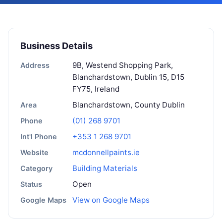
Business Details
9B, Westend Shopping Park,
Address
Blanchardstown, Dublin 15, D15
FY75, Ireland
Blanchardstown, County Dublin
Area
(01) 268 9701
Phone
+353 1 268 9701
Int'l Phone
mcdonnellpaints.ie
Website
Building Materials
Category
Open
Status
View on Google Maps
Google Maps