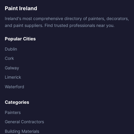
Paint Ireland
Ireland's most comprehensive directory of painters, decorators,
and paint suppliers. Find trusted professionals near you.
Popular Cities
Dublin
Cork
Galway
Limerick
Waterford
Categories
Painters
General Contractors
Building Materials