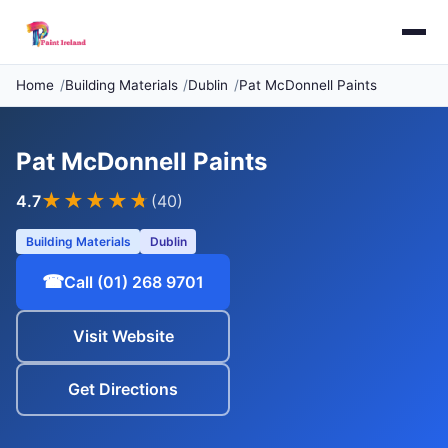
Home
Building Materials
Dublin
Pat McDonnell Paints
Pat McDonnell Paints
★★★★
★
4.7
(40)
Building Materials
Dublin
☎
Call (01) 268 9701
Visit Website
Get Directions