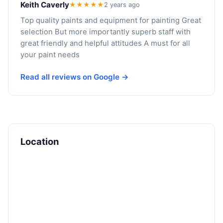
Keith Caverly
★★★★★
2 years ago
Top quality paints and equipment for painting Great
selection But more importantly superb staff with
great friendly and helpful attitudes A must for all
your paint needs
Read all reviews on Google →
Location