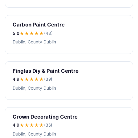
Carbon Paint Centre
5.0
★★★★★
(43)
Dublin, County Dublin
Finglas Diy & Paint Centre
4.9
★★★★
★
(39)
Dublin, County Dublin
Crown Decorating Centre
4.9
★★★★
★
(36)
Dublin, County Dublin