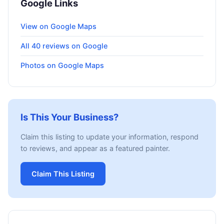
Google Links
View on Google Maps
All 40 reviews on Google
Photos on Google Maps
Is This Your Business?
Claim this listing to update your information, respond
to reviews, and appear as a featured painter.
Claim This Listing