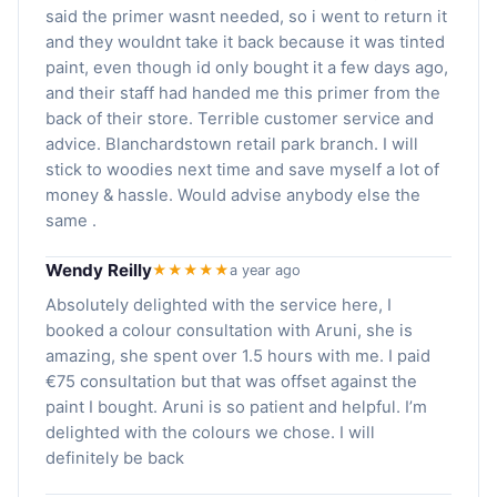
said the primer wasnt needed, so i went to return it
and they wouldnt take it back because it was tinted
paint, even though id only bought it a few days ago,
and their staff had handed me this primer from the
back of their store. Terrible customer service and
advice. Blanchardstown retail park branch. I will
stick to woodies next time and save myself a lot of
money & hassle. Would advise anybody else the
same .
Wendy Reilly
★★★★★
a year ago
Absolutely delighted with the service here, I
booked a colour consultation with Aruni, she is
amazing, she spent over 1.5 hours with me. I paid
€75 consultation but that was offset against the
paint I bought. Aruni is so patient and helpful. I’m
delighted with the colours we chose. I will
definitely be back