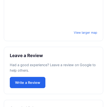
View larger map
Leave a Review
Had a good experience? Leave a review on Google to
help others.
Write a Review