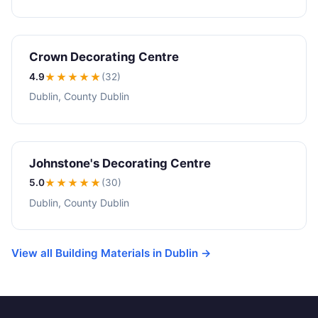
Crown Decorating Centre
4.9
★★★★
★
(32)
Dublin, County Dublin
Johnstone's Decorating Centre
5.0
★★★★★
(30)
Dublin, County Dublin
View all Building Materials in Dublin →