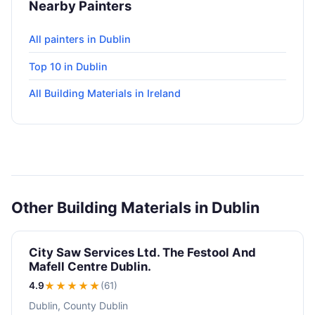
Nearby Painters
All painters in Dublin
Top 10 in Dublin
All Building Materials in Ireland
Other Building Materials in Dublin
City Saw Services Ltd. The Festool And
Mafell Centre Dublin.
4.9
★★★★
★
(61)
Dublin, County Dublin