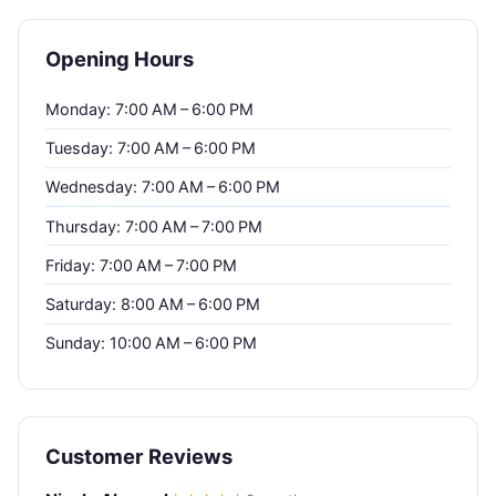
Opening Hours
Monday: 7:00 AM – 6:00 PM
Tuesday: 7:00 AM – 6:00 PM
Wednesday: 7:00 AM – 6:00 PM
Thursday: 7:00 AM – 7:00 PM
Friday: 7:00 AM – 7:00 PM
Saturday: 8:00 AM – 6:00 PM
Sunday: 10:00 AM – 6:00 PM
Customer Reviews