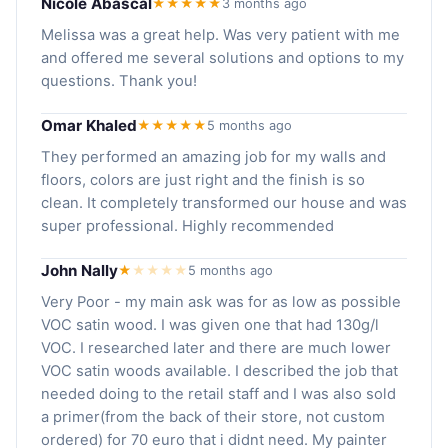
Nicole Abascal
★★★★★
3 months ago
Melissa was a great help. Was very patient with me
and offered me several solutions and options to my
questions. Thank you!
Omar Khaled
★★★★★
5 months ago
They performed an amazing job for my walls and
floors, colors are just right and the finish is so
clean. It completely transformed our house and was
super professional. Highly recommended
John Nally
★
★
★
★
★
5 months ago
Very Poor - my main ask was for as low as possible
VOC satin wood. I was given one that had 130g/l
VOC. I researched later and there are much lower
VOC satin woods available. I described the job that
needed doing to the retail staff and I was also sold
a primer(from the back of their store, not custom
ordered) for 70 euro that i didnt need. My painter