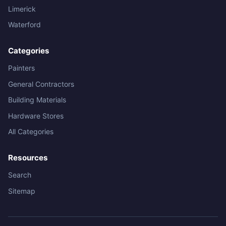
Limerick
Waterford
Categories
Painters
General Contractors
Building Materials
Hardware Stores
All Categories
Resources
Search
Sitemap