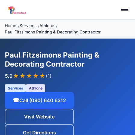
Home
Services
Athlone
Paul Fitzsimons Painting & Decorating Contractor
Paul Fitzsimons Painting &
Decorating Contractor
★★★★★
5.0
(1)
Services
Athlone
☎
Call (090) 640 6312
Visit Website
Get Directions