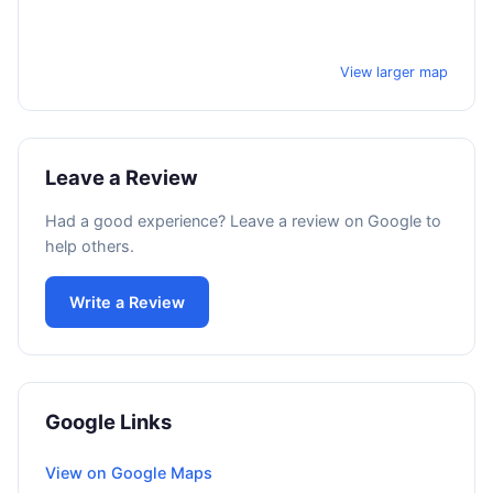
View larger map
Leave a Review
Had a good experience? Leave a review on Google to
help others.
Write a Review
Google Links
View on Google Maps