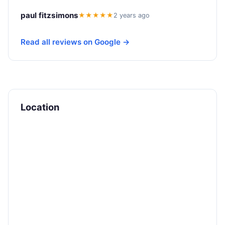
paul fitzsimons
★★★★★
2 years ago
Read all reviews on Google →
Location