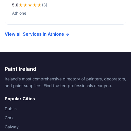
5.0
★★★★★
(3)
Athlone
View all Services in Athlone →
Paint Ireland
Ireland's most comprehensive directory of painters, decorators,
and paint suppliers. Find trusted professionals near you.
Popular Cities
Dublin
Cork
Galway