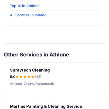
Top 10 in Athlone
All Services in Ireland
Other Services in Athlone
Spraytech Cleaning
5.0
★★★★★
(48)
Athlone, County Westmeath
Martins Painting & Cleaning Service