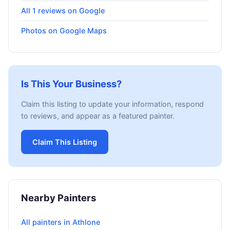
All 1 reviews on Google
Photos on Google Maps
Is This Your Business?
Claim this listing to update your information, respond
to reviews, and appear as a featured painter.
Claim This Listing
Nearby Painters
All painters in Athlone