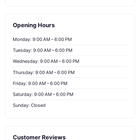
Opening Hours
Monday: 9:00 AM – 6:00 PM
Tuesday: 9:00 AM – 6:00 PM
Wednesday: 9:00 AM – 6:00 PM
Thursday: 9:00 AM – 6:00 PM
Friday: 9:00 AM – 6:00 PM
Saturday: 9:00 AM – 6:00 PM
Sunday: Closed
Customer Reviews