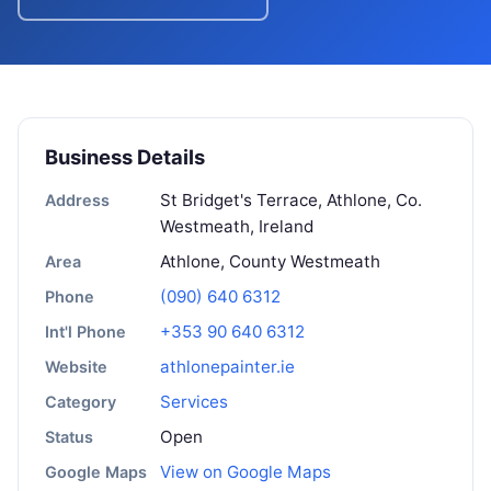
Business Details
St Bridget's Terrace, Athlone, Co.
Address
Westmeath, Ireland
Athlone, County Westmeath
Area
(090) 640 6312
Phone
+353 90 640 6312
Int'l Phone
athlonepainter.ie
Website
Services
Category
Open
Status
View on Google Maps
Google Maps