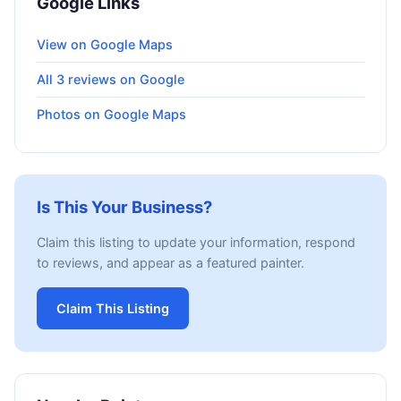
Google Links
View on Google Maps
All 3 reviews on Google
Photos on Google Maps
Is This Your Business?
Claim this listing to update your information, respond
to reviews, and appear as a featured painter.
Claim This Listing