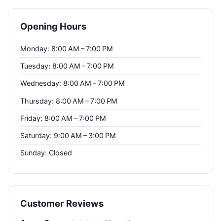
Opening Hours
Monday: 8:00 AM – 7:00 PM
Tuesday: 8:00 AM – 7:00 PM
Wednesday: 8:00 AM – 7:00 PM
Thursday: 8:00 AM – 7:00 PM
Friday: 8:00 AM – 7:00 PM
Saturday: 9:00 AM – 3:00 PM
Sunday: Closed
Customer Reviews