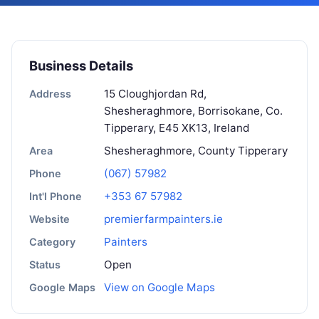
Business Details
15 Cloughjordan Rd,
Address
Shesheraghmore, Borrisokane, Co.
Tipperary, E45 XK13, Ireland
Shesheraghmore, County Tipperary
Area
(067) 57982
Phone
+353 67 57982
Int'l Phone
premierfarmpainters.ie
Website
Painters
Category
Open
Status
View on Google Maps
Google Maps