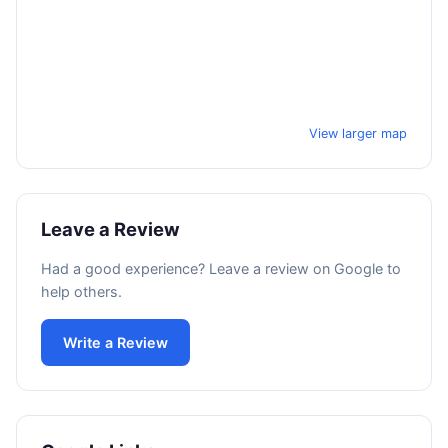
View larger map
Leave a Review
Had a good experience? Leave a review on Google to
help others.
Write a Review