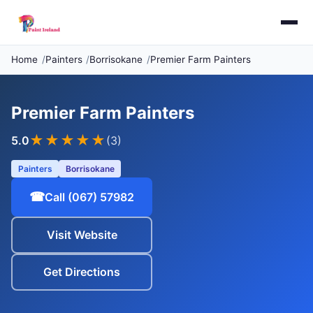
Home
Painters
Borrisokane
Premier Farm Painters
Premier Farm Painters
★★★★★
5.0
(3)
Painters
Borrisokane
☎
Call (067) 57982
Visit Website
Get Directions