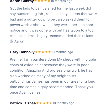
Aaron Conroy
★★★★★
10 months ago
Got the lads to paint a shed for me last week did
any outstanding job , replaced any sheets that were
bad and a gutter downpipe , also asked them to
powerwash a shed while they were there on short
notice and it was done with out hesitation to a top
class standerd , highly recommended thanks lads
👍 Aaron
Gary Connolly
★★★★★
10 months ago
Premier farm painters done My sheds with multiple
costs of oxide paint because they were in poor
condition Amazing And professional work he has
also worked on many of my neighbours
outbuildings James has been in our area for a long
time and comes highly recommended. Thank you
once Again James
Patrick O shea
★★★★★
10 months ago