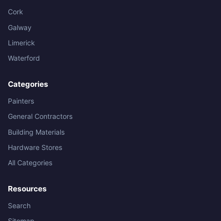
Cork
Galway
Limerick
Waterford
Categories
Painters
General Contractors
Building Materials
Hardware Stores
All Categories
Resources
Search
Sitemap