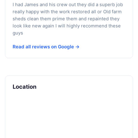
I had James and his crew out they did a superb job
really happy with the work restored all or Old farm
sheds clean them prime them and repainted they
look like new again I will highly recommend these
guys
Read all reviews on Google →
Location