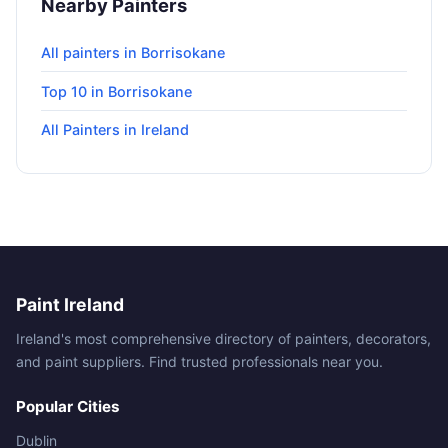
Nearby Painters
All painters in Borrisokane
Top 10 in Borrisokane
All Painters in Ireland
Paint Ireland
Ireland's most comprehensive directory of painters, decorators,
and paint suppliers. Find trusted professionals near you.
Popular Cities
Dublin