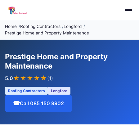
Home
Roofing Contractors
Longford
Prestige Home and Property Maintenance
Prestige Home and Property
Maintenance
★★★★★
5.0
(1)
Roofing Contractors
Longford
☎
Call 085 150 9902