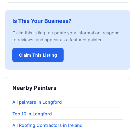
Is This Your Business?
Claim this listing to update your information, respond
to reviews, and appear as a featured painter.
Claim This Listing
Nearby Painters
All painters in Longford
Top 10 in Longford
All Roofing Contractors in Ireland