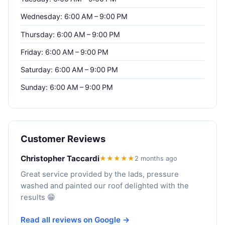
Wednesday: 6:00 AM – 9:00 PM
Thursday: 6:00 AM – 9:00 PM
Friday: 6:00 AM – 9:00 PM
Saturday: 6:00 AM – 9:00 PM
Sunday: 6:00 AM – 9:00 PM
Customer Reviews
Christopher Taccardi
★★★★★
2 months ago
Great service provided by the lads, pressure
washed and painted our roof delighted with the
results 😁
Read all reviews on Google →