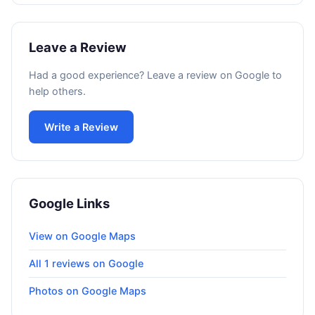
Leave a Review
Had a good experience? Leave a review on Google to
help others.
Write a Review
Google Links
View on Google Maps
All 1 reviews on Google
Photos on Google Maps