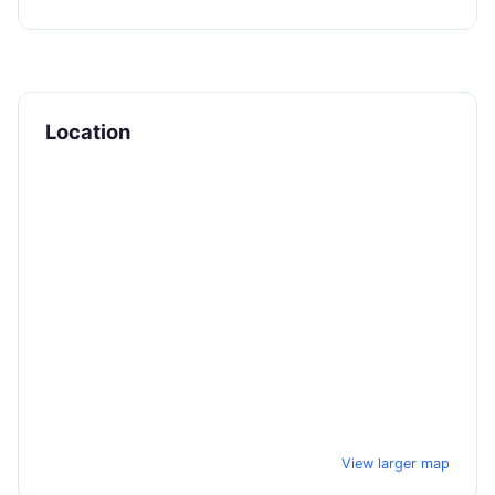
Location
View larger map