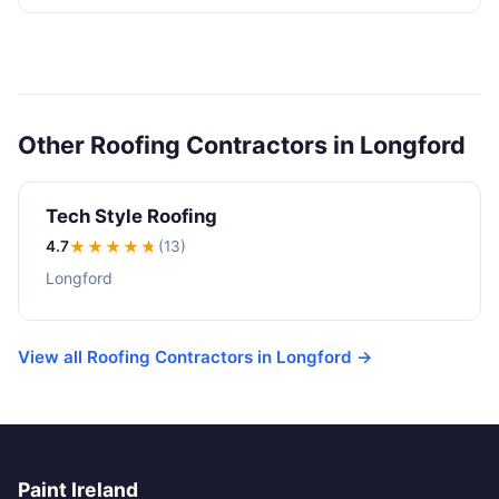
Other Roofing Contractors in Longford
Tech Style Roofing
4.7
★★★★
★
(13)
Longford
View all Roofing Contractors in Longford →
Paint Ireland