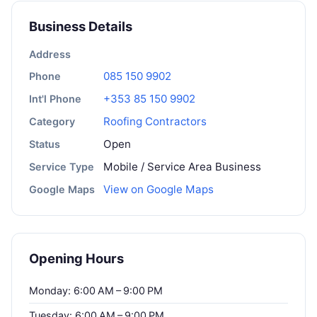
Business Details
Address
085 150 9902
Phone
+353 85 150 9902
Int'l Phone
Roofing Contractors
Category
Open
Status
Mobile / Service Area Business
Service Type
View on Google Maps
Google Maps
Opening Hours
Monday: 6:00 AM – 9:00 PM
Tuesday: 6:00 AM – 9:00 PM