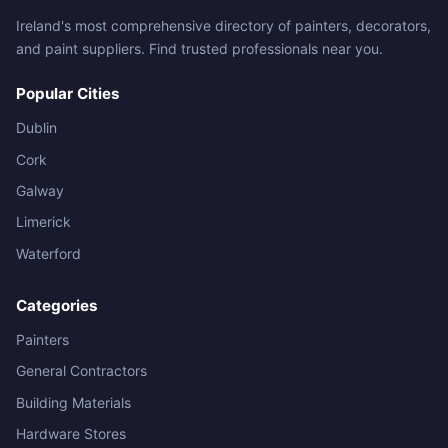
Ireland's most comprehensive directory of painters, decorators,
and paint suppliers. Find trusted professionals near you.
Popular Cities
Dublin
Cork
Galway
Limerick
Waterford
Categories
Painters
General Contractors
Building Materials
Hardware Stores