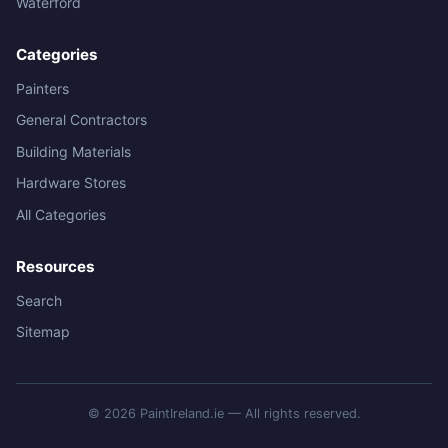
Waterford
Categories
Painters
General Contractors
Building Materials
Hardware Stores
All Categories
Resources
Search
Sitemap
© 2026 PaintIreland.ie — All rights reserved.