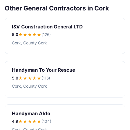
Other General Contractors in Cork
I&V Construction General LTD
5.0
★★★★★
(126)
Cork, County Cork
Handyman To Your Rescue
5.0
★★★★★
(116)
Cork, County Cork
Handyman Aldo
4.9
★★★★
★
(104)
Cork, County Cork