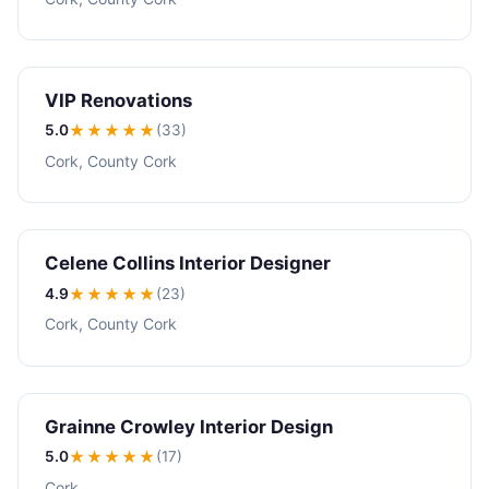
VIP Renovations
5.0
★★★★★
(33)
Cork, County Cork
Celene Collins Interior Designer
4.9
★★★★
★
(23)
Cork, County Cork
Grainne Crowley Interior Design
5.0
★★★★★
(17)
Cork