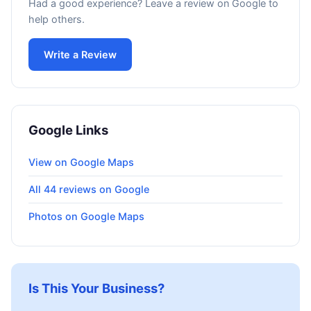
Had a good experience? Leave a review on Google to
help others.
Write a Review
Google Links
View on Google Maps
All 44 reviews on Google
Photos on Google Maps
Is This Your Business?