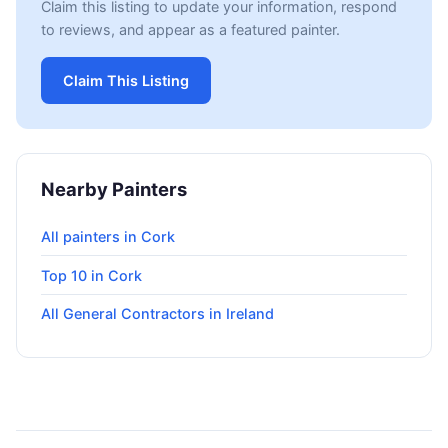
Claim this listing to update your information, respond
to reviews, and appear as a featured painter.
Claim This Listing
Nearby Painters
All painters in Cork
Top 10 in Cork
All General Contractors in Ireland