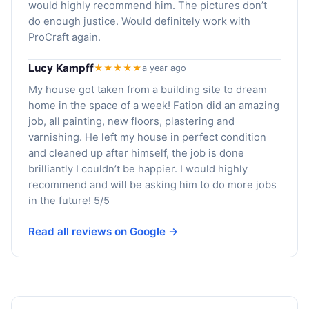
would highly recommend him. The pictures don’t
do enough justice. Would definitely work with
ProCraft again.
Lucy Kampff
★★★★★
a year ago
My house got taken from a building site to dream
home in the space of a week! Fation did an amazing
job, all painting, new floors, plastering and
varnishing. He left my house in perfect condition
and cleaned up after himself, the job is done
brilliantly I couldn’t be happier. I would highly
recommend and will be asking him to do more jobs
in the future! 5/5
Read all reviews on Google →