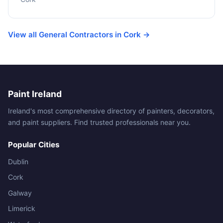
View all General Contractors in Cork →
Paint Ireland
Ireland's most comprehensive directory of painters, decorators,
and paint suppliers. Find trusted professionals near you.
Popular Cities
Dublin
Cork
Galway
Limerick