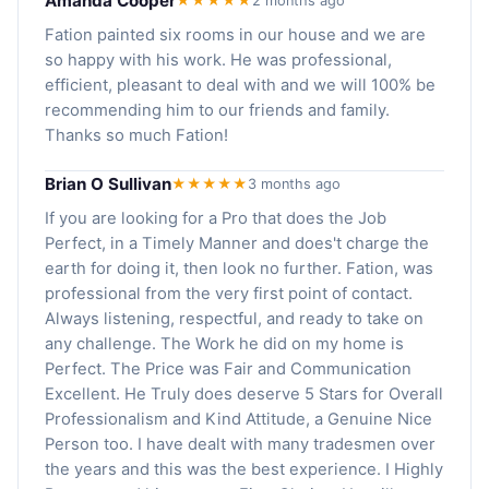
Amanda Cooper
★★★★★
2 months ago
Fation painted six rooms in our house and we are
so happy with his work. He was professional,
efficient, pleasant to deal with and we will 100% be
recommending him to our friends and family.
Thanks so much Fation!
Brian O Sullivan
★★★★★
3 months ago
If you are looking for a Pro that does the Job
Perfect, in a Timely Manner and does't charge the
earth for doing it, then look no further. Fation, was
professional from the very first point of contact.
Always listening, respectful, and ready to take on
any challenge. The Work he did on my home is
Perfect. The Price was Fair and Communication
Excellent. He Truly does deserve 5 Stars for Overall
Professionalism and Kind Attitude, a Genuine Nice
Person too. I have dealt with many tradesmen over
the years and this was the best experience. I Highly