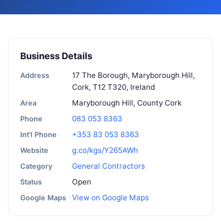
Business Details
17 The Borough, Maryborough Hill,
Address
Cork, T12 T320, Ireland
Maryborough Hill, County Cork
Area
083 053 8363
Phone
+353 83 053 8363
Int'l Phone
g.co/kgs/Y265AWh
Website
General Contractors
Category
Open
Status
View on Google Maps
Google Maps