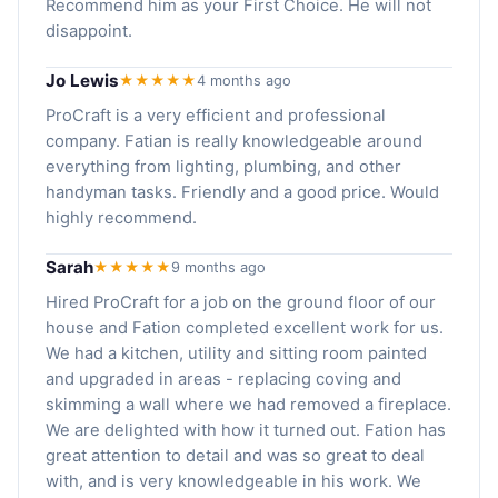
Recommend him as your First Choice. He will not
disappoint.
Jo Lewis
★★★★★
4 months ago
ProCraft is a very efficient and professional
company. Fatian is really knowledgeable around
everything from lighting, plumbing, and other
handyman tasks. Friendly and a good price. Would
highly recommend.
Sarah
★★★★★
9 months ago
Hired ProCraft for a job on the ground floor of our
house and Fation completed excellent work for us.
We had a kitchen, utility and sitting room painted
and upgraded in areas - replacing coving and
skimming a wall where we had removed a fireplace.
We are delighted with how it turned out. Fation has
great attention to detail and was so great to deal
with, and is very knowledgeable in his work. We