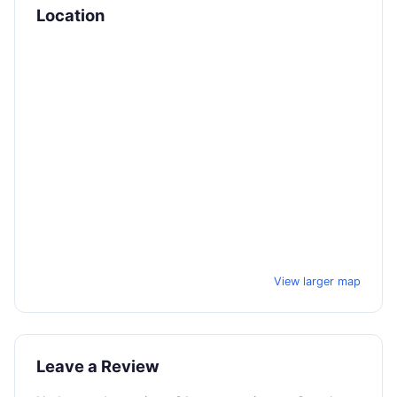
Location
View larger map
Leave a Review