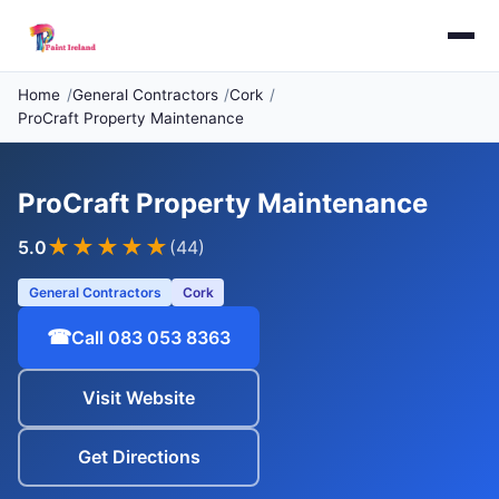
Home
General Contractors
Cork
ProCraft Property Maintenance
ProCraft Property Maintenance
★★★★★
5.0
(44)
General Contractors
Cork
☎
Call 083 053 8363
Visit Website
Get Directions