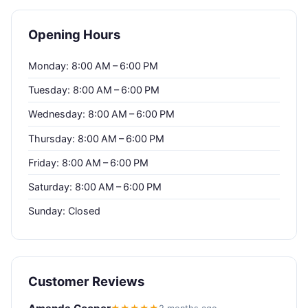
Opening Hours
Monday: 8:00 AM – 6:00 PM
Tuesday: 8:00 AM – 6:00 PM
Wednesday: 8:00 AM – 6:00 PM
Thursday: 8:00 AM – 6:00 PM
Friday: 8:00 AM – 6:00 PM
Saturday: 8:00 AM – 6:00 PM
Sunday: Closed
Customer Reviews