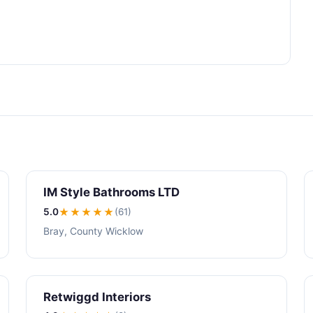
IM Style Bathrooms LTD
5.0
★★★★★
(61)
Bray, County Wicklow
Retwiggd Interiors