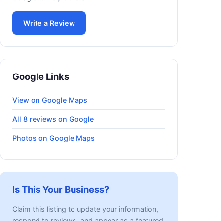
Write a Review
Google Links
View on Google Maps
All 8 reviews on Google
Photos on Google Maps
Is This Your Business?
Claim this listing to update your information,
respond to reviews, and appear as a featured