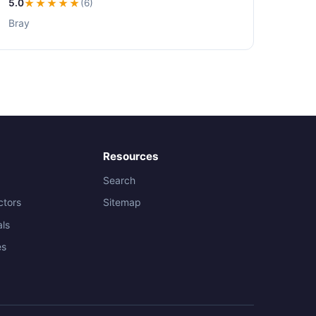
5.0
★★★★★
(6)
Bray
Resources
Search
ctors
Sitemap
als
es