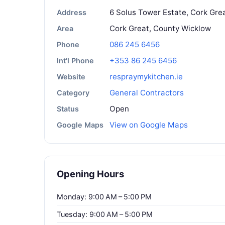
6 Solus Tower Estate, Cork Grea
Address
Cork Great, County Wicklow
Area
086 245 6456
Phone
+353 86 245 6456
Int'l Phone
respraymykitchen.ie
Website
General Contractors
Category
Open
Status
View on Google Maps
Google Maps
Opening Hours
Monday: 9:00 AM – 5:00 PM
Tuesday: 9:00 AM – 5:00 PM