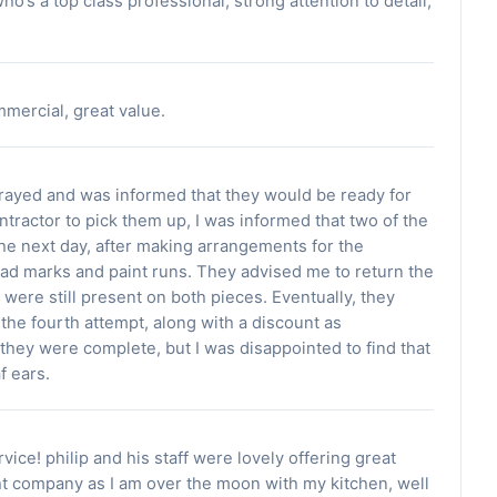
’s a top class professional, strong attention to detail,
mercial, great value.
ayed and was informed that they would be ready for
ntractor to pick them up, I was informed that two of the
he next day, after making arrangements for the
l had marks and paint runs. They advised me to return the
 were still present on both pieces. Eventually, they
the fourth attempt, along with a discount as
they were complete, but I was disappointed to find that
f ears.
rvice! philip and his staff were lovely offering great
ght company as I am over the moon with my kitchen, well