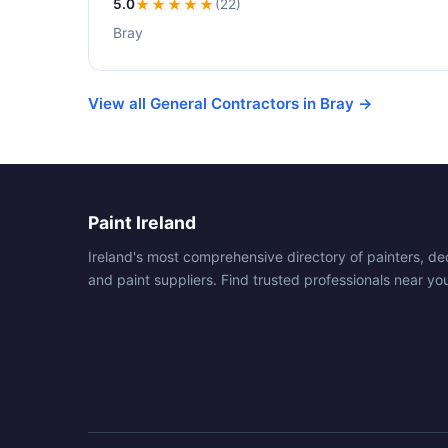
5.0
★★★★★
(22)
Bray
View all General Contractors in Bray →
Paint Ireland
Ireland's most comprehensive directory of painters, de
and paint suppliers. Find trusted professionals near yo