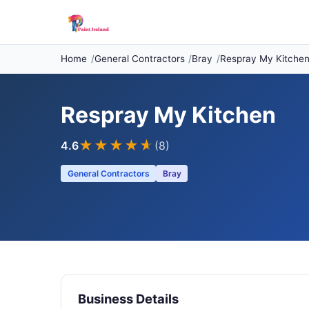
Home
General Contractors
Bray
Respray My Kitche
Respray My Kitchen
★★★★
★
4.6
(8)
General Contractors
Bray
Business Details