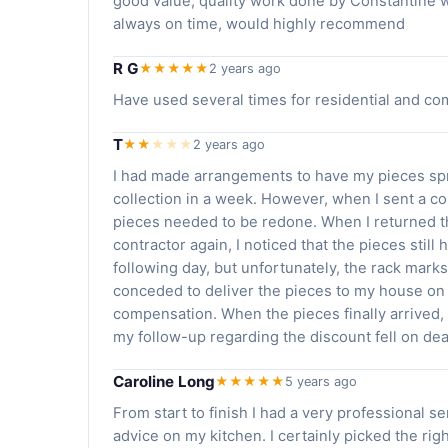
good value, quality work done by Constantine who
always on time, would highly recommend
R G
★★★★★
2 years ago
Have used several times for residential and com
T
★★
★
★
★
2 years ago
I had made arrangements to have my pieces spr
collection in a week. However, when I sent a co
pieces needed to be redone. When I returned t
contractor again, I noticed that the pieces stil
following day, but unfortunately, the rack marks
conceded to deliver the pieces to my house on 
compensation. When the pieces finally arrived, 
my follow-up regarding the discount fell on dea
Caroline Long
★★★★★
5 years ago
From start to finish I had a very professional se
advice on my kitchen. I certainly picked the ri