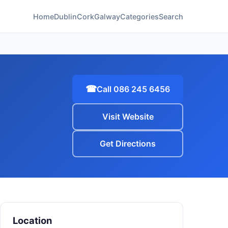
Home
Dublin
Cork
Galway
Categories
Search
☎
Call 086 245 6456
Visit Website
Get Directions
Location