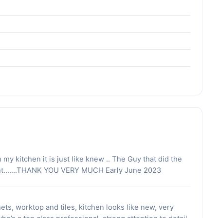
y kitchen it is just like knew .. The Guy that did the
iant.......THANK YOU VERY MUCH Early June 2023
ets, worktop and tiles, kitchen looks like new, very