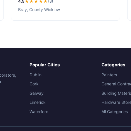
4.9
★★★★
★
(8)
Bray, County Wicklow
Popular Cities
Categories
Dublin
Painters
corators,
u.
Cork
General Contra
Galway
Building Materi
Limerick
Hardware Stor
Waterford
All Categories