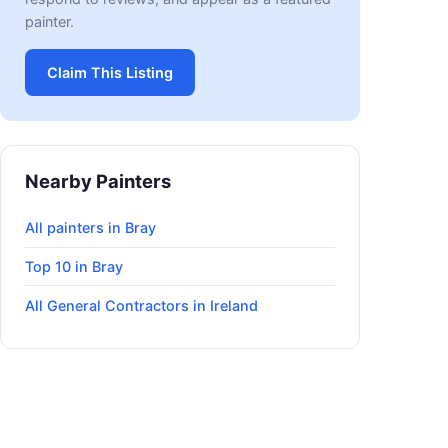
painter.
Claim This Listing
Nearby Painters
All painters in Bray
Top 10 in Bray
All General Contractors in Ireland