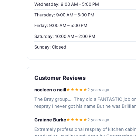
Wednesday: 9:00 AM – 5:00 PM
Thursday: 9:00 AM – 5:00 PM
Friday: 9:00 AM – 5:00 PM
Saturday: 10:00 AM – 2:00 PM
Sunday: Closed
Customer Reviews
noeleen o neill
★★★★★
2 years ago
The Bray group.... They did a FANTASTIC job on m
respray I never got his name But he was Brill
Grainne Burke
★★★★★
2 years ago
Extremely professional respray of kitchen cabin