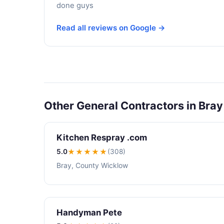
done guys
Read all reviews on Google →
Other General Contractors in Bray
Kitchen Respray .com
5.0
★★★★★
(308)
Bray, County Wicklow
Handyman Pete