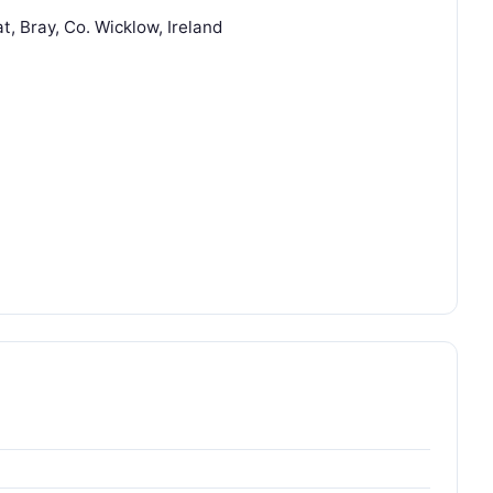
t, Bray, Co. Wicklow, Ireland