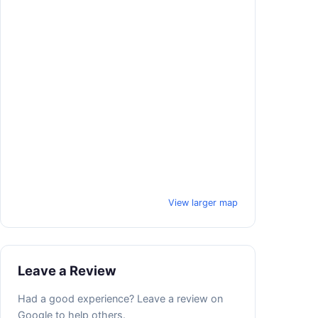
View larger map
Leave a Review
Had a good experience? Leave a review on
Google to help others.