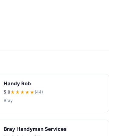
Handy Rob
5.0
★★★★★
(44)
Bray
Bray Handyman Services