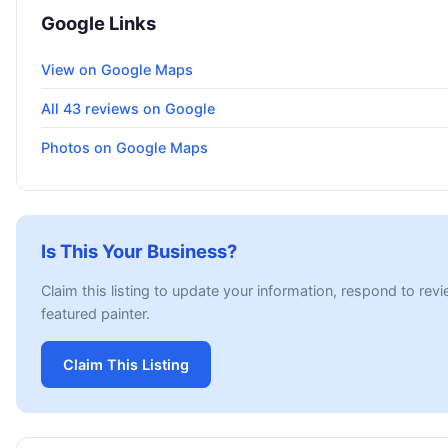
Google Links
View on Google Maps
All 43 reviews on Google
Photos on Google Maps
Is This Your Business?
Claim this listing to update your information, respond to rev
featured painter.
Claim This Listing