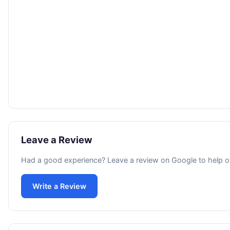
Leave a Review
Had a good experience? Leave a review on Google to help o
Write a Review