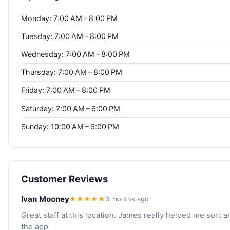
Monday: 7:00 AM – 8:00 PM
Tuesday: 7:00 AM – 8:00 PM
Wednesday: 7:00 AM – 8:00 PM
Thursday: 7:00 AM – 8:00 PM
Friday: 7:00 AM – 8:00 PM
Saturday: 7:00 AM – 6:00 PM
Sunday: 10:00 AM – 6:00 PM
Customer Reviews
Ivan Mooney
★★★★★
3 months ago
Great staff at this location. James really helped me sort a
the app