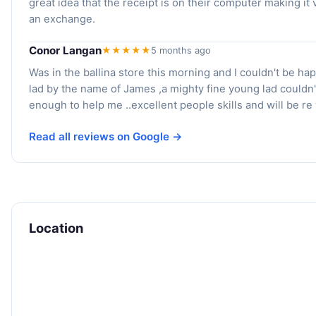
great idea that the receipt is on their computer making it 
an exchange.
Conor Langan
★★★★★
5 months ago
Was in the ballina store this morning and I couldn't be hap
lad by the name of James ,a mighty fine young lad couldn'
enough to help me ..excellent people skills and will be re v
Read all reviews on Google →
Location