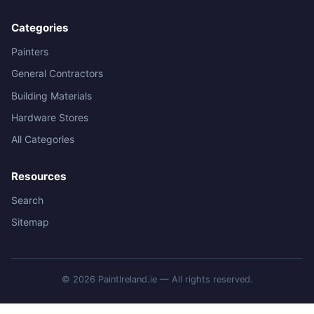
Categories
Painters
General Contractors
Building Materials
Hardware Stores
All Categories
Resources
Search
Sitemap
© 2026 PaintIreland.ie — All rights reserved.