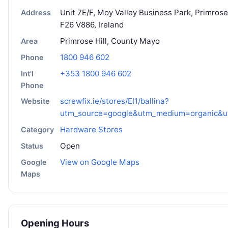
Unit 7E/F, Moy Valley Business Park, Primrose 
Address
F26 V886, Ireland
Primrose Hill, County Mayo
Area
1800 946 602
Phone
+353 1800 946 602
Int'l
Phone
screwfix.ie/stores/EI1/ballina?
Website
utm_source=google&utm_medium=organic&u
Hardware Stores
Category
Open
Status
View on Google Maps
Google
Maps
Opening Hours