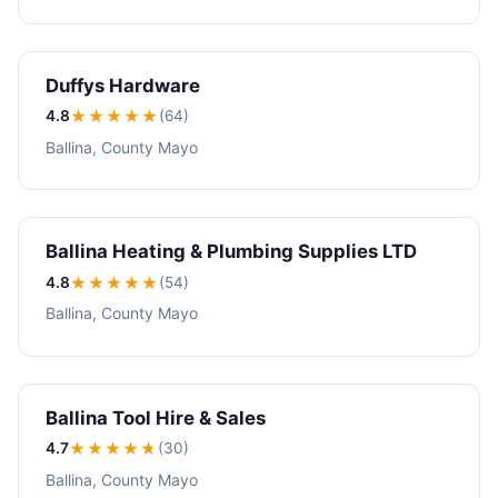
Duffys Hardware
4.8
★★★★
★
(64)
Ballina, County Mayo
Ballina Heating & Plumbing Supplies LTD
4.8
★★★★
★
(54)
Ballina, County Mayo
Ballina Tool Hire & Sales
4.7
★★★★
★
(30)
Ballina, County Mayo