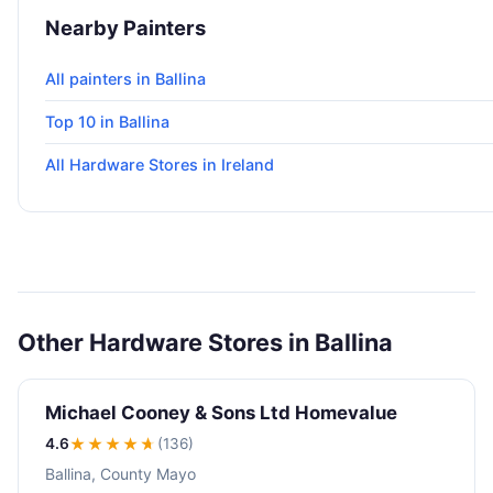
Nearby Painters
All painters in Ballina
Top 10 in Ballina
All Hardware Stores in Ireland
Other Hardware Stores in Ballina
Michael Cooney & Sons Ltd Homevalue
4.6
★★★★
★
(136)
Ballina, County Mayo