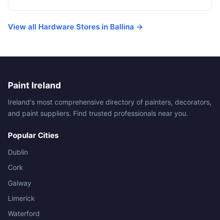
View all Hardware Stores in Ballina →
Paint Ireland
Ireland's most comprehensive directory of painters, decorators,
and paint suppliers. Find trusted professionals near you.
Popular Cities
Dublin
Cork
Galway
Limerick
Waterford