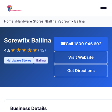
Home
Hardware Stores
Ballina
Screwfix Ballina
Screwfix Ballina
☎
Call 1800 946 602
★★★★
★
4.8
(43)
Visit Website
Hardware Stores
Ballina
Get Directions
Business Details