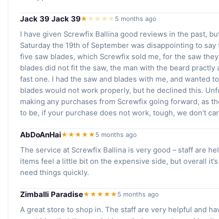
Jack 39 Jack 39
★
★
★
★
★
5 months ago
I have given Screwfix Ballina good reviews in the past, b
Saturday the 19th of September was disappointing to say 
five saw blades, which Screwfix sold me, for the saw they
blades did not fit the saw, the man with the beard practly
fast one. I had the saw and blades with me, and wanted 
blades would not work properly, but he declined this. Unf
making any purchases from Screwfix going forward, as th
to be, if your purchase does not work, tough, we don't car
AbDoAnHai
★★★★★
5 months ago
The service at Screwfix Ballina is very good – staff are he
items feel a little bit on the expensive side, but overall it
need things quickly.
Zimballi Paradise
★★★★★
5 months ago
A great store to shop in. The staff are very helpful and ha