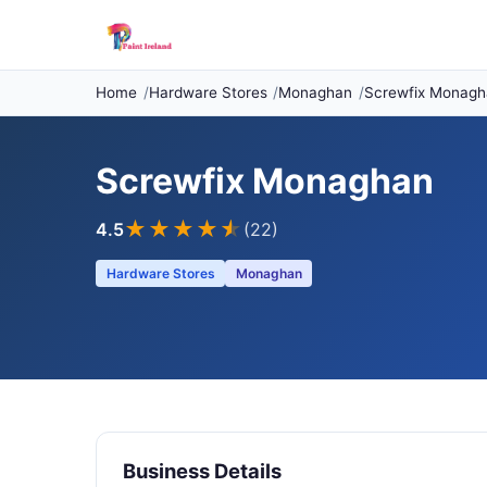
Home
Hardware Stores
Monaghan
Screwfix Monagh
Screwfix Monaghan
★★★★
★
4.5
(22)
Hardware Stores
Monaghan
Business Details