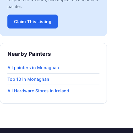
painter.
Claim This Listing
Nearby Painters
All painters in Monaghan
Top 10 in Monaghan
All Hardware Stores in Ireland