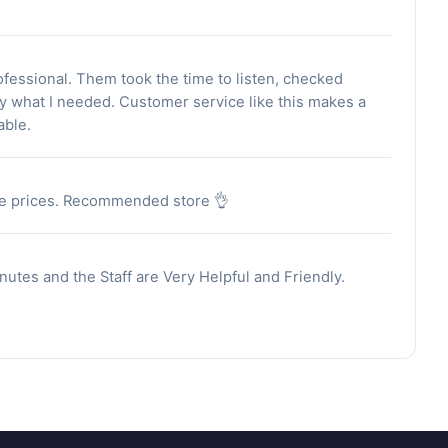
fessional. Them took the time to listen, checked
ly what I needed. Customer service like this makes a
able.
able prices. Recommended store 👌
utes and the Staff are Very Helpful and Friendly.