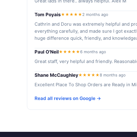
Great lads in there.. always helpful. Alex M
Tom Poyais
★★★★★
2 months ago
Cathrin and Doru was extremely helpful and pro
everything carefully, and made sure I got exact
huge difference quick, friendly, and knowledge
Paul O'Neil
★★★★★
6 months ago
Great staff, very helpful and friendly. Reason
Shane McCaughley
★★★★★
8 months ago
Excellent Place To Shop Orders are Ready in Min
Read all reviews on Google →