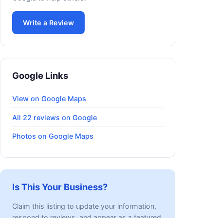
Write a Review
Google Links
View on Google Maps
All 22 reviews on Google
Photos on Google Maps
Is This Your Business?
Claim this listing to update your information,
respond to reviews, and appear as a featured