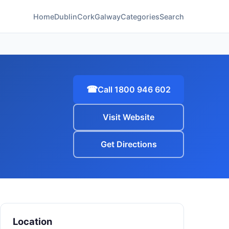
Home
Dublin
Cork
Galway
Categories
Search
☎
Call 1800 946 602
Visit Website
Get Directions
Location