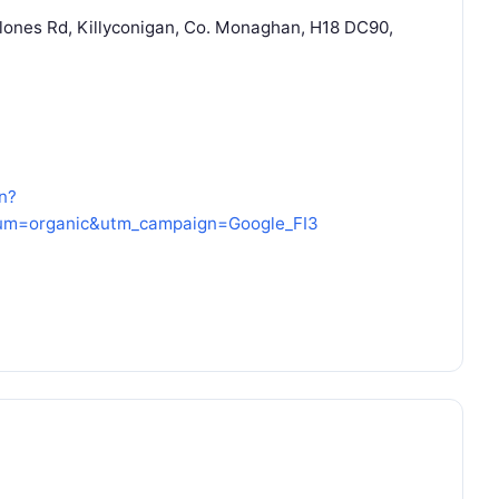
Clones Rd, Killyconigan, Co. Monaghan, H18 DC90,
n?
um=organic&utm_campaign=Google_FI3