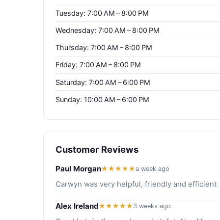
Tuesday: 7:00 AM – 8:00 PM
Wednesday: 7:00 AM – 8:00 PM
Thursday: 7:00 AM – 8:00 PM
Friday: 7:00 AM – 8:00 PM
Saturday: 7:00 AM – 6:00 PM
Sunday: 10:00 AM – 6:00 PM
Customer Reviews
Paul Morgan
★★★★★
a week ago
Carwyn was very helpful, friendly and efficient
Alex Ireland
★★★★★
3 weeks ago