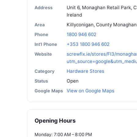
Unit 6, Monaghan Retail Park, 
Address
Ireland
Killyconigan, County Monaghan
Area
1800 946 602
Phone
+353 1800 946 602
Int'l Phone
screwfix.ie/stores/FI3/monagha
Website
utm_source=google&utm_medi
Hardware Stores
Category
Open
Status
View on Google Maps
Google Maps
Opening Hours
Monday: 7:00 AM – 8:00 PM