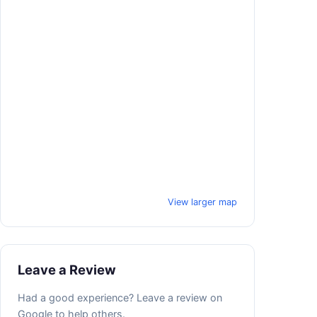
View larger map
Leave a Review
Had a good experience? Leave a review on
Google to help others.