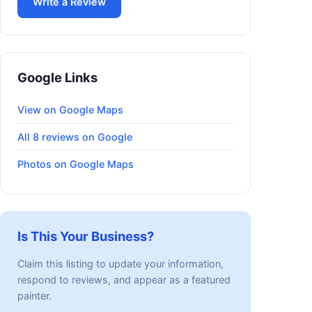
Write a Review
Google Links
View on Google Maps
All 8 reviews on Google
Photos on Google Maps
Is This Your Business?
Claim this listing to update your information,
respond to reviews, and appear as a featured
painter.