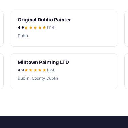
Original Dublin Painter
4.9
★★★★
★
(114)
Dublin
Milltown Painting LTD
4.9
★★★★
★
(86)
Dublin, County Dublin