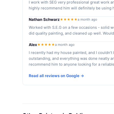
I work with SEG very professional great work a
highly recommend him will definitely be using h
Nathan Schwarz
★★★★★
a month ago
Worked with S.E.G on a few occasions - solid w
did quality painting, and cleaned up well. Woul
Alex
★★★★★
a month ago
I recently had my house painted, and I couldn’t
outstanding, and everything was done neatly an
recommend him to anyone looking for a reliable 
Read all reviews on Google →