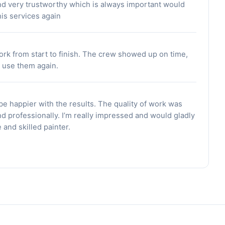
nd very trustworthy which is always important would
is services again
ork from start to finish. The crew showed up on time,
d use them again.
 be happier with the results. The quality of work was
d professionally. I’m really impressed and would gladly
and skilled painter.