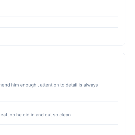
nd him enough , attention to detail is always
eat job he did in and out so clean