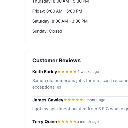
Thursday: 8:00 AM – 5:30 PM
Friday: 8:00 AM – 5:00 PM
Saturday: 8:00 AM – 3:00 PM
Sunday: Closed
Customer Reviews
Keith Earley
★★★★★
4 weeks ago
Sameh did numerous jobs for me , can’t recomme
exceptional 👍
James Cawley
★★★★★
a month ago
I got my apartment painted from S.E.G what a gr
Terry Quinn
★★★★★
a month ago