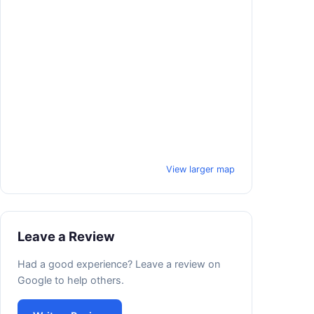
View larger map
Leave a Review
Had a good experience? Leave a review on
Google to help others.