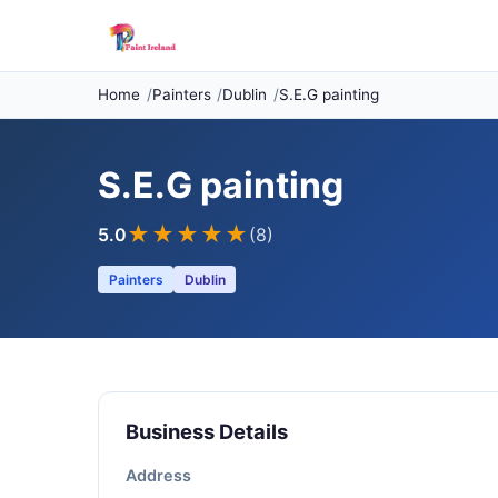
Home
Painters
Dublin
S.E.G painting
S.E.G painting
★★★★★
5.0
(8)
Painters
Dublin
Business Details
Address