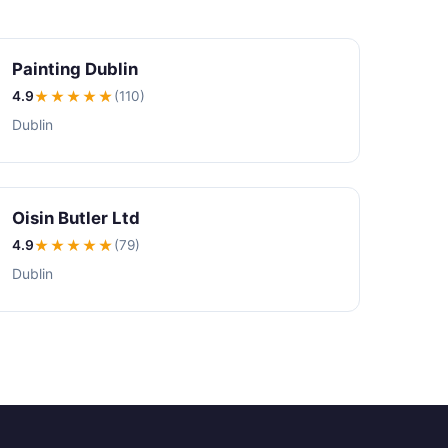
Painting Dublin
4.9
★★★★
★
(110)
Dublin
Oisin Butler Ltd
4.9
★★★★
★
(79)
Dublin