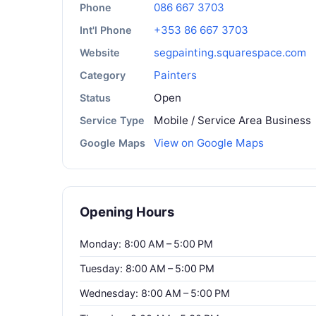
086 667 3703
Phone
+353 86 667 3703
Int'l Phone
segpainting.squarespace.com
Website
Painters
Category
Open
Status
Mobile / Service Area Business
Service Type
View on Google Maps
Google Maps
Opening Hours
Monday: 8:00 AM – 5:00 PM
Tuesday: 8:00 AM – 5:00 PM
Wednesday: 8:00 AM – 5:00 PM