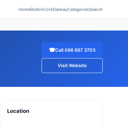
Home
Dublin
Cork
Galway
Categories
Search
☎
Call 086 667 3703
Visit Website
Location