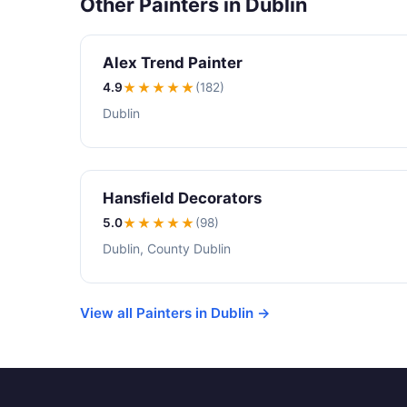
Other Painters in Dublin
Alex Trend Painter
4.9
★★★★
★
(182)
Dublin
Hansfield Decorators
5.0
★★★★★
(98)
Dublin, County Dublin
View all Painters in Dublin →