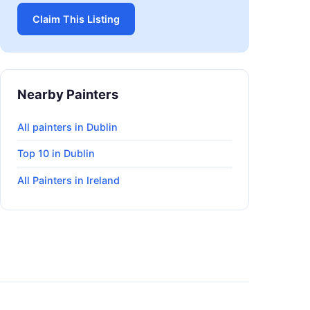
Claim This Listing
Nearby Painters
All painters in Dublin
Top 10 in Dublin
All Painters in Ireland