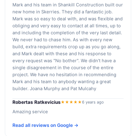
Mark and his team in Shankill Construction built our
new home in Skerries. They did a fantastic job.
Mark was so easy to deal with, and was flexible and
obliging and very easy to contact at all times, up to
and including the completion of the very last detail.
We never had to chase him. As with every new
build, extra requirements crop up as you go along,
and Mark dealt with these and his response to
every request was "No bother". We didn't have a
single disagreement in the course of the entire
project. We have no hesitation in recommending
Mark and his team to anybody wanting a great
builder. Joana Murphy and Pat Mulcahy
Robertas Ratkevicius
★★★★★
6 years ago
Amazing service
Read all reviews on Google →