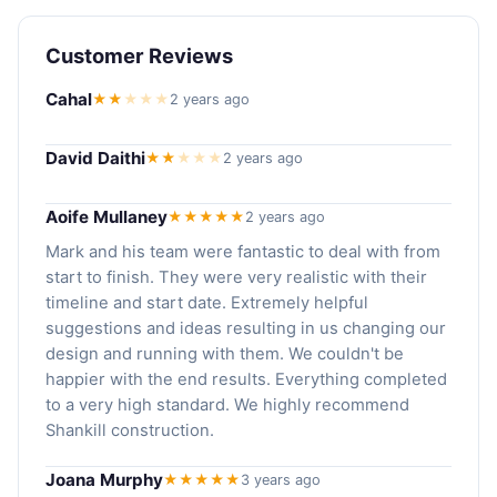
Customer Reviews
Cahal
★★
★
★
★
2 years ago
David Daithi
★★
★
★
★
2 years ago
Aoife Mullaney
★★★★★
2 years ago
Mark and his team were fantastic to deal with from
start to finish. They were very realistic with their
timeline and start date. Extremely helpful
suggestions and ideas resulting in us changing our
design and running with them. We couldn't be
happier with the end results. Everything completed
to a very high standard. We highly recommend
Shankill construction.
Joana Murphy
★★★★★
3 years ago