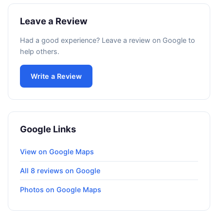
Leave a Review
Had a good experience? Leave a review on Google to
help others.
Write a Review
Google Links
View on Google Maps
All 8 reviews on Google
Photos on Google Maps