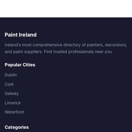
Paint Ireland
Ireland's most comprehensive directory of painters, decorators,
and paint suppliers. Find trusted professionals near you.
Popular Cities
Dublin
Cork
Galway
Limerick
Waterford
Categories