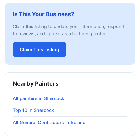
Is This Your Business?
Claim this listing to update your information, respond
to reviews, and appear as a featured painter.
Claim This Listing
Nearby Painters
All painters in Shercock
Top 10 in Shercock
All General Contractors in Ireland