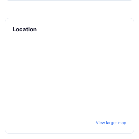
Location
View larger map