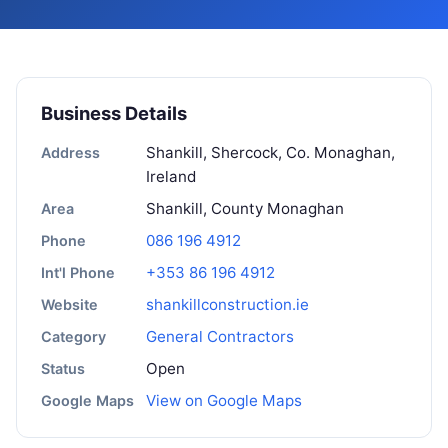
Business Details
Shankill, Shercock, Co. Monaghan,
Address
Ireland
Shankill, County Monaghan
Area
086 196 4912
Phone
+353 86 196 4912
Int'l Phone
shankillconstruction.ie
Website
General Contractors
Category
Open
Status
View on Google Maps
Google Maps