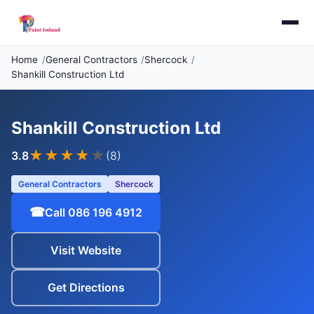
Home
General Contractors
Shercock
Shankill Construction Ltd
Shankill Construction Ltd
★★★
★
★
3.8
(8)
General Contractors
Shercock
☎
Call 086 196 4912
Visit Website
Get Directions