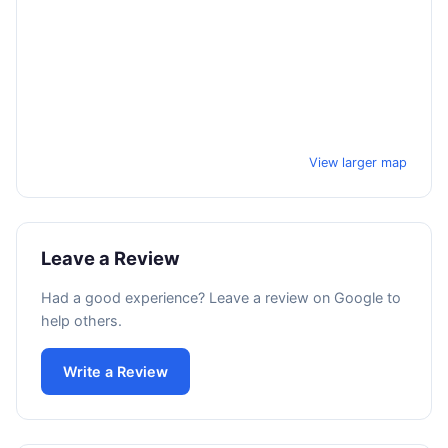
View larger map
Leave a Review
Had a good experience? Leave a review on Google to
help others.
Write a Review