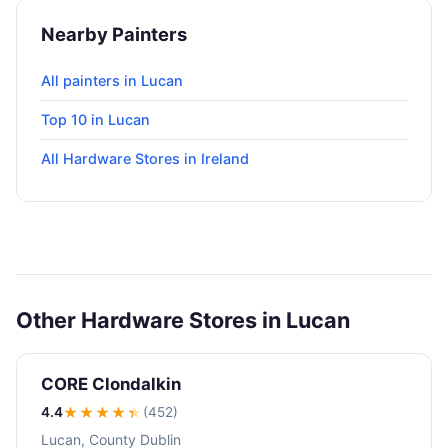
Nearby Painters
All painters in Lucan
Top 10 in Lucan
All Hardware Stores in Ireland
Other Hardware Stores in Lucan
CORE Clondalkin
4.4
★★★★
★
(452)
Lucan, County Dublin