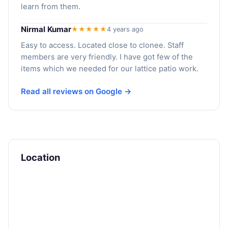
learn from them.
Nirmal Kumar
★★★★★
4 years ago
Easy to access. Located close to clonee. Staff
members are very friendly. I have got few of the
items which we needed for our lattice patio work.
Read all reviews on Google →
Location