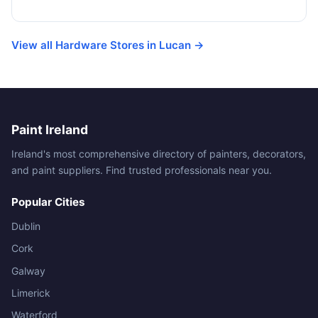
View all Hardware Stores in Lucan →
Paint Ireland
Ireland's most comprehensive directory of painters, decorators,
and paint suppliers. Find trusted professionals near you.
Popular Cities
Dublin
Cork
Galway
Limerick
Waterford