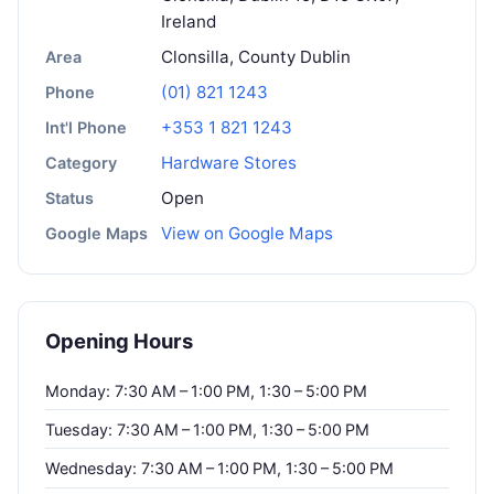
Ireland
Clonsilla, County Dublin
Area
(01) 821 1243
Phone
+353 1 821 1243
Int'l Phone
Hardware Stores
Category
Open
Status
View on Google Maps
Google Maps
Opening Hours
Monday: 7:30 AM – 1:00 PM, 1:30 – 5:00 PM
Tuesday: 7:30 AM – 1:00 PM, 1:30 – 5:00 PM
Wednesday: 7:30 AM – 1:00 PM, 1:30 – 5:00 PM