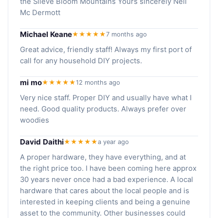
the Slieve Bloom Mountains Yours sincerely Neil
Mc Dermott
Michael Keane
★★★★★
7 months ago
Great advice, friendly staff! Always my first port of
call for any household DIY projects.
mi mo
★★★★★
12 months ago
Very nice staff. Proper DIY and usually have what I
need. Good quality products. Always prefer over
woodies
David Daithi
★★★★★
a year ago
A proper hardware, they have everything, and at
the right price too. I have been coming here approx
30 years never once had a bad experience. A local
hardware that cares about the local people and is
interested in keeping clients and being a genuine
asset to the community. Other businesses could