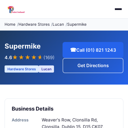
Home
Hardware Stores
Lucan
Supermike
Supermike
☎
Call (01) 821 1243
★★★★
★
4.6
(169)
Get Directions
Hardware Stores
Lucan
Business Details
Weaver's Row, Clonsilla Rd,
Address
Clonsilla, Dublin 15, D15 CK07,