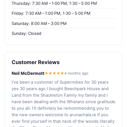
Thursday: 7:30 AM – 1:00 PM, 1:30 – 5:00 PM
Friday: 7:30 AM – 1:00 PM, 1:30 – 5:00 PM
Saturday: 8:00 AM – 3:00 PM
Sunday: Closed
Customer Reviews
Neil McDermott
★★★★★
4 months ago
I've been a customer of Supermikes for 30 years
yes 30 years ago I bought Beechpark House and
Land from the Shackleton Family my family and I
have been dealing with the Whelans since gratitude
to you all. I'll definitely be remommending you to
the new owners welcome to arunachala.ie if you
ever find yourself in that neck of the woods literally