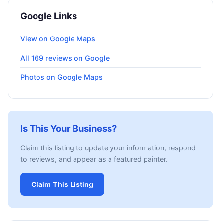
Google Links
View on Google Maps
All 169 reviews on Google
Photos on Google Maps
Is This Your Business?
Claim this listing to update your information, respond
to reviews, and appear as a featured painter.
Claim This Listing