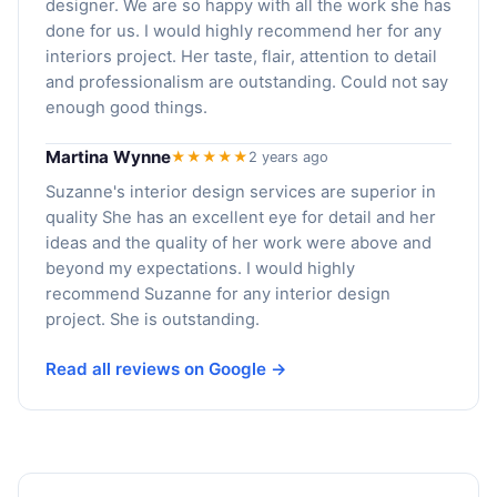
designer. We are so happy with all the work she has
done for us. I would highly recommend her for any
interiors project. Her taste, flair, attention to detail
and professionalism are outstanding. Could not say
enough good things.
Martina Wynne
★★★★★
2 years ago
Suzanne's interior design services are superior in
quality She has an excellent eye for detail and her
ideas and the quality of her work were above and
beyond my expectations. I would highly
recommend Suzanne for any interior design
project. She is outstanding.
Read all reviews on Google →