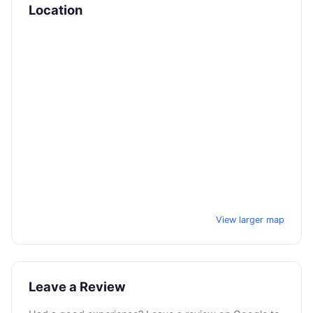
Location
View larger map
Leave a Review