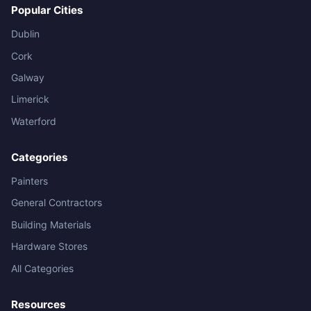
Popular Cities
Dublin
Cork
Galway
Limerick
Waterford
Categories
Painters
General Contractors
Building Materials
Hardware Stores
All Categories
Resources