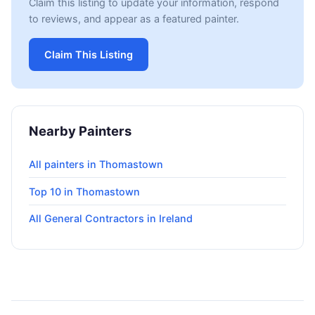
Claim this listing to update your information, respond
to reviews, and appear as a featured painter.
Claim This Listing
Nearby Painters
All painters in Thomastown
Top 10 in Thomastown
All General Contractors in Ireland