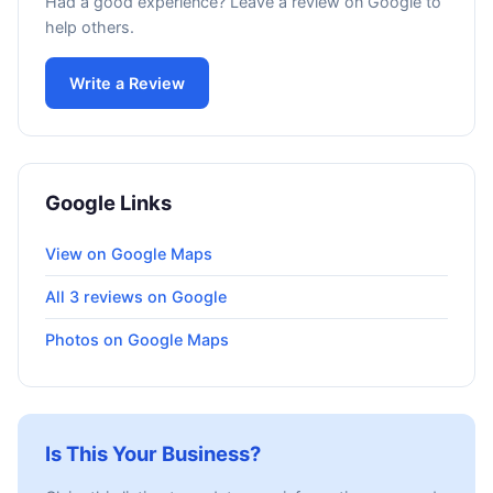
Had a good experience? Leave a review on Google to
help others.
Write a Review
Google Links
View on Google Maps
All 3 reviews on Google
Photos on Google Maps
Is This Your Business?