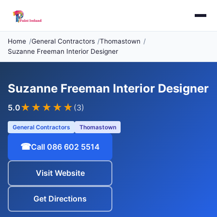
Home
General Contractors
Thomastown
Suzanne Freeman Interior Designer
Suzanne Freeman Interior Designer
★★★★★
5.0
(3)
General Contractors
Thomastown
☎
Call 086 602 5514
Visit Website
Get Directions