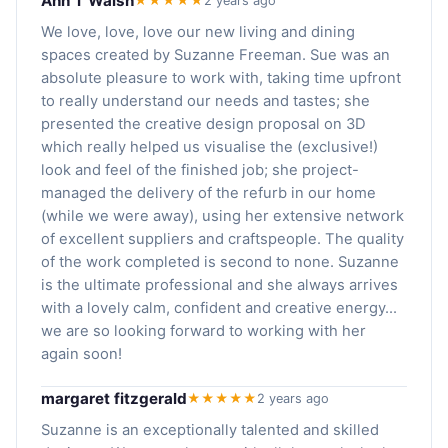
Ann T Walsh
★★★★★
2 years ago
We love, love, love our new living and dining
spaces created by Suzanne Freeman. Sue was an
absolute pleasure to work with, taking time upfront
to really understand our needs and tastes; she
presented the creative design proposal on 3D
which really helped us visualise the (exclusive!)
look and feel of the finished job; she project-
managed the delivery of the refurb in our home
(while we were away), using her extensive network
of excellent suppliers and craftspeople. The quality
of the work completed is second to none. Suzanne
is the ultimate professional and she always arrives
with a lovely calm, confident and creative energy...
we are so looking forward to working with her
again soon!
margaret fitzgerald
★★★★★
2 years ago
Suzanne is an exceptionally talented and skilled