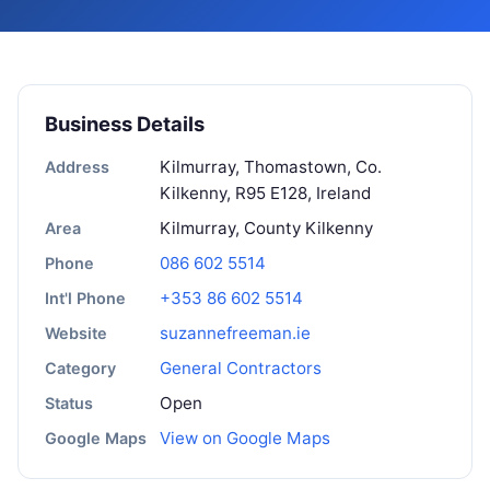
Business Details
Kilmurray, Thomastown, Co.
Address
Kilkenny, R95 E128, Ireland
Kilmurray, County Kilkenny
Area
086 602 5514
Phone
+353 86 602 5514
Int'l Phone
suzannefreeman.ie
Website
General Contractors
Category
Open
Status
View on Google Maps
Google Maps