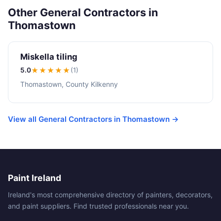
Other General Contractors in
Thomastown
Miskella tiling
5.0
★★★★★
(1)
Thomastown, County Kilkenny
View all General Contractors in Thomastown →
Paint Ireland
Ireland's most comprehensive directory of painters, decorators,
and paint suppliers. Find trusted professionals near you.