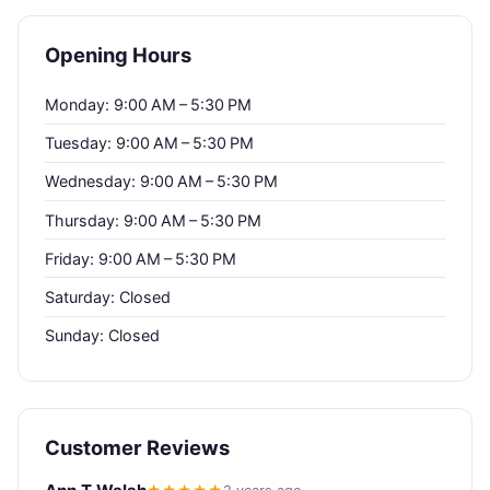
Opening Hours
Monday: 9:00 AM – 5:30 PM
Tuesday: 9:00 AM – 5:30 PM
Wednesday: 9:00 AM – 5:30 PM
Thursday: 9:00 AM – 5:30 PM
Friday: 9:00 AM – 5:30 PM
Saturday: Closed
Sunday: Closed
Customer Reviews