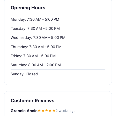
Opening Hours
Monday: 7:30 AM – 5:00 PM
Tuesday: 7:30 AM – 5:00 PM
Wednesday: 7:30 AM – 5:00 PM
Thursday: 7:30 AM – 5:00 PM
Friday: 7:30 AM – 5:00 PM
Saturday: 8:00 AM – 2:00 PM
Sunday: Closed
Customer Reviews
Grannie Annie
★★★★★
2 weeks ago