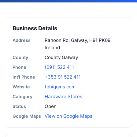
Business Details
Rahoon Rd, Galway, H91 PK09,
Address
Ireland
County Galway
County
(091) 522 411
Phone
+353 91 522 411
Int'l Phone
tohiggins.com
Website
Hardware Stores
Category
Open
Status
View on Google Maps
Google Maps