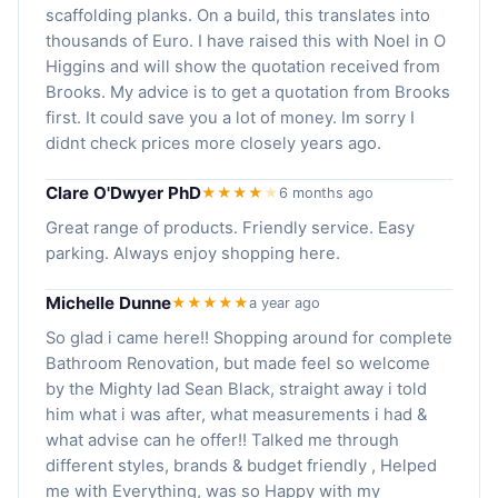
scaffolding planks. On a build, this translates into
thousands of Euro. I have raised this with Noel in O
Higgins and will show the quotation received from
Brooks. My advice is to get a quotation from Brooks
first. It could save you a lot of money. Im sorry I
didnt check prices more closely years ago.
Clare O'Dwyer PhD
★★★★
★
6 months ago
Great range of products. Friendly service. Easy
parking. Always enjoy shopping here.
Michelle Dunne
★★★★★
a year ago
So glad i came here!! Shopping around for complete
Bathroom Renovation, but made feel so welcome
by the Mighty lad Sean Black, straight away i told
him what i was after, what measurements i had &
what advise can he offer!! Talked me through
different styles, brands & budget friendly , Helped
me with Everything, was so Happy with my