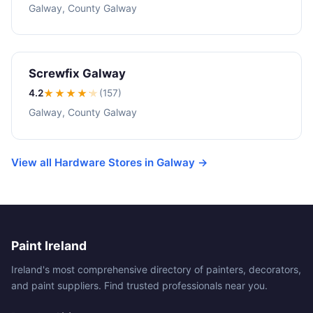
Galway, County Galway
Screwfix Galway
4.2
★★★★
★
(157)
Galway, County Galway
View all Hardware Stores in Galway →
Paint Ireland
Ireland's most comprehensive directory of painters, decorators,
and paint suppliers. Find trusted professionals near you.