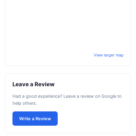
View larger map
Leave a Review
Had a good experience? Leave a review on Google to
help others.
Write a Review