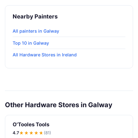
Nearby Painters
All painters in Galway
Top 10 in Galway
All Hardware Stores in Ireland
Other Hardware Stores in Galway
O'Tooles Tools
4.7
★★★★
★
(81)