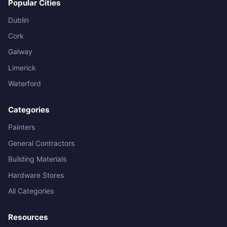
Popular Cities
Dublin
Cork
Galway
Limerick
Waterford
Categories
Painters
General Contractors
Building Materials
Hardware Stores
All Categories
Resources