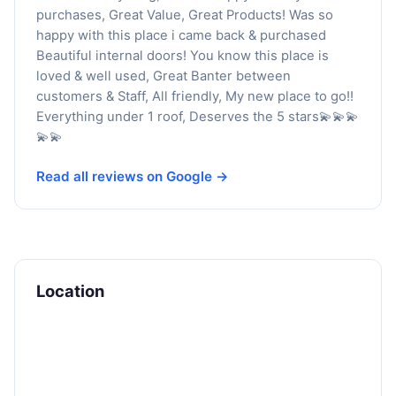
purchases, Great Value, Great Products! Was so
happy with this place i came back & purchased
Beautiful internal doors! You know this place is
loved & well used, Great Banter between
customers & Staff, All friendly, My new place to go!!
Everything under 1 roof, Deserves the 5 stars💫💫💫
💫💫
Read all reviews on Google →
Location