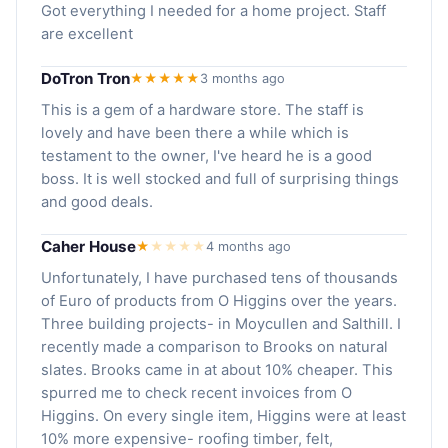
Got everything I needed for a home project. Staff
are excellent
DoTron Tron
★★★★★
3 months ago
This is a gem of a hardware store. The staff is
lovely and have been there a while which is
testament to the owner, I've heard he is a good
boss. It is well stocked and full of surprising things
and good deals.
Caher House
★
★
★
★
★
4 months ago
Unfortunately, I have purchased tens of thousands
of Euro of products from O Higgins over the years.
Three building projects- in Moycullen and Salthill. I
recently made a comparison to Brooks on natural
slates. Brooks came in at about 10% cheaper. This
spurred me to check recent invoices from O
Higgins. On every single item, Higgins were at least
10% more expensive- roofing timber, felt,