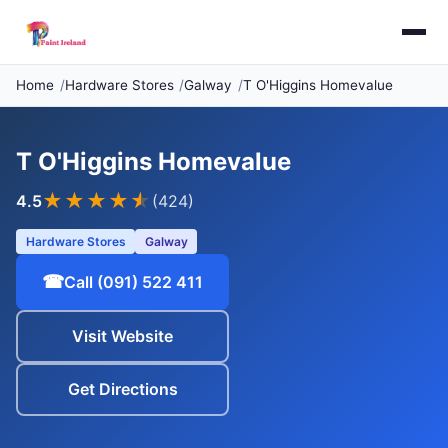
Home
Hardware Stores
Galway
T O'Higgins Homevalue
T O'Higgins Homevalue
★★★★
★
4.5
(424)
Hardware Stores
Galway
☎
Call (091) 522 411
Visit Website
Get Directions