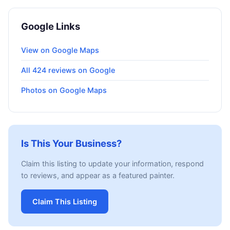
Google Links
View on Google Maps
All 424 reviews on Google
Photos on Google Maps
Is This Your Business?
Claim this listing to update your information, respond
to reviews, and appear as a featured painter.
Claim This Listing