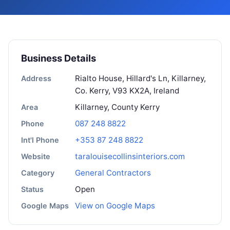
Business Details
Rialto House, Hillard's Ln, Killarney,
Address
Co. Kerry, V93 KX2A, Ireland
Killarney, County Kerry
Area
087 248 8822
Phone
+353 87 248 8822
Int'l Phone
taralouisecollinsinteriors.com
Website
General Contractors
Category
Open
Status
View on Google Maps
Google Maps