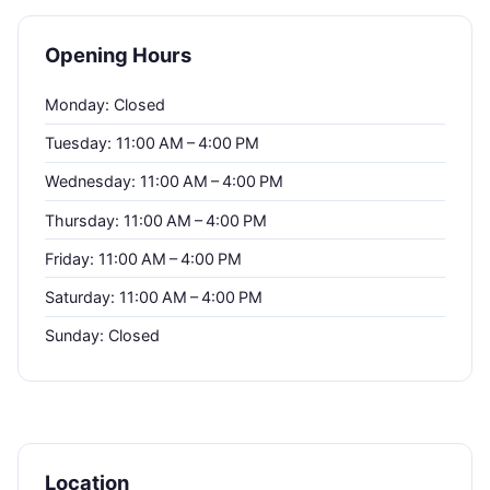
Opening Hours
Monday: Closed
Tuesday: 11:00 AM – 4:00 PM
Wednesday: 11:00 AM – 4:00 PM
Thursday: 11:00 AM – 4:00 PM
Friday: 11:00 AM – 4:00 PM
Saturday: 11:00 AM – 4:00 PM
Sunday: Closed
Location