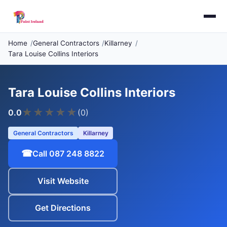
Home
General Contractors
Killarney
Tara Louise Collins Interiors
Tara Louise Collins Interiors
★
★
★
★
★
0.0
(0)
General Contractors
Killarney
☎
Call 087 248 8822
Visit Website
Get Directions