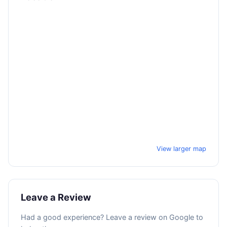
View larger map
Leave a Review
Had a good experience? Leave a review on Google to