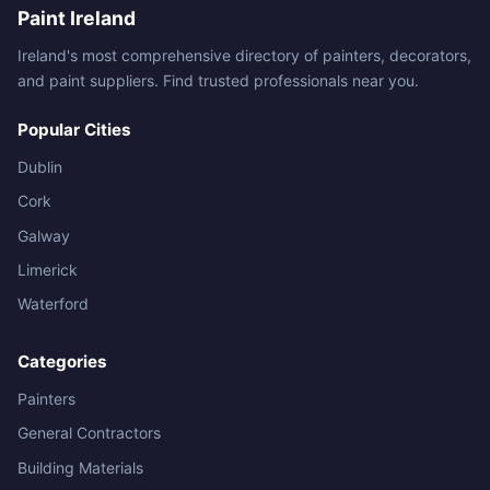
Paint Ireland
Ireland's most comprehensive directory of painters, decorators,
and paint suppliers. Find trusted professionals near you.
Popular Cities
Dublin
Cork
Galway
Limerick
Waterford
Categories
Painters
General Contractors
Building Materials