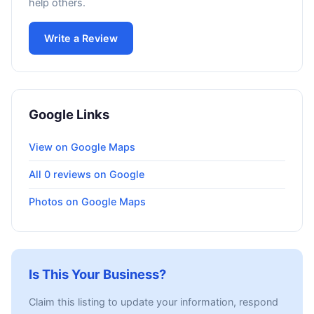
help others.
Write a Review
Google Links
View on Google Maps
All 0 reviews on Google
Photos on Google Maps
Is This Your Business?
Claim this listing to update your information, respond