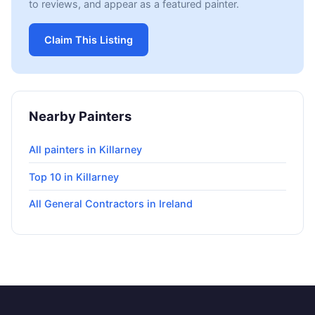
to reviews, and appear as a featured painter.
Claim This Listing
Nearby Painters
All painters in Killarney
Top 10 in Killarney
All General Contractors in Ireland