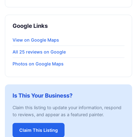
Google Links
View on Google Maps
All 25 reviews on Google
Photos on Google Maps
Is This Your Business?
Claim this listing to update your information, respond
to reviews, and appear as a featured painter.
Claim This Listing