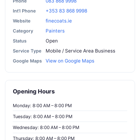
083 868 9998
Phone
+353 83 868 9998
Int'l Phone
finecoats.ie
Website
Painters
Category
Open
Status
Mobile / Service Area Business
Service Type
View on Google Maps
Google Maps
Opening Hours
Monday: 8:00 AM – 8:00 PM
Tuesday: 8:00 AM – 8:00 PM
Wednesday: 8:00 AM – 8:00 PM
Thursday: 8:00 AM – 8:00 PM