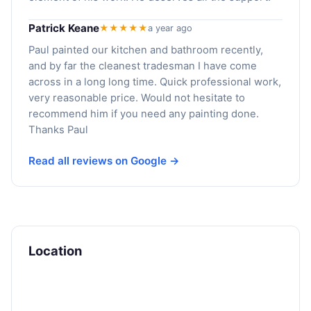
Patrick Keane
★★★★★
a year ago
Paul painted our kitchen and bathroom recently,
and by far the cleanest tradesman I have come
across in a long long time. Quick professional work,
very reasonable price. Would not hesitate to
recommend him if you need any painting done.
Thanks Paul
Read all reviews on Google →
Location