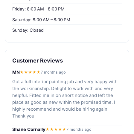
Friday: 8:00 AM – 8:00 PM
Saturday: 8:00 AM – 8:00 PM
Sunday: Closed
Customer Reviews
MN
★★★★★
7 months ago
Got a full interior painting job and very happy with
the workmanship. Delight to work with and very
helpful. Fitted me in on short notice and left the
place as good as new within the promised time. I
highly recommend and would be hiring again.
Thank you!
Shane Cornally
★★★★★
7 months ago