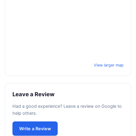
View larger map
Leave a Review
Had a good experience? Leave a review on Google to
help others.
Write a Review