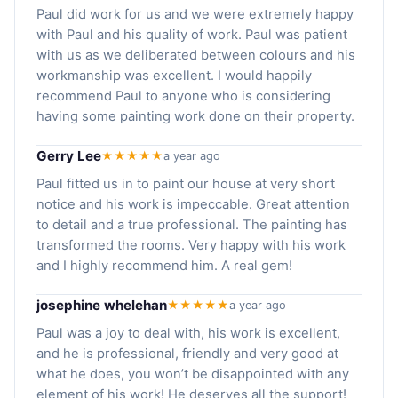
Paul did work for us and we were extremely happy
with Paul and his quality of work. Paul was patient
with us as we deliberated between colours and his
workmanship was excellent. I would happily
recommend Paul to anyone who is considering
having some painting work done on their property.
Gerry Lee
★★★★★
a year ago
Paul fitted us in to paint our house at very short
notice and his work is impeccable. Great attention
to detail and a true professional. The painting has
transformed the rooms. Very happy with his work
and I highly recommend him. A real gem!
josephine whelehan
★★★★★
a year ago
Paul was a joy to deal with, his work is excellent,
and he is professional, friendly and very good at
what he does, you won’t be disappointed with any
element of his work! He deserves all the support!