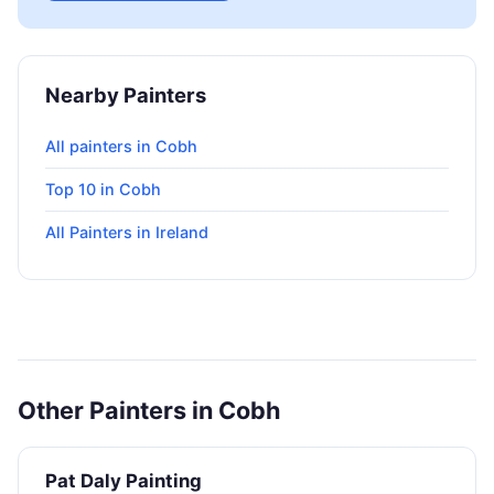
Nearby Painters
All painters in Cobh
Top 10 in Cobh
All Painters in Ireland
Other Painters in Cobh
Pat Daly Painting