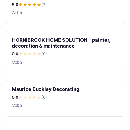
5.0
★★★★★
(2)
Cobh
HORNIBROOK HOME SOLUTION - painter,
decoration & maintenance
0.0
★
★
★
★
★
(0)
Cobh
Maurice Buckley Decorating
0.0
★
★
★
★
★
(0)
Cobh