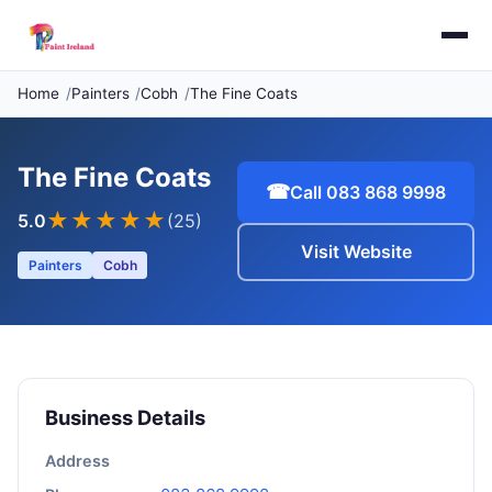
Home
Painters
Cobh
The Fine Coats
The Fine Coats
☎
Call 083 868 9998
★★★★★
5.0
(25)
Visit Website
Painters
Cobh
Business Details
Address