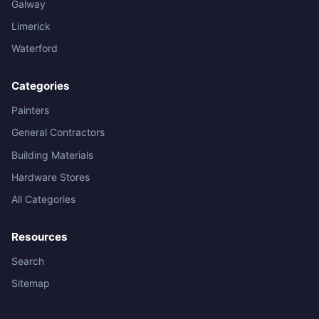
Galway
Limerick
Waterford
Categories
Painters
General Contractors
Building Materials
Hardware Stores
All Categories
Resources
Search
Sitemap