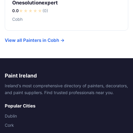
Onesolutionexpert
0.0
★
★
★
★
★
(0)
Cobh
View all Painters in Cobh →
Paint Ireland
Ireland's most comprehensive directory of painters, decorators,
and paint suppliers. Find trusted professionals near you.
Popular Cities
Dublin
Cork