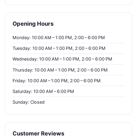
Opening Hours
Monday: 10:00 AM – 1:00 PM, 2:00 – 6:00 PM
Tuesday: 10:00 AM – 1:00 PM, 2:00 – 6:00 PM
Wednesday: 10:00 AM – 1:00 PM, 2:00 – 6:00 PM
Thursday: 10:00 AM – 1:00 PM, 2:00 – 6:00 PM
Friday: 10:00 AM – 1:00 PM, 2:00 – 6:00 PM
Saturday: 10:00 AM – 6:00 PM
Sunday: Closed
Customer Reviews