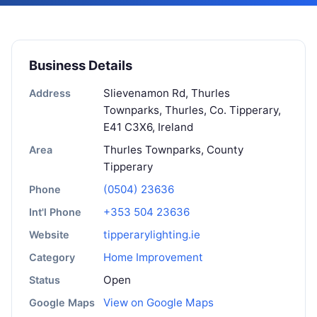
Business Details
Slievenamon Rd, Thurles
Address
Townparks, Thurles, Co. Tipperary,
E41 C3X6, Ireland
Thurles Townparks, County
Area
Tipperary
(0504) 23636
Phone
+353 504 23636
Int'l Phone
tipperarylighting.ie
Website
Home Improvement
Category
Open
Status
View on Google Maps
Google Maps