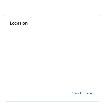
Location
View larger map