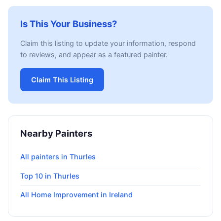
Is This Your Business?
Claim this listing to update your information, respond
to reviews, and appear as a featured painter.
Claim This Listing
Nearby Painters
All painters in Thurles
Top 10 in Thurles
All Home Improvement in Ireland