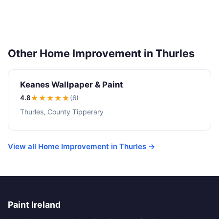
Other Home Improvement in Thurles
Keanes Wallpaper & Paint
4.8
★★★★
★
(6)
Thurles, County Tipperary
View all Home Improvement in Thurles →
Paint Ireland