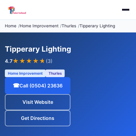
Home
Home Improvement
Thurles
Tipperary Lighting
Tipperary Lighting
★★★★
★
4.7
(3)
Home Improvement
Thurles
☎
Call (0504) 23636
Visit Website
Get Directions