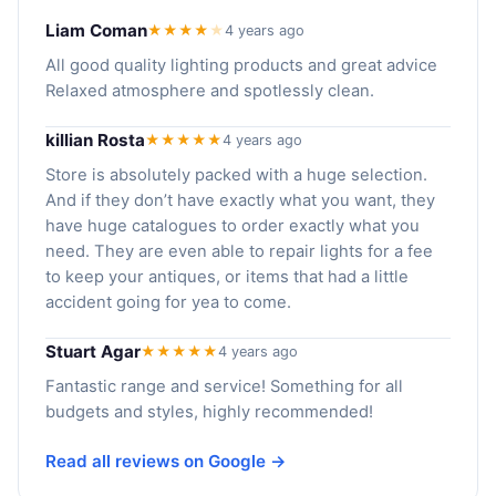
Liam Coman
★★★★
★
4 years ago
All good quality lighting products and great advice
Relaxed atmosphere and spotlessly clean.
killian Rosta
★★★★★
4 years ago
Store is absolutely packed with a huge selection.
And if they don’t have exactly what you want, they
have huge catalogues to order exactly what you
need. They are even able to repair lights for a fee
to keep your antiques, or items that had a little
accident going for yea to come.
Stuart Agar
★★★★★
4 years ago
Fantastic range and service! Something for all
budgets and styles, highly recommended!
Read all reviews on Google →