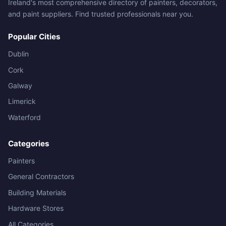
Ireland's most comprehensive directory of painters, decorators,
and paint suppliers. Find trusted professionals near you.
Popular Cities
Dublin
Cork
Galway
Limerick
Waterford
Categories
Painters
General Contractors
Building Materials
Hardware Stores
All Categories