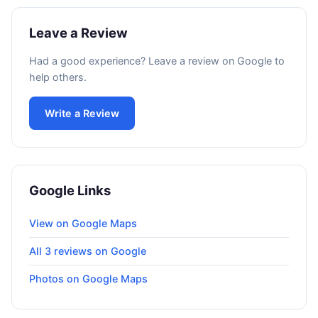
Leave a Review
Had a good experience? Leave a review on Google to
help others.
Write a Review
Google Links
View on Google Maps
All 3 reviews on Google
Photos on Google Maps