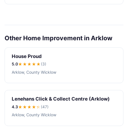
Other Home Improvement in Arklow
House Proud
5.0
★★★★★
(3)
Arklow, County Wicklow
Lenehans Click & Collect Centre (Arklow)
4.3
★★★★
★
(47)
Arklow, County Wicklow