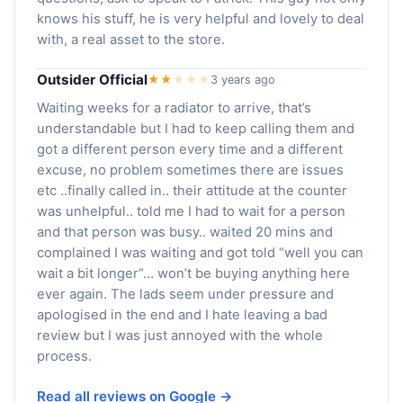
knows his stuff, he is very helpful and lovely to deal
with, a real asset to the store.
Outsider Official
★★
★
★
★
3 years ago
Waiting weeks for a radiator to arrive, that’s
understandable but I had to keep calling them and
got a different person every time and a different
excuse, no problem sometimes there are issues
etc ..finally called in.. their attitude at the counter
was unhelpful.. told me I had to wait for a person
and that person was busy.. waited 20 mins and
complained I was waiting and got told “well you can
wait a bit longer”… won’t be buying anything here
ever again. The lads seem under pressure and
apologised in the end and I hate leaving a bad
review but I was just annoyed with the whole
process.
Read all reviews on Google →