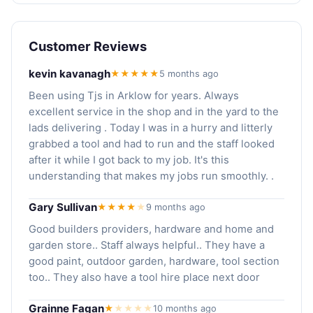
Customer Reviews
kevin kavanagh
★★★★★
5 months ago
Been using Tjs in Arklow for years. Always
excellent service in the shop and in the yard to the
lads delivering . Today I was in a hurry and litterly
grabbed a tool and had to run and the staff looked
after it while I got back to my job. It's this
understanding that makes my jobs run smoothly. .
Gary Sullivan
★★★★
★
9 months ago
Good builders providers, hardware and home and
garden store.. Staff always helpful.. They have a
good paint, outdoor garden, hardware, tool section
too.. They also have a tool hire place next door
Grainne Fagan
★
★
★
★
★
10 months ago