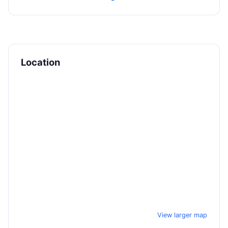
Location
View larger map