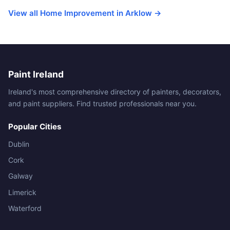
View all Home Improvement in Arklow →
Paint Ireland
Ireland's most comprehensive directory of painters, decorators,
and paint suppliers. Find trusted professionals near you.
Popular Cities
Dublin
Cork
Galway
Limerick
Waterford