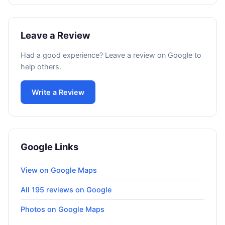
Leave a Review
Had a good experience? Leave a review on Google to
help others.
Write a Review
Google Links
View on Google Maps
All 195 reviews on Google
Photos on Google Maps