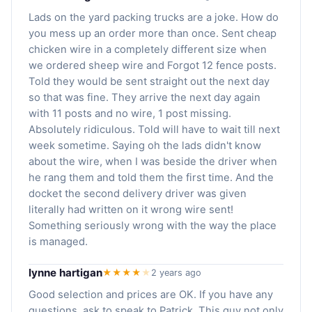
Lads on the yard packing trucks are a joke. How do
you mess up an order more than once. Sent cheap
chicken wire in a completely different size when
we ordered sheep wire and Forgot 12 fence posts.
Told they would be sent straight out the next day
so that was fine. They arrive the next day again
with 11 posts and no wire, 1 post missing.
Absolutely ridiculous. Told will have to wait till next
week sometime. Saying oh the lads didn't know
about the wire, when I was beside the driver when
he rang them and told them the first time. And the
docket the second delivery driver was given
literally had written on it wrong wire sent!
Something seriously wrong with the way the place
is managed.
lynne hartigan
★★★★
★
2 years ago
Good selection and prices are OK. If you have any
questions, ask to speak to Patrick. This guy not only