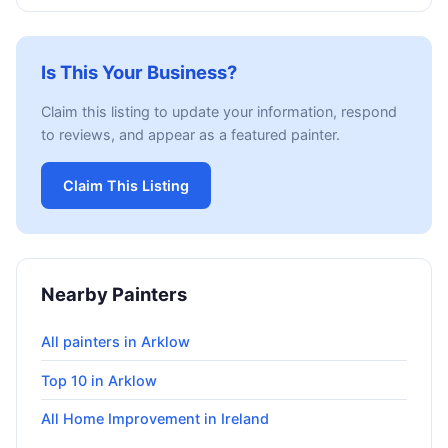
Is This Your Business?
Claim this listing to update your information, respond
to reviews, and appear as a featured painter.
Claim This Listing
Nearby Painters
All painters in Arklow
Top 10 in Arklow
All Home Improvement in Ireland