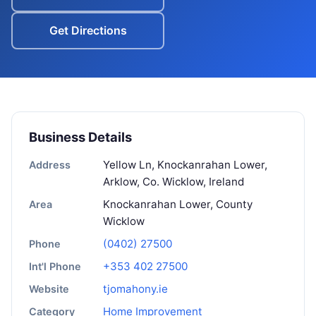
Get Directions
Business Details
Yellow Ln, Knockanrahan Lower,
Address
Arklow, Co. Wicklow, Ireland
Knockanrahan Lower, County
Area
Wicklow
(0402) 27500
Phone
+353 402 27500
Int'l Phone
tjomahony.ie
Website
Home Improvement
Category