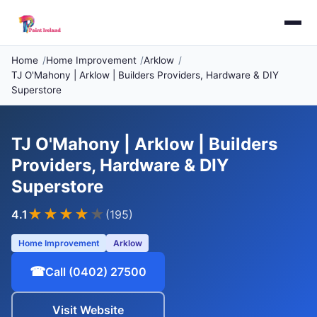
Home
Home Improvement
Arklow
TJ O'Mahony | Arklow | Builders Providers, Hardware & DIY
Superstore
TJ O'Mahony | Arklow | Builders
Providers, Hardware & DIY
Superstore
★★★★
★
4.1
(195)
Home Improvement
Arklow
☎
Call (0402) 27500
Visit Website