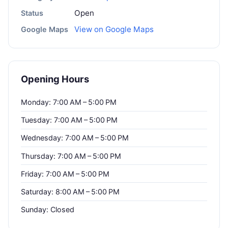
Open
Status
View on Google Maps
Google Maps
Opening Hours
Monday: 7:00 AM – 5:00 PM
Tuesday: 7:00 AM – 5:00 PM
Wednesday: 7:00 AM – 5:00 PM
Thursday: 7:00 AM – 5:00 PM
Friday: 7:00 AM – 5:00 PM
Saturday: 8:00 AM – 5:00 PM
Sunday: Closed