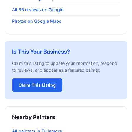
All 56 reviews on Google
Photos on Google Maps
Is This Your Business?
Claim this listing to update your information, respond
to reviews, and appear as a featured painter.
Claim This Listing
Nearby Painters
All painters in Tullamore