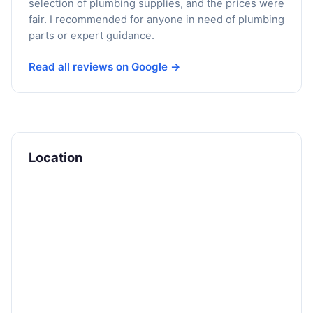
selection of plumbing supplies, and the prices were
fair. I recommended for anyone in need of plumbing
parts or expert guidance.
Read all reviews on Google →
Location