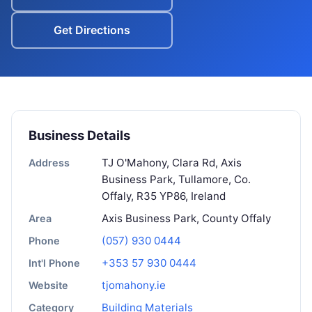
Get Directions
Business Details
TJ O'Mahony, Clara Rd, Axis
Address
Business Park, Tullamore, Co.
Offaly, R35 YP86, Ireland
Axis Business Park, County Offaly
Area
(057) 930 0444
Phone
+353 57 930 0444
Int'l Phone
tjomahony.ie
Website
Building Materials
Category