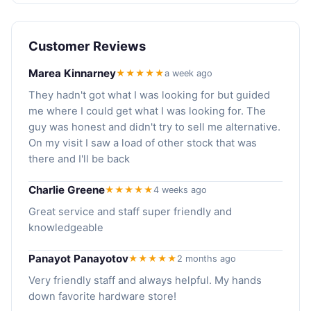
Customer Reviews
Marea Kinnarney
★★★★★
a week ago
They hadn't got what I was looking for but guided
me where I could get what I was looking for. The
guy was honest and didn't try to sell me alternative.
On my visit I saw a load of other stock that was
there and I'll be back
Charlie Greene
★★★★★
4 weeks ago
Great service and staff super friendly and
knowledgeable
Panayot Panayotov
★★★★★
2 months ago
Very friendly staff and always helpful. My hands
down favorite hardware store!