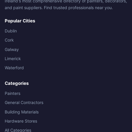
Ireland's most comprehensive directory of painters, decorators,
and paint suppliers. Find trusted professionals near you.
Popular Cities
Dublin
Cork
Galway
Limerick
Waterford
Categories
Painters
General Contractors
Building Materials
Hardware Stores
All Categories