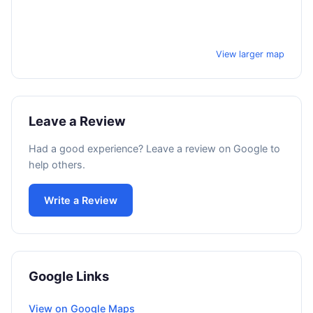
View larger map
Leave a Review
Had a good experience? Leave a review on Google to
help others.
Write a Review
Google Links
View on Google Maps