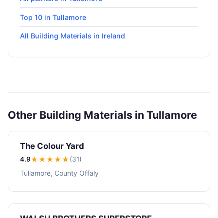
Top 10 in Tullamore
All Building Materials in Ireland
Other Building Materials in Tullamore
The Colour Yard
4.9
★★★★
★
(31)
Tullamore, County Offaly