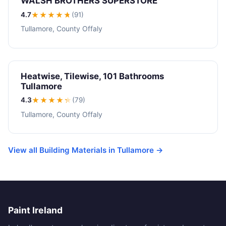
WALSH BROTHERS SUPERSTORE
4.7
★★★★
★
(91)
Tullamore, County Offaly
Heatwise, Tilewise, 101 Bathrooms
Tullamore
4.3
★★★★
★
(79)
Tullamore, County Offaly
View all Building Materials in Tullamore →
Paint Ireland