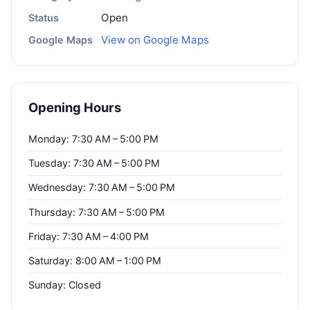
Open
Status
View on Google Maps
Google Maps
Opening Hours
Monday: 7:30 AM – 5:00 PM
Tuesday: 7:30 AM – 5:00 PM
Wednesday: 7:30 AM – 5:00 PM
Thursday: 7:30 AM – 5:00 PM
Friday: 7:30 AM – 4:00 PM
Saturday: 8:00 AM – 1:00 PM
Sunday: Closed