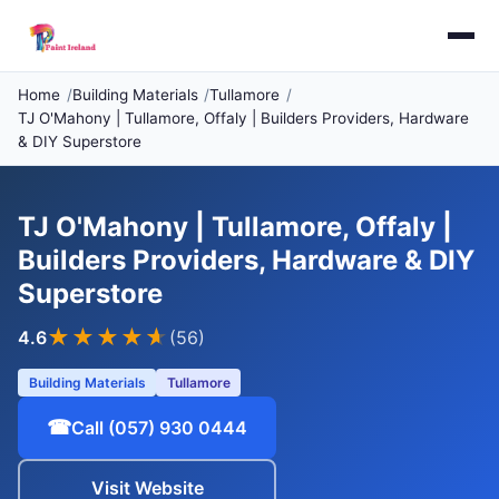
Home
Building Materials
Tullamore
TJ O'Mahony | Tullamore, Offaly | Builders Providers, Hardware
& DIY Superstore
TJ O'Mahony | Tullamore, Offaly |
Builders Providers, Hardware & DIY
Superstore
★★★★
★
4.6
(56)
Building Materials
Tullamore
☎
Call (057) 930 0444
Visit Website