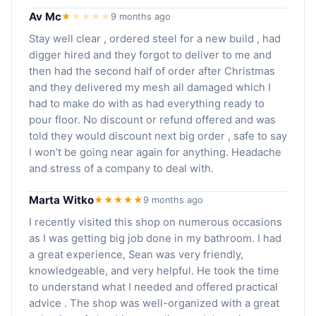
Av Mc
★
★
★
★
★
9 months ago
Stay well clear , ordered steel for a new build , had
digger hired and they forgot to deliver to me and
then had the second half of order after Christmas
and they delivered my mesh all damaged which I
had to make do with as had everything ready to
pour floor. No discount or refund offered and was
told they would discount next big order , safe to say
I won’t be going near again for anything. Headache
and stress of a company to deal with.
Marta Witko
★★★★★
9 months ago
I recently visited this shop on numerous occasions
as I was getting big job done in my bathroom. I had
a great experience, Sean was very friendly,
knowledgeable, and very helpful. He took the time
to understand what I needed and offered practical
advice . The shop was well-organized with a great