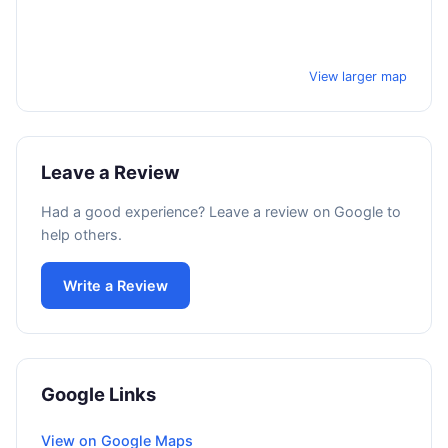
View larger map
Leave a Review
Had a good experience? Leave a review on Google to
help others.
Write a Review
Google Links
View on Google Maps