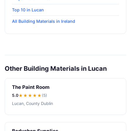
Top 10 in Lucan
All Building Materials in Ireland
Other Building Materials in Lucan
The Paint Room
5.0
★★★★★
(5)
Lucan, County Dublin
Bodyshop Supplies