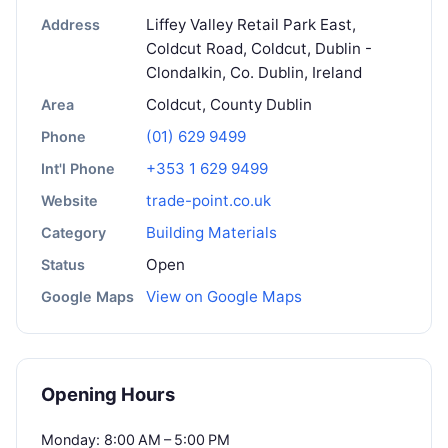
Liffey Valley Retail Park East,
Address
Coldcut Road, Coldcut, Dublin -
Clondalkin, Co. Dublin, Ireland
Coldcut, County Dublin
Area
(01) 629 9499
Phone
+353 1 629 9499
Int'l Phone
trade-point.co.uk
Website
Building Materials
Category
Open
Status
View on Google Maps
Google Maps
Opening Hours
Monday: 8:00 AM – 5:00 PM