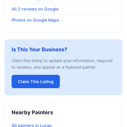
All 2 reviews on Google
Photos on Google Maps
Is This Your Business?
Claim this listing to update your information, respond
to reviews, and appear as a featured painter.
Claim This Listing
Nearby Painters
All painters in Lucan