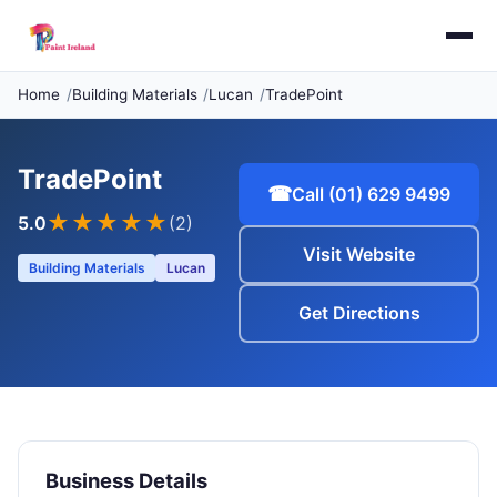
Home
Building Materials
Lucan
TradePoint
TradePoint
☎
Call (01) 629 9499
★★★★★
5.0
(2)
Visit Website
Building Materials
Lucan
Get Directions
Business Details