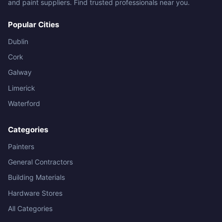
and paint suppliers. Find trusted professionals near you.
Popular Cities
Dublin
Cork
Galway
Limerick
Waterford
Categories
Painters
General Contractors
Building Materials
Hardware Stores
All Categories