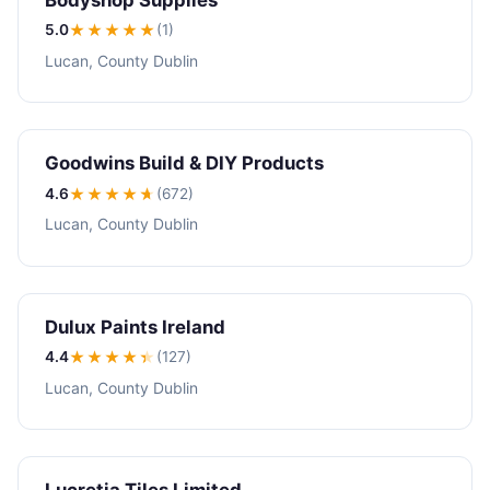
5.0
★★★★★
(1)
Lucan, County Dublin
Goodwins Build & DIY Products
4.6
★★★★
★
(672)
Lucan, County Dublin
Dulux Paints Ireland
4.4
★★★★
★
(127)
Lucan, County Dublin
Lucretia Tiles Limited