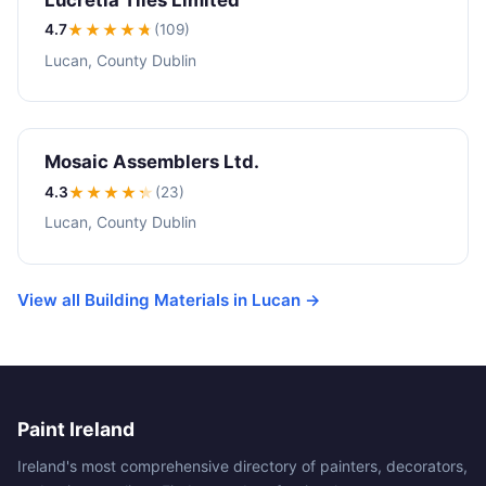
4.7
★★★★
★
(109)
Lucan, County Dublin
Mosaic Assemblers Ltd.
4.3
★★★★
★
(23)
Lucan, County Dublin
View all Building Materials in Lucan →
Paint Ireland
Ireland's most comprehensive directory of painters, decorators,