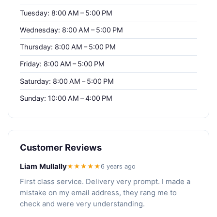
Tuesday: 8:00 AM – 5:00 PM
Wednesday: 8:00 AM – 5:00 PM
Thursday: 8:00 AM – 5:00 PM
Friday: 8:00 AM – 5:00 PM
Saturday: 8:00 AM – 5:00 PM
Sunday: 10:00 AM – 4:00 PM
Customer Reviews
Liam Mullally
★★★★★
6 years ago
First class service. Delivery very prompt. I made a
mistake on my email address, they rang me to
check and were very understanding.