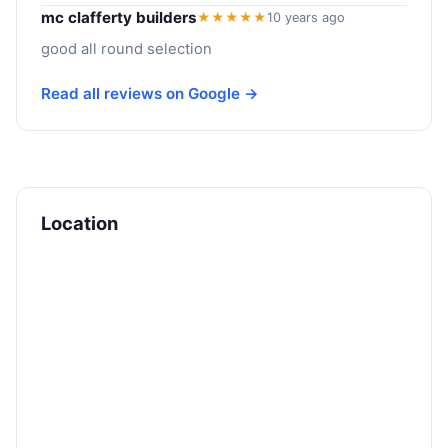
mc clafferty builders
★★★★★
10 years ago
good all round selection
Read all reviews on Google →
Location