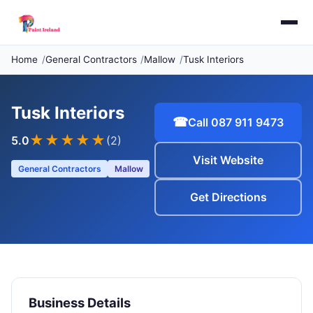
Home
General Contractors
Mallow
Tusk Interiors
Tusk Interiors
☎
Call 087 911 9473
★★★★★
5.0
(2)
Visit Website
General Contractors
Mallow
Get Directions
Business Details