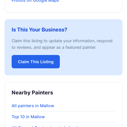
Photos on Google Maps
Is This Your Business?
Claim this listing to update your information, respond
to reviews, and appear as a featured painter.
Claim This Listing
Nearby Painters
All painters in Mallow
Top 10 in Mallow