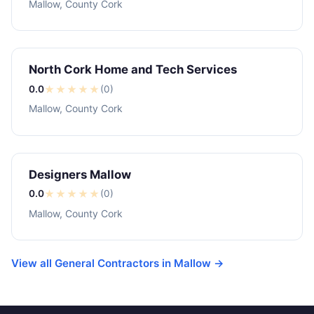
Mallow, County Cork
North Cork Home and Tech Services
0.0
★
★
★
★
★
(0)
Mallow, County Cork
Designers Mallow
0.0
★
★
★
★
★
(0)
Mallow, County Cork
View all General Contractors in Mallow →