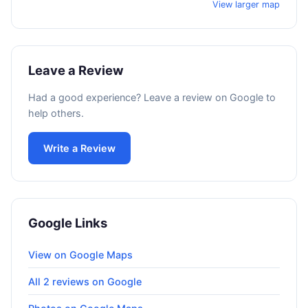
View larger map
Leave a Review
Had a good experience? Leave a review on Google to
help others.
Write a Review
Google Links
View on Google Maps
All 2 reviews on Google