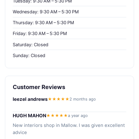
Tuesday: 9:30 AM – 5:30 PM
Wednesday: 9:30 AM – 5:30 PM
Thursday: 9:30 AM – 5:30 PM
Friday: 9:30 AM – 5:30 PM
Saturday: Closed
Sunday: Closed
Customer Reviews
leezel andrews
★★★★★
2 months ago
HUGH MAHON
★★★★★
a year ago
New interiors shop in Mallow. I was given excellent
advice