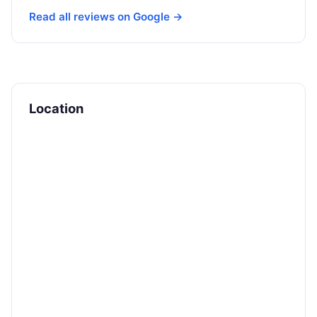
Read all reviews on Google →
Location