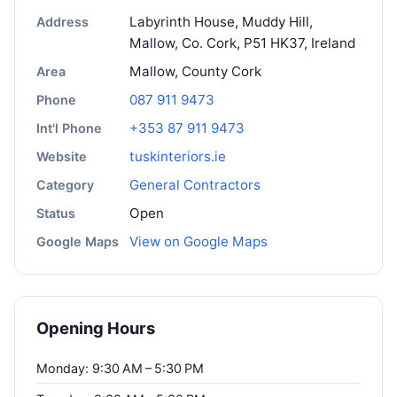
Labyrinth House, Muddy Hill,
Address
Mallow, Co. Cork, P51 HK37, Ireland
Mallow, County Cork
Area
087 911 9473
Phone
+353 87 911 9473
Int'l Phone
tuskinteriors.ie
Website
General Contractors
Category
Open
Status
View on Google Maps
Google Maps
Opening Hours
Monday: 9:30 AM – 5:30 PM