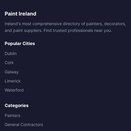
Paint Ireland
Ireland's most comprehensive directory of painters, decorators,
and paint suppliers. Find trusted professionals near you.
Popular Cities
Dublin
Cork
Galway
Limerick
Waterford
Categories
Painters
General Contractors