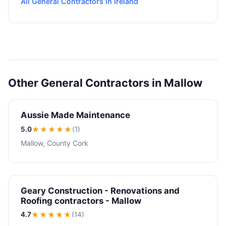
All General Contractors in Ireland
Other General Contractors in Mallow
Aussie Made Maintenance
5.0
★★★★★
(1)
Mallow, County Cork
Geary Construction - Renovations and
Roofing contractors - Mallow
4.7
★★★★
★
(14)