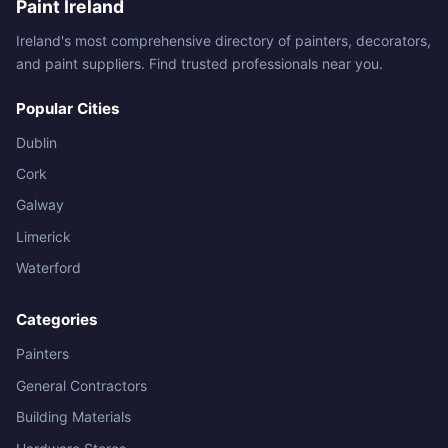
Paint Ireland
Ireland's most comprehensive directory of painters, decorators,
and paint suppliers. Find trusted professionals near you.
Popular Cities
Dublin
Cork
Galway
Limerick
Waterford
Categories
Painters
General Contractors
Building Materials