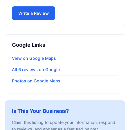
Write a Review
Google Links
View on Google Maps
All 6 reviews on Google
Photos on Google Maps
Is This Your Business?
Claim this listing to update your information, respond
to reviews, and appear as a featured painter.