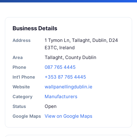
Business Details
1 Tymon Ln, Tallaght, Dublin, D24
Address
E3TC, Ireland
Tallaght, County Dublin
Area
087 765 4445
Phone
+353 87 765 4445
Int'l Phone
wallpanellingdublin.ie
Website
Manufacturers
Category
Open
Status
View on Google Maps
Google Maps