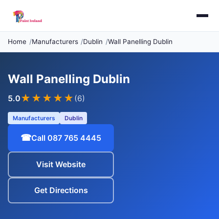
Home
Manufacturers
Dublin
Wall Panelling Dublin
Wall Panelling Dublin
★★★★★
5.0
(6)
Manufacturers
Dublin
☎
Call 087 765 4445
Visit Website
Get Directions