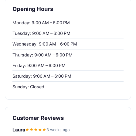
Opening Hours
Monday: 9:00 AM – 6:00 PM
Tuesday: 9:00 AM – 6:00 PM
Wednesday: 9:00 AM – 6:00 PM
Thursday: 9:00 AM – 6:00 PM
Friday: 9:00 AM – 6:00 PM
Saturday: 9:00 AM – 6:00 PM
Sunday: Closed
Customer Reviews
Laura
★★★★★
3 weeks ago