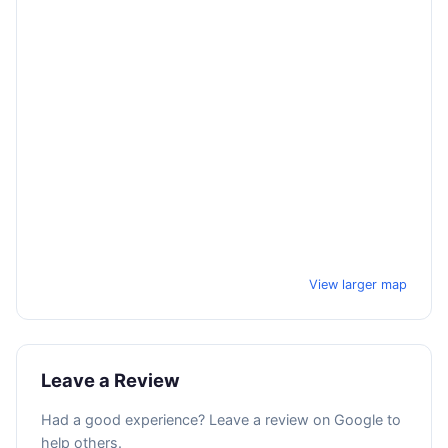
View larger map
Leave a Review
Had a good experience? Leave a review on Google to
help others.