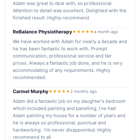
Adam was great to deal with, so professional.
Attention to detail was excellent. Delighted with the
finished result. Highly recommend
ReBalance Physiotherapy
★★★★★
a month ago
We have worked with Adam for nearly a decade and
he has been fantastic to work with. Prompt
communication, professional service and fair
prices. Always a fantastic job done, and he is very
accommodating of any requirements. Highly
recommended.
Carmel Murphy
★★★★★
2 months ago
Adam did a fantastic job on my daughter’s bedroom
which included painting and panelling, I’ve had
Adam painting my house for a number of years and
he is always so professional, punctual and
hardworking . I’m never disappointed. Highly
recommend to all