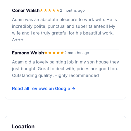
Conor Walsh
★★★★★
2 months ago
Adam was an absolute pleasure to work with. He is
incredibly polite, punctual and super talented!! My
wife and I are truly grateful for his beautiful work.
A+++
Eamonn Walsh
★★★★★
2 months ago
Adam did a lovely painting job in my son house they
just bought. Great to deal with, prices are good too.
Outstanding quality .Highly recommended
Read all reviews on Google →
Location