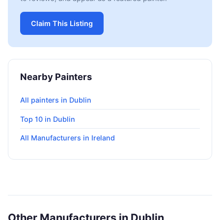
Claim This Listing
Nearby Painters
All painters in Dublin
Top 10 in Dublin
All Manufacturers in Ireland
Other Manufacturers in Dublin