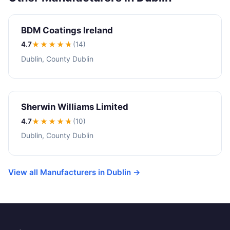
BDM Coatings Ireland
4.7
★★★★
★
(14)
Dublin, County Dublin
Sherwin Williams Limited
4.7
★★★★
★
(10)
Dublin, County Dublin
View all Manufacturers in Dublin →