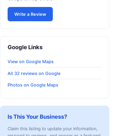
Write a Review
Google Links
View on Google Maps
All 32 reviews on Google
Photos on Google Maps
Is This Your Business?
Claim this listing to update your information,
respond to reviews, and appear as a featured