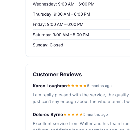
Wednesday: 9:00 AM – 6:00 PM
Thursday: 9:00 AM – 6:00 PM
Friday: 9:00 AM – 6:00 PM
Saturday: 9:00 AM – 5:00 PM
Sunday: Closed
Customer Reviews
Karen Loughran
★★★★★
5 months ago
I am really pleased with the service, the qualit
just can't say enough about the whole team. I 
Dolores Byrne
★★★★★
5 months ago
Excellent service from Walter and his team from