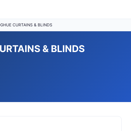
GHUE CURTAINS & BLINDS
RTAINS & BLINDS