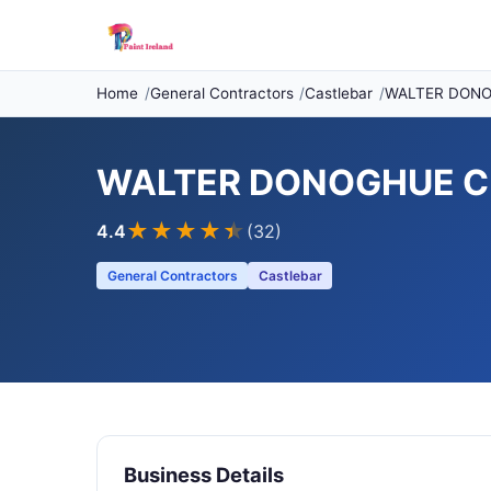
Home
General Contractors
Castlebar
WALTER DONO
WALTER DONOGHUE CU
★★★★
★
4.4
(32)
General Contractors
Castlebar
Business Details