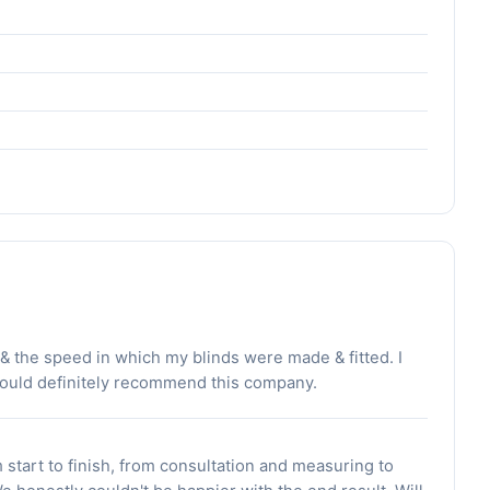
y & the speed in which my blinds were made & fitted. I
would definitely recommend this company.
 start to finish, from consultation and measuring to