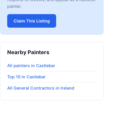
painter.
Claim This Listing
Nearby Painters
All painters in Castlebar
Top 10 in Castlebar
All General Contractors in Ireland