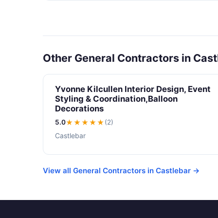
Other General Contractors in Cast
Yvonne Kilcullen Interior Design, Event
Styling & Coordination,Balloon
Decorations
5.0
★★★★★
(2)
Castlebar
View all General Contractors in Castlebar →