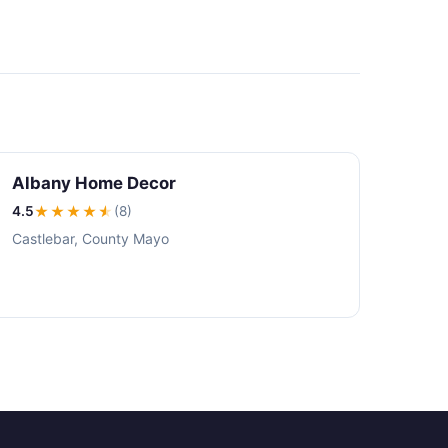
Albany Home Decor
4.5
★★★★
★
(8)
Castlebar, County Mayo