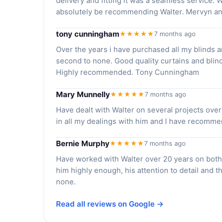
delivery and fitting it was a seamless service. 
absolutely be recommending Walter. Mervyn an
tony cunningham
★★★★★
7 months ago
Over the years i have purchased all my blinds 
second to none. Good quality curtains and blinds
Highly recommended. Tony Cunningham
Mary Munnelly
★★★★★
7 months ago
Have dealt with Walter on several projects over
in all my dealings with him and I have recommend
Bernie Murphy
★★★★★
7 months ago
Have worked with Walter over 20 years on bot
him highly enough, his attention to detail and th
none.
Read all reviews on Google →