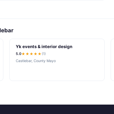
lebar
Yk events & interior design
5.0
★★★★★
(1)
Castlebar, County Mayo