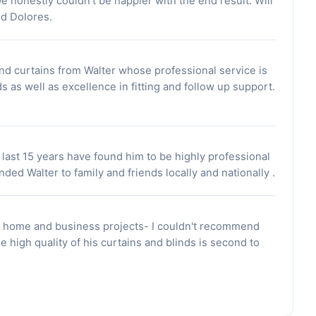
We honestly couldn't be happier with the end result. Will
d Dolores.
and curtains from Walter whose professional service is
 as well as excellence in fitting and follow up support.
 last 15 years have found him to be highly professional
ed Walter to family and friends locally and nationally .
h home and business projects- I couldn't recommend
e high quality of his curtains and blinds is second to