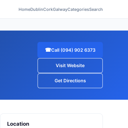
Home
Dublin
Cork
Galway
Categories
Search
☎
Call (094) 902 6373
Visit Website
Get Directions
Location