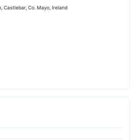
, Castlebar, Co. Mayo, Ireland