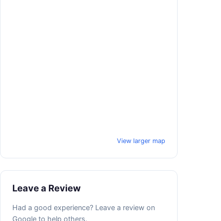
View larger map
Leave a Review
Had a good experience? Leave a review on
Google to help others.