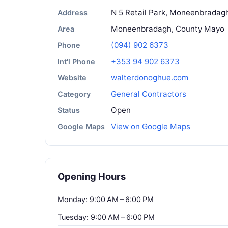
N 5 Retail Park, Moneenbradagh
Address
Moneenbradagh, County Mayo
Area
(094) 902 6373
Phone
+353 94 902 6373
Int'l Phone
walterdonoghue.com
Website
General Contractors
Category
Open
Status
View on Google Maps
Google Maps
Opening Hours
Monday: 9:00 AM – 6:00 PM
Tuesday: 9:00 AM – 6:00 PM