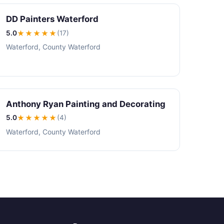
DD Painters Waterford
5.0
★★★★★
(17)
Waterford, County Waterford
Anthony Ryan Painting and Decorating
5.0
★★★★★
(4)
Waterford, County Waterford