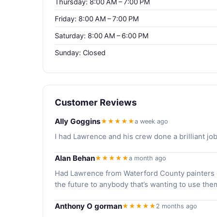
Thursday: 8:00 AM – 7:00 PM
Friday: 8:00 AM – 7:00 PM
Saturday: 8:00 AM – 6:00 PM
Sunday: Closed
Customer Reviews
Ally Goggins
★★★★★
a week ago
I had Lawrence and his crew done a brilliant 
Alan Behan
★★★★★
a month ago
Had Lawrence from Waterford County painters d
the future to anybody that’s wanting to use the
Anthony O gorman
★★★★★
2 months ago