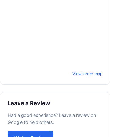
View larger map
Leave a Review
Had a good experience? Leave a review on
Google to help others.