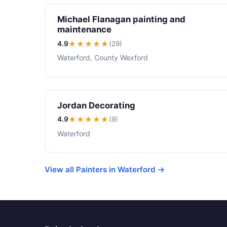
Michael Flanagan painting and
maintenance
4.9
★★★★
★
(29)
Waterford, County Wexford
Jordan Decorating
4.9
★★★★
★
(9)
Waterford
View all Painters in Waterford →