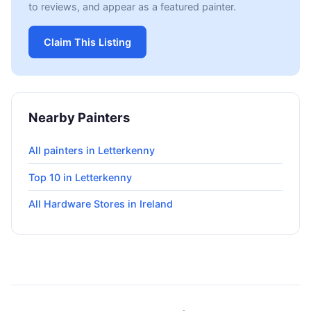
to reviews, and appear as a featured painter.
Claim This Listing
Nearby Painters
All painters in Letterkenny
Top 10 in Letterkenny
All Hardware Stores in Ireland