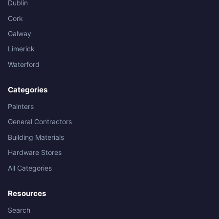
Dublin
Cork
Galway
Limerick
Waterford
Categories
Painters
General Contractors
Building Materials
Hardware Stores
All Categories
Resources
Search