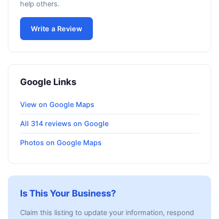
help others.
Write a Review
Google Links
View on Google Maps
All 314 reviews on Google
Photos on Google Maps
Is This Your Business?
Claim this listing to update your information, respond