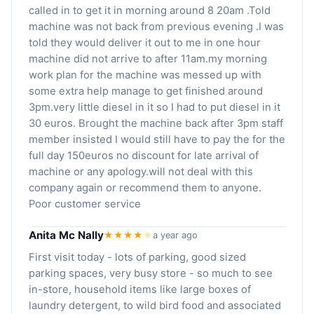
called in to get it in morning around 8 20am .Told
machine was not back from previous evening .I was
told they would deliver it out to me in one hour
machine did not arrive to after 11am.my morning
work plan for the machine was messed up with
some extra help manage to get finished around
3pm.very little diesel in it so I had to put diesel in it
30 euros. Brought the machine back after 3pm staff
member insisted I would still have to pay the for the
full day 150euros no discount for late arrival of
machine or any apology.will not deal with this
company again or recommend them to anyone.
Poor customer service
Anita Mc Nally
★★★★
★
a year ago
First visit today - lots of parking, good sized
parking spaces, very busy store - so much to see
in-store, household items like large boxes of
laundry detergent, to wild bird food and associated