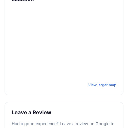
View larger map
Leave a Review
Had a good experience? Leave a review on Google to