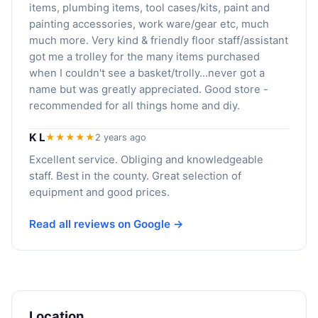
items, plumbing items, tool cases/kits, paint and
painting accessories, work ware/gear etc, much
much more. Very kind & friendly floor staff/assistant
got me a trolley for the many items purchased
when I couldn't see a basket/trolly...never got a
name but was greatly appreciated. Good store -
recommended for all things home and diy.
K L
★★★★★
2 years ago
Excellent service. Obliging and knowledgeable
staff. Best in the county. Great selection of
equipment and good prices.
Read all reviews on Google →
Location