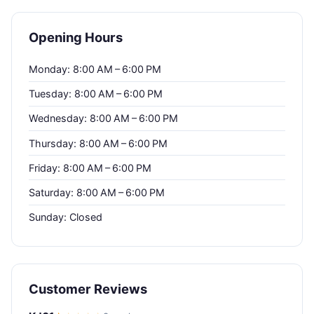
Opening Hours
Monday: 8:00 AM – 6:00 PM
Tuesday: 8:00 AM – 6:00 PM
Wednesday: 8:00 AM – 6:00 PM
Thursday: 8:00 AM – 6:00 PM
Friday: 8:00 AM – 6:00 PM
Saturday: 8:00 AM – 6:00 PM
Sunday: Closed
Customer Reviews