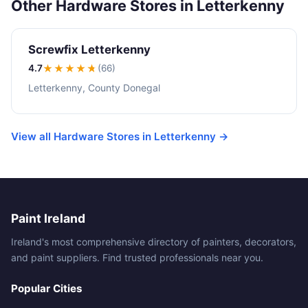
Other Hardware Stores in Letterkenny
Screwfix Letterkenny
4.7
★★★★
★
(66)
Letterkenny, County Donegal
View all Hardware Stores in Letterkenny →
Paint Ireland
Ireland's most comprehensive directory of painters, decorators,
and paint suppliers. Find trusted professionals near you.
Popular Cities