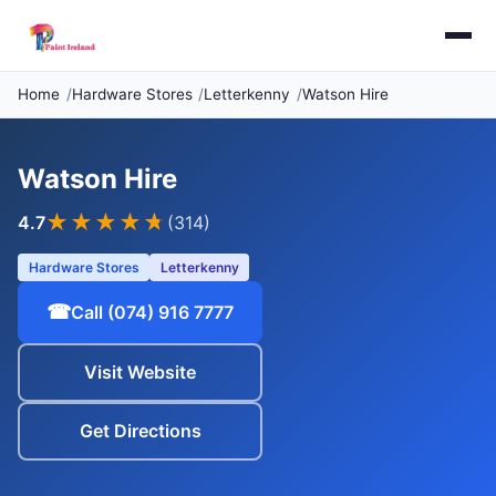
Home
Hardware Stores
Letterkenny
Watson Hire
Watson Hire
★★★★
★
4.7
(314)
Hardware Stores
Letterkenny
☎
Call (074) 916 7777
Visit Website
Get Directions