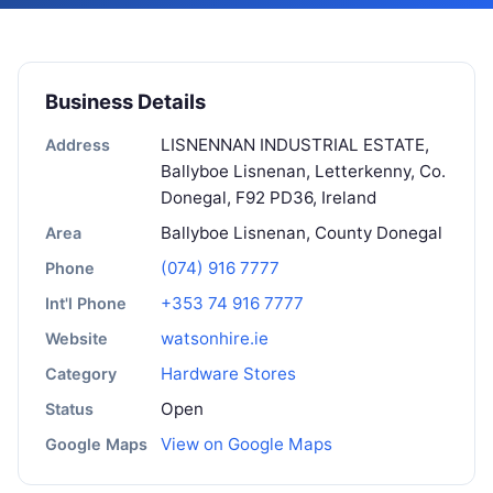
Business Details
LISNENNAN INDUSTRIAL ESTATE,
Address
Ballyboe Lisnenan, Letterkenny, Co.
Donegal, F92 PD36, Ireland
Ballyboe Lisnenan, County Donegal
Area
(074) 916 7777
Phone
+353 74 916 7777
Int'l Phone
watsonhire.ie
Website
Hardware Stores
Category
Open
Status
View on Google Maps
Google Maps