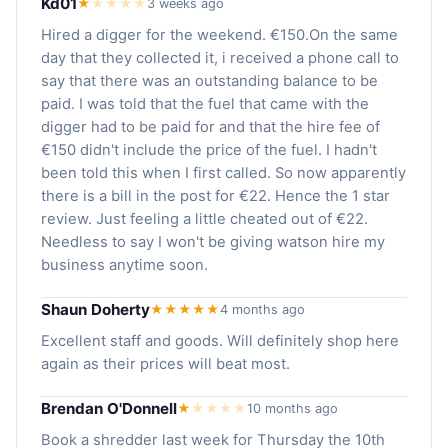
Kd01
★
★
★
★
★
3 weeks ago
Hired a digger for the weekend. €150.On the same
day that they collected it, i received a phone call to
say that there was an outstanding balance to be
paid. I was told that the fuel that came with the
digger had to be paid for and that the hire fee of
€150 didn't include the price of the fuel. I hadn't
been told this when I first called. So now apparently
there is a bill in the post for €22. Hence the 1 star
review. Just feeling a little cheated out of €22.
Needless to say I won't be giving watson hire my
business anytime soon.
Shaun Doherty
★★★★★
4 months ago
Excellent staff and goods. Will definitely shop here
again as their prices will beat most.
Brendan O'Donnell
★
★
★
★
★
10 months ago
Book a shredder last week for Thursday the 10th