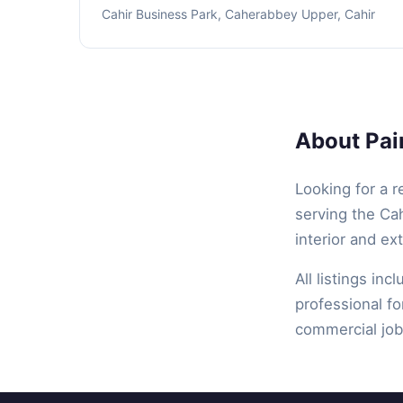
Cahir Business Park, Caherabbey Upper, Cahir
About Pain
Looking for a r
serving the Cah
interior and ex
All listings inc
professional fo
commercial job,