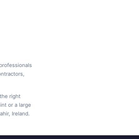
 professionals
ontractors,
the right
int or a large
hir, Ireland.