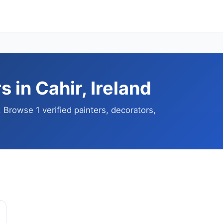
 in Cahir, Ireland
. Browse 1 verified painters, decorators,