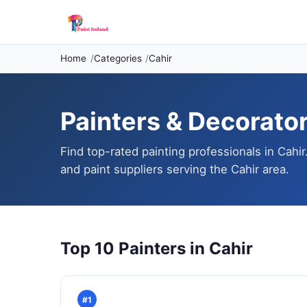
Home
Categories
Cahir
Painters & Decorators
Find top-rated painting professionals in Cahir
and paint suppliers serving the Cahir area.
Top 10 Painters in Cahir
#1