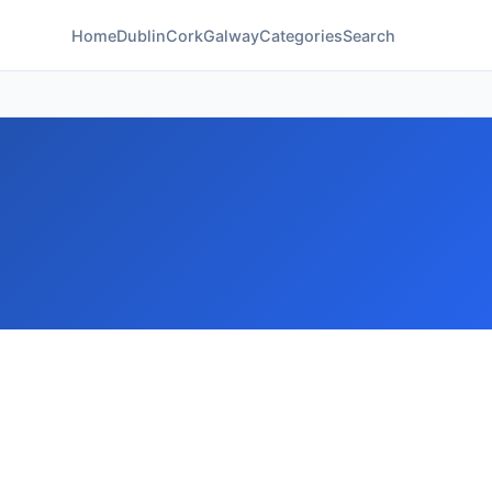
Home
Dublin
Cork
Galway
Categories
Search