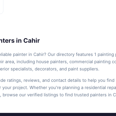
ters in Cahir
eliable painter in Cahir? Our directory features 1 painting
ir area, including house painters, commercial painting c
terior specialists, decorators, and paint suppliers.
lude ratings, reviews, and contact details to help you find 
r your project. Whether you're planning a residential repa
 browse our verified listings to find trusted painters in Ca