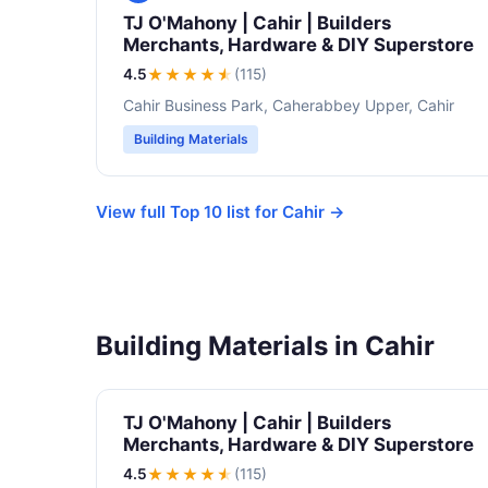
TJ O'Mahony | Cahir | Builders
Merchants, Hardware & DIY Superstore
4.5
★★★★
★
(115)
Cahir Business Park, Caherabbey Upper, Cahir
Building Materials
View full Top 10 list for Cahir →
Building Materials in Cahir
TJ O'Mahony | Cahir | Builders
Merchants, Hardware & DIY Superstore
4.5
★★★★
★
(115)