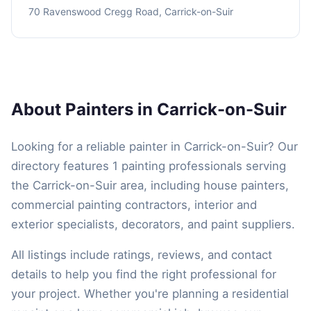
70 Ravenswood Cregg Road, Carrick-on-Suir
About Painters in Carrick-on-Suir
Looking for a reliable painter in Carrick-on-Suir? Our
directory features 1 painting professionals serving
the Carrick-on-Suir area, including house painters,
commercial painting contractors, interior and
exterior specialists, decorators, and paint suppliers.
All listings include ratings, reviews, and contact
details to help you find the right professional for
your project. Whether you're planning a residential