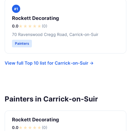
#1
Rockett Decorating
0.0
★
★
★
★
★
(0)
70 Ravenswood Cregg Road, Carrick-on-Suir
Painters
View full Top 10 list for Carrick-on-Suir →
Painters in Carrick-on-Suir
Rockett Decorating
0.0
★
★
★
★
★
(0)