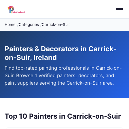
Home
Categories
Carrick-on-Suir
Painters & Decorators in Carrick-
on-Suir, Ireland
Find top-rated painting professionals in Carrick-on-
Suir. Browse 1 verified painters, decorators, and
paint suppliers serving the Carrick-on-Suir area.
Top 10 Painters in Carrick-on-Suir