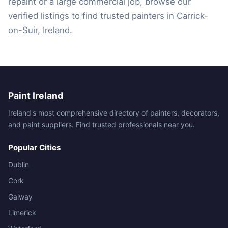
repaint or a large commercial job, browse our
verified listings to find trusted painters in Carrick-
on-Suir, Ireland.
Paint Ireland
Ireland's most comprehensive directory of painters, decorators,
and paint suppliers. Find trusted professionals near you.
Popular Cities
Dublin
Cork
Galway
Limerick