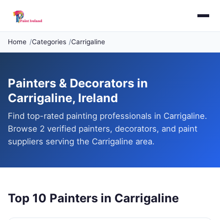
Home
Categories
Carrigaline
Painters & Decorators in
Carrigaline, Ireland
Find top-rated painting professionals in Carrigaline.
Browse 2 verified painters, decorators, and paint
suppliers serving the Carrigaline area.
Top 10 Painters in Carrigaline