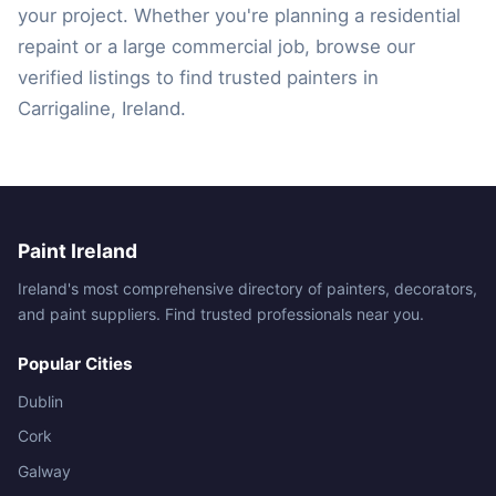
your project. Whether you're planning a residential
repaint or a large commercial job, browse our
verified listings to find trusted painters in
Carrigaline, Ireland.
Paint Ireland
Ireland's most comprehensive directory of painters, decorators,
and paint suppliers. Find trusted professionals near you.
Popular Cities
Dublin
Cork
Galway