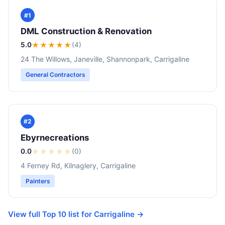
#1
DML Construction & Renovation
5.0
★★★★★
(4)
24 The Willows, Janeville, Shannonpark, Carrigaline
General Contractors
#2
Ebyrnecreations
0.0
★
★
★
★
★
(0)
4 Ferney Rd, Kilnaglery, Carrigaline
Painters
View full Top 10 list for Carrigaline →