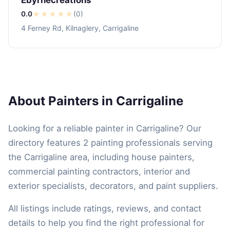
0.0
★
★
★
★
★
(0)
4 Ferney Rd, Kilnaglery, Carrigaline
About Painters in Carrigaline
Looking for a reliable painter in Carrigaline? Our
directory features 2 painting professionals serving
the Carrigaline area, including house painters,
commercial painting contractors, interior and
exterior specialists, decorators, and paint suppliers.
All listings include ratings, reviews, and contact
details to help you find the right professional for