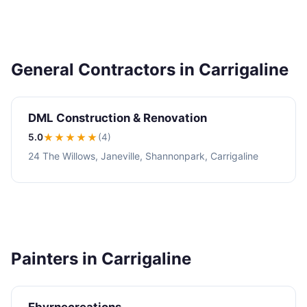
General Contractors in Carrigaline
DML Construction & Renovation
5.0
★★★★★
(4)
24 The Willows, Janeville, Shannonpark, Carrigaline
Painters in Carrigaline
Ebyrnecreations