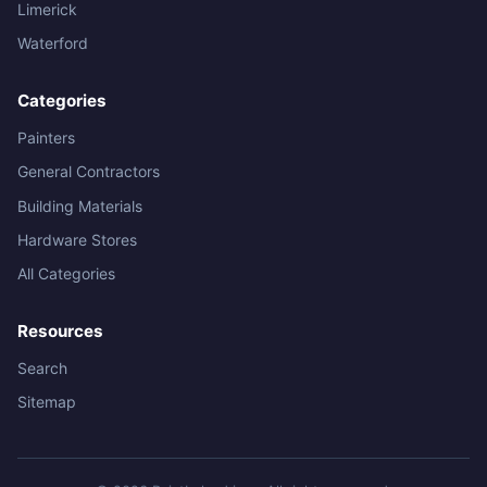
Limerick
Waterford
Categories
Painters
General Contractors
Building Materials
Hardware Stores
All Categories
Resources
Search
Sitemap