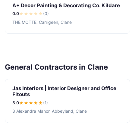
A+ Decor Painting & Decorating Co. Kildare
0.0
★
★
★
★
★
(0)
THE MOTTE, Carrigeen, Clane
General Contractors in Clane
Jas Interiors | Interior Designer and Office
Fitouts
5.0
★★★★★
(1)
3 Alexandra Manor, Abbeyland, Clane