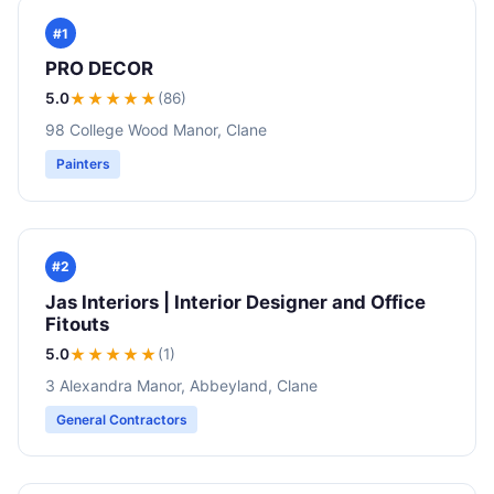
#1
PRO DECOR
5.0
★★★★★
(86)
98 College Wood Manor, Clane
Painters
#2
Jas Interiors | Interior Designer and Office
Fitouts
5.0
★★★★★
(1)
3 Alexandra Manor, Abbeyland, Clane
General Contractors