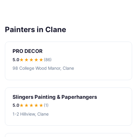
Painters in Clane
PRO DECOR
5.0
★★★★★
(86)
98 College Wood Manor, Clane
Slingers Painting & Paperhangers
5.0
★★★★★
(1)
1-2 Hillview, Clane