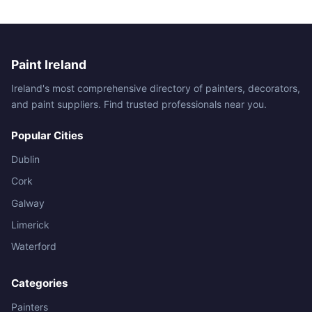
Paint Ireland
Ireland's most comprehensive directory of painters, decorators,
and paint suppliers. Find trusted professionals near you.
Popular Cities
Dublin
Cork
Galway
Limerick
Waterford
Categories
Painters