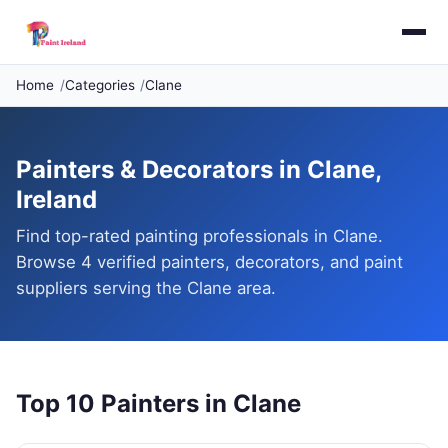
Home
Categories
Clane
Painters & Decorators in Clane,
Ireland
Find top-rated painting professionals in Clane.
Browse 4 verified painters, decorators, and paint
suppliers serving the Clane area.
Top 10 Painters in Clane