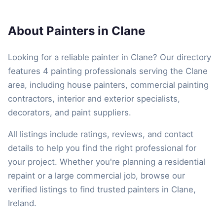
About Painters in Clane
Looking for a reliable painter in Clane? Our directory
features 4 painting professionals serving the Clane
area, including house painters, commercial painting
contractors, interior and exterior specialists,
decorators, and paint suppliers.
All listings include ratings, reviews, and contact
details to help you find the right professional for
your project. Whether you're planning a residential
repaint or a large commercial job, browse our
verified listings to find trusted painters in Clane,
Ireland.