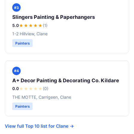
#3
Slingers Painting & Paperhangers
5.0
★★★★★
(1)
1-2 Hillview, Clane
Painters
#4
A+ Decor Painting & Decorating Co. Kildare
0.0
★
★
★
★
★
(0)
THE MOTTE, Carrigeen, Clane
Painters
View full Top 10 list for Clane →