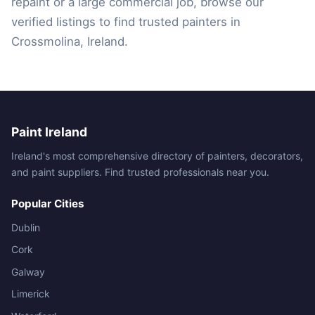
repaint or a large commercial job, browse our
verified listings to find trusted painters in
Crossmolina, Ireland.
Paint Ireland
Ireland's most comprehensive directory of painters, decorators,
and paint suppliers. Find trusted professionals near you.
Popular Cities
Dublin
Cork
Galway
Limerick