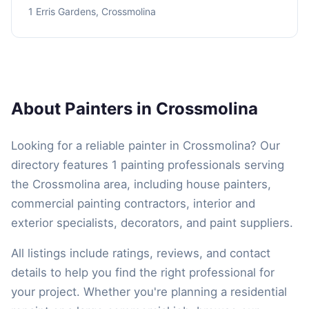
1 Erris Gardens, Crossmolina
About Painters in Crossmolina
Looking for a reliable painter in Crossmolina? Our
directory features 1 painting professionals serving
the Crossmolina area, including house painters,
commercial painting contractors, interior and
exterior specialists, decorators, and paint suppliers.
All listings include ratings, reviews, and contact
details to help you find the right professional for
your project. Whether you're planning a residential