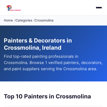
Home
Categories
Crossmolina
Painters & Decorators in
Crossmolina, Ireland
Find top-rated painting professionals in
Crossmolina. Browse 1 verified painters, decorators,
and paint suppliers serving the Crossmolina area.
Top 10 Painters in Crossmolina