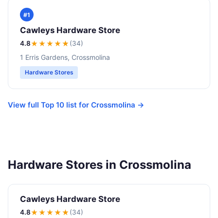
#1
Cawleys Hardware Store
4.8
★★★★
★
(34)
1 Erris Gardens, Crossmolina
Hardware Stores
View full Top 10 list for Crossmolina →
Hardware Stores in Crossmolina
Cawleys Hardware Store
4.8
★★★★
★
(34)