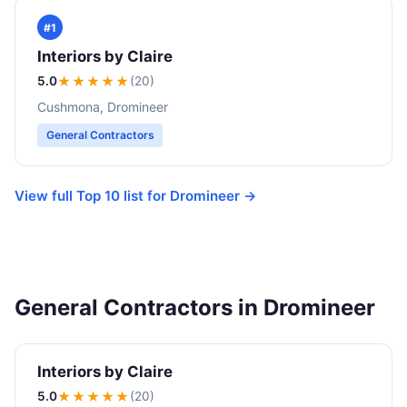
#1
Interiors by Claire
5.0
★★★★★
(20)
Cushmona, Dromineer
General Contractors
View full Top 10 list for Dromineer →
General Contractors in Dromineer
Interiors by Claire
5.0
★★★★★
(20)