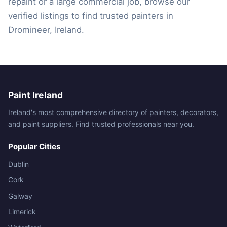
repaint or a large commercial job, browse our
verified listings to find trusted painters in
Dromineer, Ireland.
Paint Ireland
Ireland's most comprehensive directory of painters, decorators,
and paint suppliers. Find trusted professionals near you.
Popular Cities
Dublin
Cork
Galway
Limerick