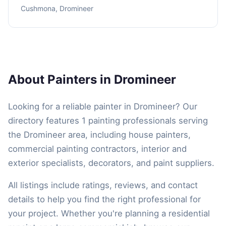
Cushmona, Dromineer
About Painters in Dromineer
Looking for a reliable painter in Dromineer? Our
directory features 1 painting professionals serving
the Dromineer area, including house painters,
commercial painting contractors, interior and
exterior specialists, decorators, and paint suppliers.
All listings include ratings, reviews, and contact
details to help you find the right professional for
your project. Whether you're planning a residential