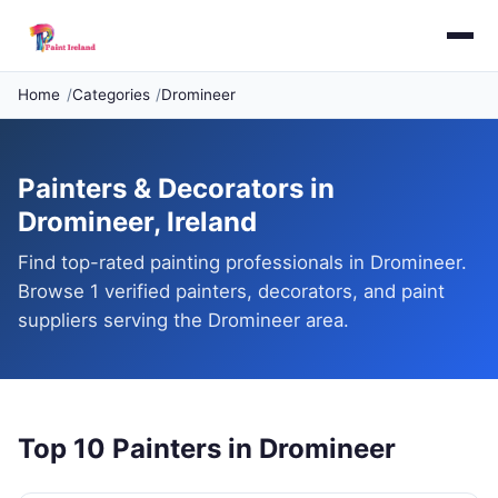
Home
Categories
Dromineer
Painters & Decorators in
Dromineer, Ireland
Find top-rated painting professionals in Dromineer.
Browse 1 verified painters, decorators, and paint
suppliers serving the Dromineer area.
Top 10 Painters in Dromineer