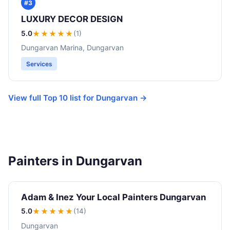
#3
LUXURY DECOR DESIGN
5.0
★★★★★
(1)
Dungarvan Marina, Dungarvan
Services
View full Top 10 list for Dungarvan →
Painters in Dungarvan
Adam & Inez Your Local Painters Dungarvan
5.0
★★★★★
(14)
Dungarvan