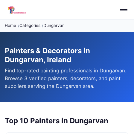
Home
Categories
Dungarvan
Painters & Decorators in
Dungarvan, Ireland
Find top-rated painting professionals in Dungarvan.
Browse 3 verified painters, decorators, and paint
suppliers serving the Dungarvan area.
Top 10 Painters in Dungarvan