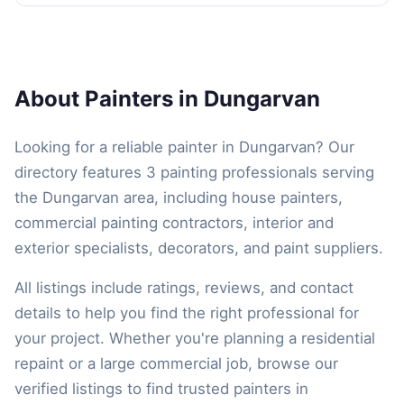
About Painters in Dungarvan
Looking for a reliable painter in Dungarvan? Our
directory features 3 painting professionals serving
the Dungarvan area, including house painters,
commercial painting contractors, interior and
exterior specialists, decorators, and paint suppliers.
All listings include ratings, reviews, and contact
details to help you find the right professional for
your project. Whether you're planning a residential
repaint or a large commercial job, browse our
verified listings to find trusted painters in