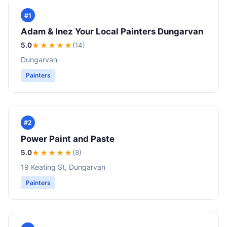
#1
Adam & Inez Your Local Painters Dungarvan
5.0
★★★★★
(14)
Dungarvan
Painters
#2
Power Paint and Paste
5.0
★★★★★
(8)
19 Keating St, Dungarvan
Painters