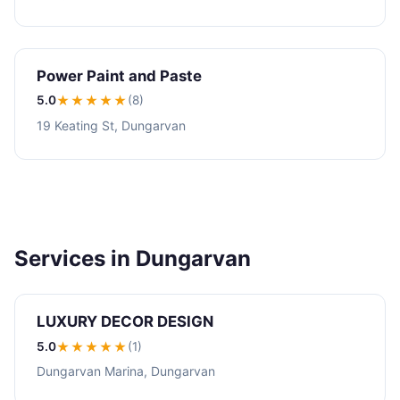
Power Paint and Paste
5.0
★★★★★
(8)
19 Keating St, Dungarvan
Services in Dungarvan
LUXURY DECOR DESIGN
5.0
★★★★★
(1)
Dungarvan Marina, Dungarvan