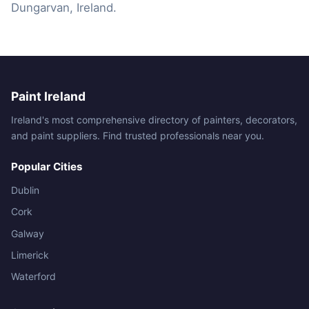
Dungarvan, Ireland.
Paint Ireland
Ireland's most comprehensive directory of painters, decorators,
and paint suppliers. Find trusted professionals near you.
Popular Cities
Dublin
Cork
Galway
Limerick
Waterford