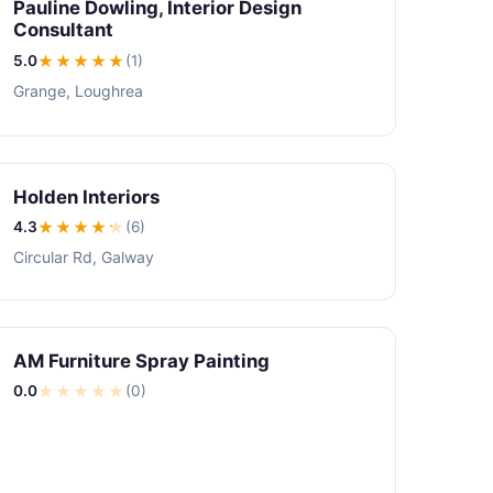
Pauline Dowling, Interior Design
Consultant
5.0
★★★★★
(1)
Grange, Loughrea
Holden Interiors
4.3
★★★★
★
(6)
Circular Rd, Galway
AM Furniture Spray Painting
0.0
★
★
★
★
★
(0)