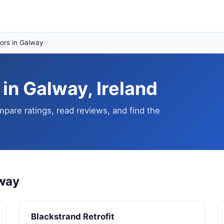
ors in Galway
in Galway, Ireland
pare ratings, read reviews, and find the
lway
Blackstrand Retrofit