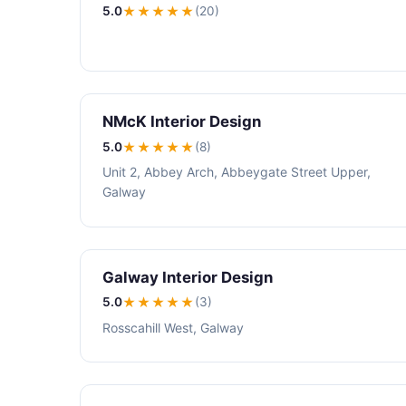
5.0
★★★★★
(20)
NMcK Interior Design
5.0
★★★★★
(8)
Unit 2, Abbey Arch, Abbeygate Street Upper,
Galway
Galway Interior Design
5.0
★★★★★
(3)
Rosscahill West, Galway