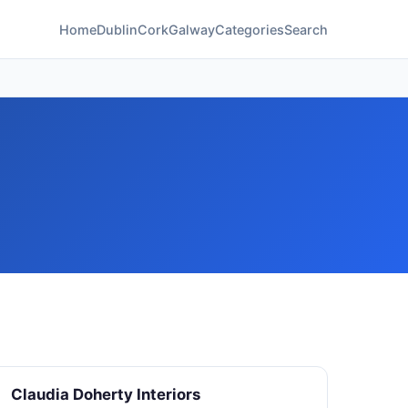
Home
Dublin
Cork
Galway
Categories
Search
Claudia Doherty Interiors