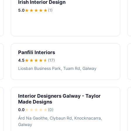
Irish Interior Design
5.0
★★★★★
(1)
Panfili Interiors
4.5
★★★★
★
(17)
Liosban Business Park, Tuam Rd, Galway
Interior Designers Galway - Taylor
Made Designs
0.0
★
★
★
★
★
(0)
Árd Na Gaoithe, Clybaun Rd, Knocknacarra,
Galway