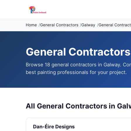
Home
General Contractors
Galway
General Contract
General Contractors 
Browse 18 general contractors in Galway. Com
best painting professionals for your project.
All General Contractors in Ga
Dan-Éire Designs