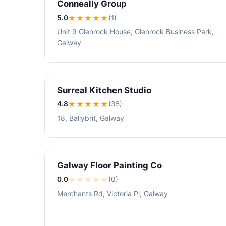
Conneally Group
5.0
★★★★★
(1)
Unit 9 Glenrock House, Glenrock Business Park,
Galway
Surreal Kitchen Studio
4.8
★★★★
★
(35)
18, Ballybrit, Galway
Galway Floor Painting Co
0.0
★
★
★
★
★
(0)
Merchants Rd, Victoria Pl, Galway