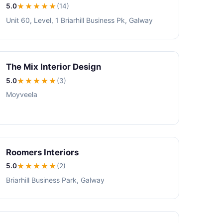
5.0
★★★★★
(14)
Unit 60, Level, 1 Briarhill Business Pk, Galway
The Mix Interior Design
5.0
★★★★★
(3)
Moyveela
Roomers Interiors
5.0
★★★★★
(2)
Briarhill Business Park, Galway