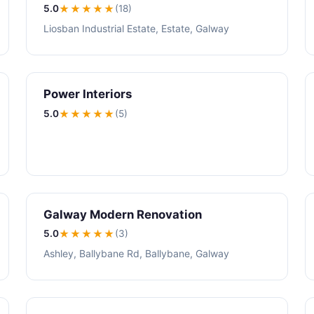
5.0
★★★★★
(18)
Liosban Industrial Estate, Estate, Galway
Power Interiors
5.0
★★★★★
(5)
Galway Modern Renovation
5.0
★★★★★
(3)
Ashley, Ballybane Rd, Ballybane, Galway