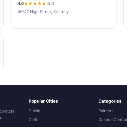
4.6
★★★★
★
(32)
46/47 High Street, Killarney
Popular Cities
Categories
Dublin
Painters
corators,
u.
Cork
General Contra