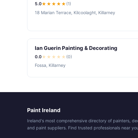
5.0
★★★★★
(1)
18 Marian Terrace, Kilcoolaght, Killarney
Ian Guerin Painting & Decorating
0.0
★
★
★
★
★
(0)
Fossa, Killarney
Paint Ireland
Ireland's most comprehensive directory of painters, de
and paint suppliers. Find trusted professionals near yo