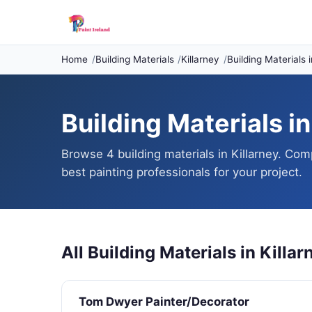
Home
Building Materials
Killarney
Building Materials i
Building Materials in
Browse 4 building materials in Killarney. Com
best painting professionals for your project.
All Building Materials in Killar
Tom Dwyer Painter/Decorator