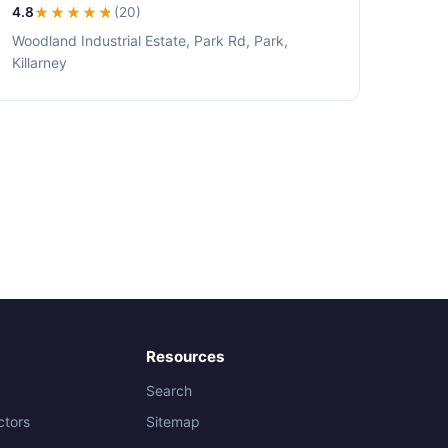
4.8
★★★★
★
(20)
Woodland Industrial Estate, Park Rd, Park,
Killarney
Resources
Search
ctors
Sitemap