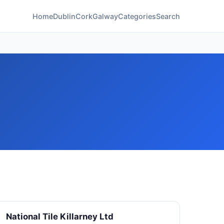
Home
Dublin
Cork
Galway
Categories
Search
National Tile Killarney Ltd