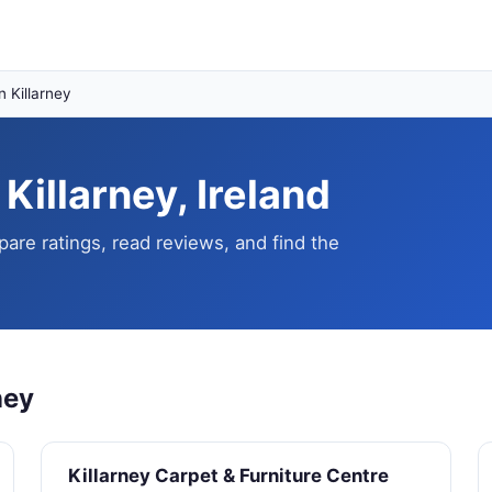
n Killarney
 Killarney, Ireland
pare ratings, read reviews, and find the
ney
Killarney Carpet & Furniture Centre