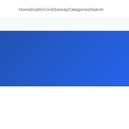
Home
Dublin
Cork
Galway
Categories
Search