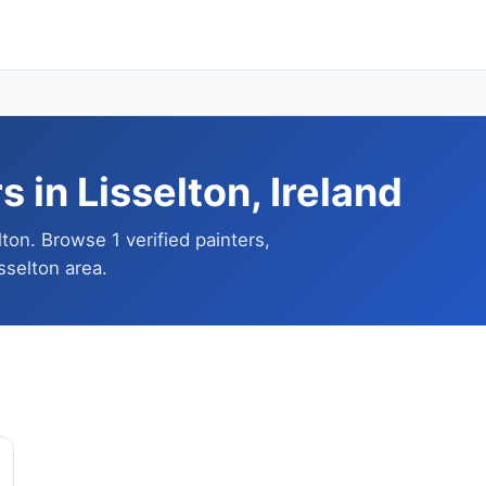
 in Lisselton, Ireland
lton. Browse 1 verified painters,
sselton area.