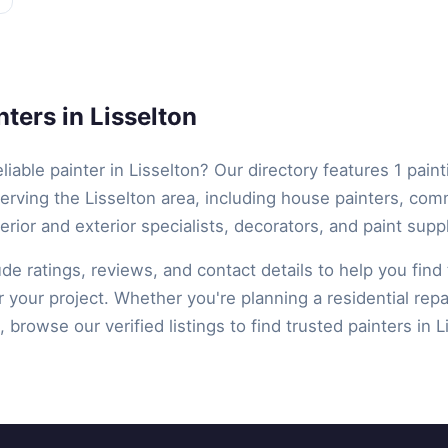
ters in Lisselton
eliable painter in Lisselton? Our directory features 1 paint
erving the Lisselton area, including house painters, com
terior and exterior specialists, decorators, and paint suppl
lude ratings, reviews, and contact details to help you find 
r your project. Whether you're planning a residential repa
 browse our verified listings to find trusted painters in L