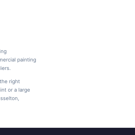
ing
mercial painting
iers.
the right
int or a large
isselton,