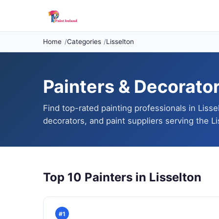
Home
Categories
Lisselton
Painters & Decorators
Find top-rated painting professionals in Lisse
decorators, and paint suppliers serving the Li
Top 10 Painters in Lisselton
#1