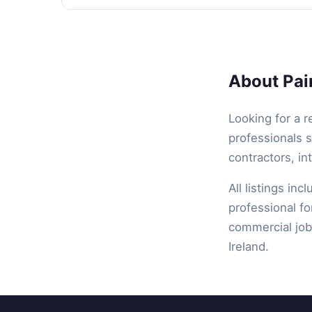
About Pain
Looking for a r
professionals s
contractors, in
All listings inc
professional fo
commercial job,
Ireland.