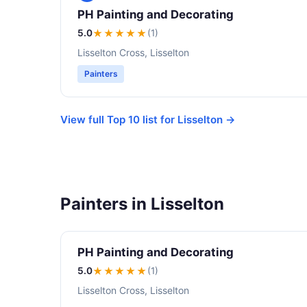
PH Painting and Decorating
5.0
★★★★★
(1)
Lisselton Cross, Lisselton
Painters
View full Top 10 list for Lisselton →
Painters in Lisselton
PH Painting and Decorating
5.0
★★★★★
(1)
Lisselton Cross, Lisselton