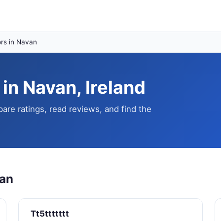
rs in Navan
in Navan, Ireland
re ratings, read reviews, and find the
van
Tt5ttttttt