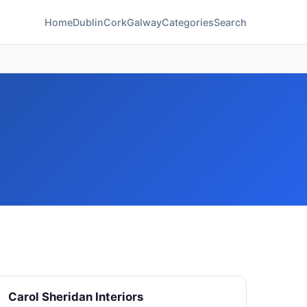
Home
Dublin
Cork
Galway
Categories
Search
Carol Sheridan Interiors