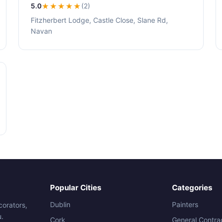
5.0
★★★★★
(2)
Fitzherbert Lodge, Castle Close, Slane Rd,
Navan
Popular Cities
Categories
Dublin
Painters
corators,
u.
Cork
General Contra