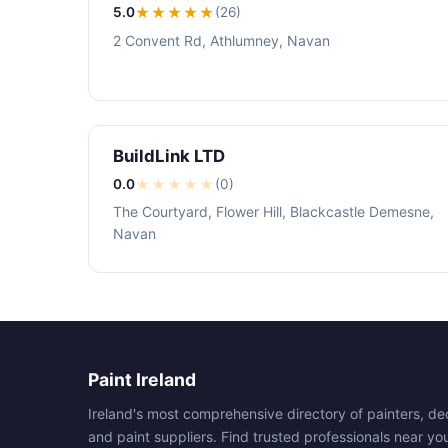
5.0
★★★★★
(26)
2 Convent Rd, Athlumney, Navan
BuildLink LTD
0.0
★
★
★
★
★
(0)
The Courtyard, Flower Hill, Blackcastle Demesne,
Navan
Paint Ireland
Ireland's most comprehensive directory of painters, de
and paint suppliers. Find trusted professionals near yo