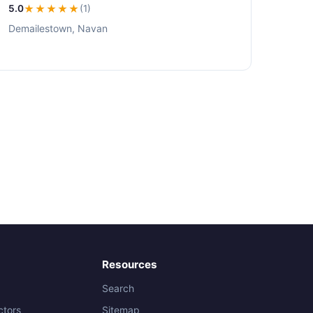
5.0
★★★★★
(1)
Demailestown, Navan
Resources
Search
ctors
Sitemap