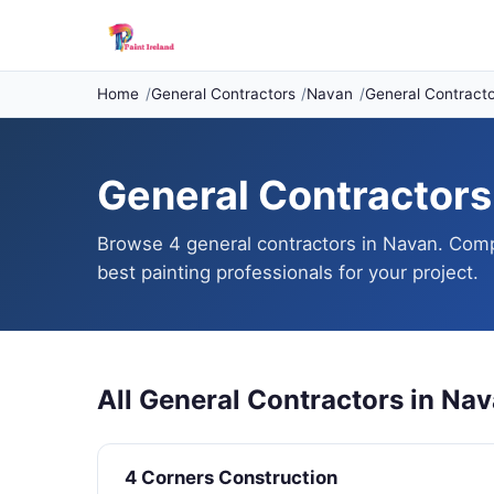
Home
General Contractors
Navan
General Contracto
General Contractors 
Browse 4 general contractors in Navan. Compa
best painting professionals for your project.
All General Contractors in Na
4 Corners Construction