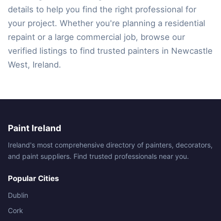
details to help you find the right professional for
your project. Whether you're planning a residential
repaint or a large commercial job, browse our
verified listings to find trusted painters in Newcastle
West, Ireland.
Paint Ireland
Ireland's most comprehensive directory of painters, decorators,
and paint suppliers. Find trusted professionals near you.
Popular Cities
Dublin
Cork