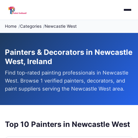
Home
Categories
Newcastle West
Painters & Decorators in Newcastle
West, Ireland
Find top-rated painting professionals in Newcastle
West. Browse 1 verified painters, decorators, and
paint suppliers serving the Newcastle West area.
Top 10 Painters in Newcastle West