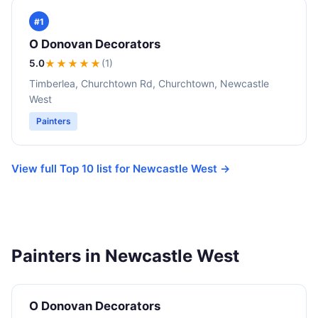
#1
O Donovan Decorators
5.0
★★★★★
(1)
Timberlea, Churchtown Rd, Churchtown, Newcastle
West
Painters
View full Top 10 list for Newcastle West →
Painters in Newcastle West
O Donovan Decorators