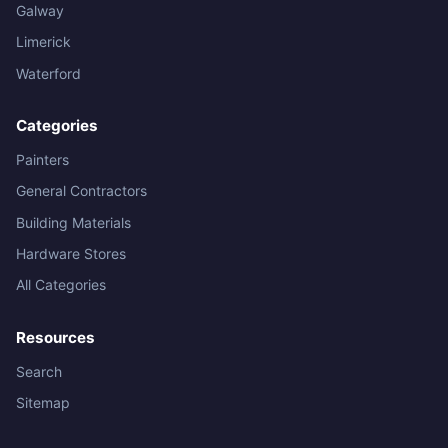
Galway
Limerick
Waterford
Categories
Painters
General Contractors
Building Materials
Hardware Stores
All Categories
Resources
Search
Sitemap