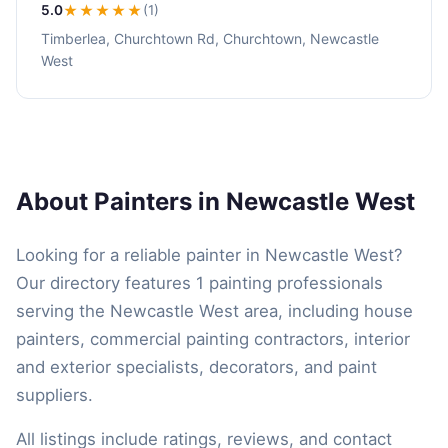
5.0
★★★★★
(1)
Timberlea, Churchtown Rd, Churchtown, Newcastle
West
About Painters in Newcastle West
Looking for a reliable painter in Newcastle West?
Our directory features 1 painting professionals
serving the Newcastle West area, including house
painters, commercial painting contractors, interior
and exterior specialists, decorators, and paint
suppliers.
All listings include ratings, reviews, and contact