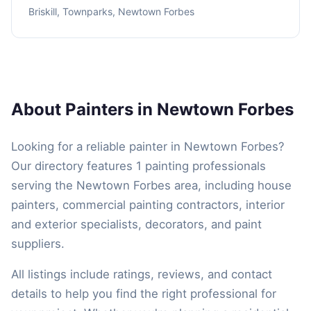
Briskill, Townparks, Newtown Forbes
About Painters in Newtown Forbes
Looking for a reliable painter in Newtown Forbes?
Our directory features 1 painting professionals
serving the Newtown Forbes area, including house
painters, commercial painting contractors, interior
and exterior specialists, decorators, and paint
suppliers.
All listings include ratings, reviews, and contact
details to help you find the right professional for