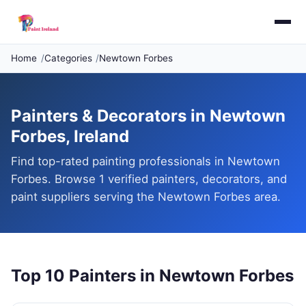
Home
Categories
Newtown Forbes
Painters & Decorators in Newtown
Forbes, Ireland
Find top-rated painting professionals in Newtown
Forbes. Browse 1 verified painters, decorators, and
paint suppliers serving the Newtown Forbes area.
Top 10 Painters in Newtown Forbes