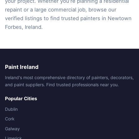
your project. Whether you're planning a residential
repaint or a large commercial job, browse our
verified listings to find trusted painters in Newtown
Forbes, Ireland.
Paint Ireland
Ireland's most comprehensive directory of painters, decorators,
and paint suppliers. Find trusted professionals near you.
Popular Cities
Dublin
Cork
Galway
Limerick