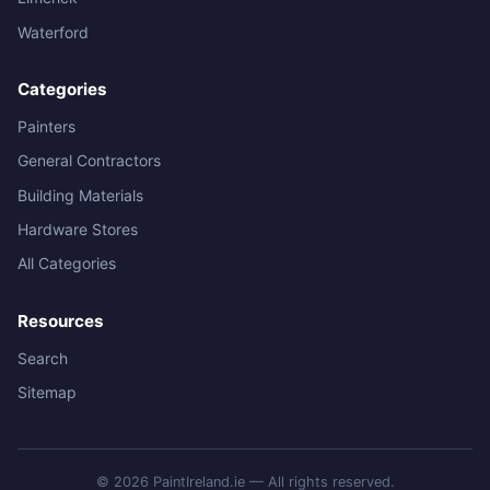
Waterford
Categories
Painters
General Contractors
Building Materials
Hardware Stores
All Categories
Resources
Search
Sitemap
© 2026 PaintIreland.ie — All rights reserved.