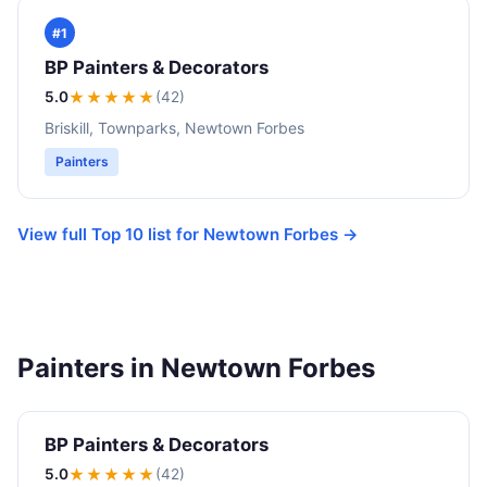
#1
BP Painters & Decorators
5.0
★★★★★
(42)
Briskill, Townparks, Newtown Forbes
Painters
View full Top 10 list for Newtown Forbes →
Painters in Newtown Forbes
BP Painters & Decorators
5.0
★★★★★
(42)