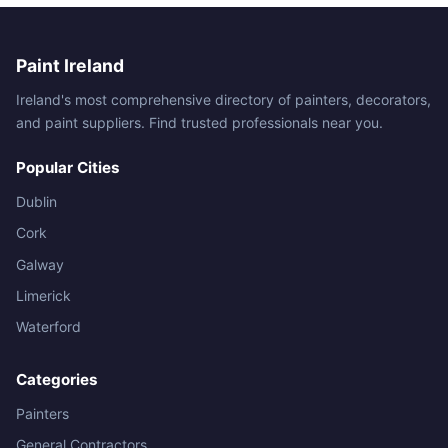
Paint Ireland
Ireland's most comprehensive directory of painters, decorators,
and paint suppliers. Find trusted professionals near you.
Popular Cities
Dublin
Cork
Galway
Limerick
Waterford
Categories
Painters
General Contractors