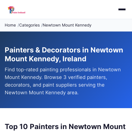
Home
Categories
Newtown Mount Kennedy
Painters & Decorators in Newtown
Mount Kennedy, Ireland
Find top-rated painting professionals in Newtown
Mount Kennedy. Browse 3 verified painters,
decorators, and paint suppliers serving the
Newtown Mount Kennedy area.
Top 10 Painters in Newtown Mount