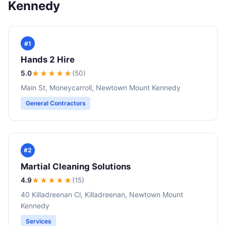
Kennedy
#1
Hands 2 Hire
5.0
★★★★★
(50)
Main St, Moneycarroll, Newtown Mount Kennedy
General Contractors
#2
Martial Cleaning Solutions
4.9
★★★★
★
(15)
40 Killadreenan Cl, Killadreenan, Newtown Mount
Kennedy
Services