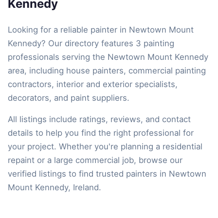
Kennedy
Looking for a reliable painter in Newtown Mount
Kennedy? Our directory features 3 painting
professionals serving the Newtown Mount Kennedy
area, including house painters, commercial painting
contractors, interior and exterior specialists,
decorators, and paint suppliers.
All listings include ratings, reviews, and contact
details to help you find the right professional for
your project. Whether you're planning a residential
repaint or a large commercial job, browse our
verified listings to find trusted painters in Newtown
Mount Kennedy, Ireland.