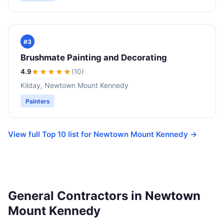
#3
Brushmate Painting and Decorating
4.9
★★★★
★
(10)
Kilday, Newtown Mount Kennedy
Painters
View full Top 10 list for Newtown Mount Kennedy →
General Contractors in Newtown
Mount Kennedy