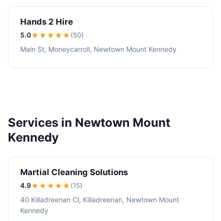
Hands 2 Hire
5.0
★★★★★
(50)
Main St, Moneycarroll, Newtown Mount Kennedy
Services in Newtown Mount
Kennedy
Martial Cleaning Solutions
4.9
★★★★
★
(15)
40 Killadreenan Cl, Killadreenan, Newtown Mount
Kennedy