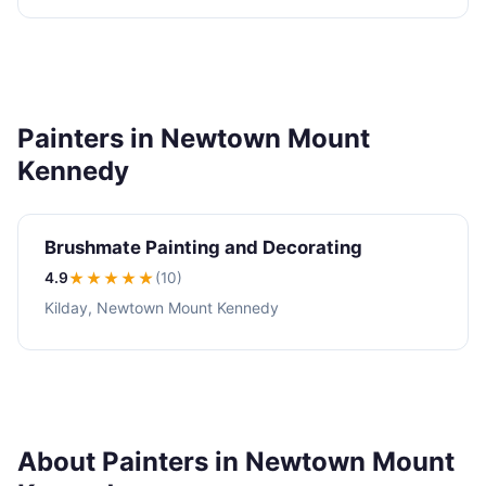
Painters in Newtown Mount
Kennedy
Brushmate Painting and Decorating
4.9
★★★★
★
(10)
Kilday, Newtown Mount Kennedy
About Painters in Newtown Mount