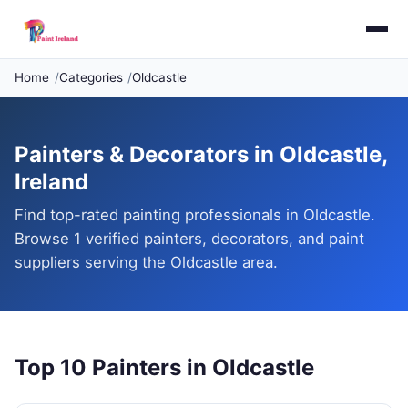
Home
Categories
Oldcastle
Painters & Decorators in Oldcastle,
Ireland
Find top-rated painting professionals in Oldcastle.
Browse 1 verified painters, decorators, and paint
suppliers serving the Oldcastle area.
Top 10 Painters in Oldcastle