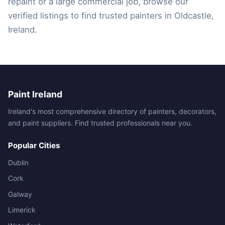
repaint or a large commercial job, browse our
verified listings to find trusted painters in Oldcastle,
Ireland.
Paint Ireland
Ireland's most comprehensive directory of painters, decorators,
and paint suppliers. Find trusted professionals near you.
Popular Cities
Dublin
Cork
Galway
Limerick