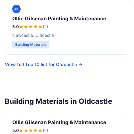
#1
Ollie Gilsenan Painting & Maintenance
5.0
★★★★★
(2)
Newcastle, Oldcastle
Building Materials
View full Top 10 list for Oldcastle →
Building Materials in Oldcastle
Ollie Gilsenan Painting & Maintenance
5.0
★★★★★
(2)