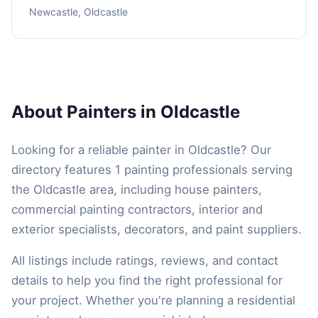
Newcastle, Oldcastle
About Painters in Oldcastle
Looking for a reliable painter in Oldcastle? Our
directory features 1 painting professionals serving
the Oldcastle area, including house painters,
commercial painting contractors, interior and
exterior specialists, decorators, and paint suppliers.
All listings include ratings, reviews, and contact
details to help you find the right professional for
your project. Whether you're planning a residential