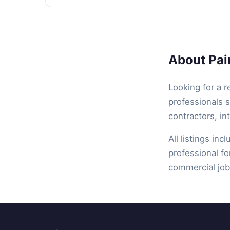
About Pain
Looking for a r
professionals s
contractors, in
All listings inc
professional fo
commercial job,