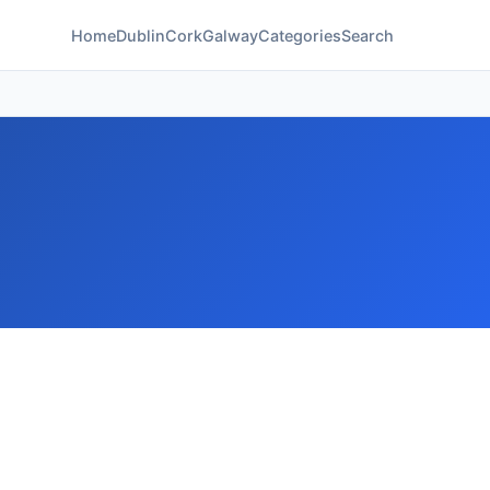
Home
Dublin
Cork
Galway
Categories
Search