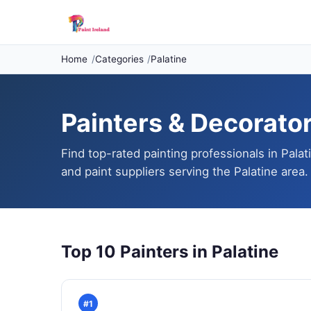
Home
Categories
Palatine
Painters & Decorators
Find top-rated painting professionals in Palat
and paint suppliers serving the Palatine area.
Top 10 Painters in Palatine
#1