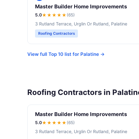
Master Builder Home Improvements
5.0
★★★★★
(65)
3 Rutland Terrace, Urglin Or Rutland, Palatine
Roofing Contractors
View full Top 10 list for Palatine →
Roofing Contractors in Palatin
Master Builder Home Improvements
5.0
★★★★★
(65)
3 Rutland Terrace, Urglin Or Rutland, Palatine