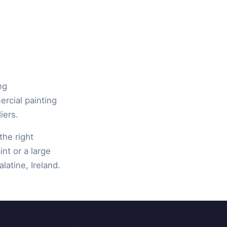
ng
ercial painting
iers.
the right
int or a large
latine, Ireland.