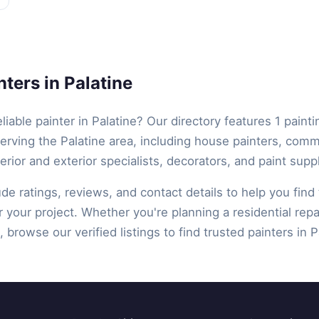
ters in Palatine
eliable painter in Palatine? Our directory features 1 painti
erving the Palatine area, including house painters, comm
terior and exterior specialists, decorators, and paint suppl
lude ratings, reviews, and contact details to help you find 
r your project. Whether you're planning a residential repa
 browse our verified listings to find trusted painters in Pa