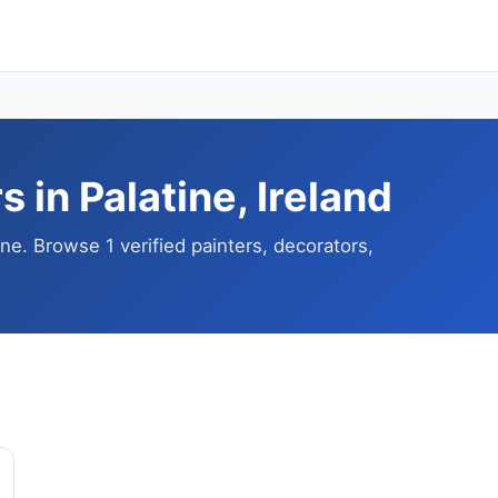
 in Palatine, Ireland
ine. Browse 1 verified painters, decorators,