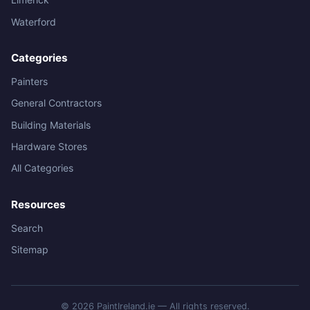
Waterford
Categories
Painters
General Contractors
Building Materials
Hardware Stores
All Categories
Resources
Search
Sitemap
© 2026 PaintIreland.ie — All rights reserved.