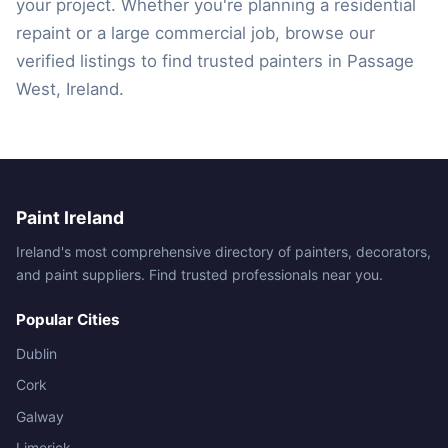
your project. Whether you're planning a residential
repaint or a large commercial job, browse our
verified listings to find trusted painters in Passage
West, Ireland.
Paint Ireland
Ireland's most comprehensive directory of painters, decorators,
and paint suppliers. Find trusted professionals near you.
Popular Cities
Dublin
Cork
Galway
Limerick