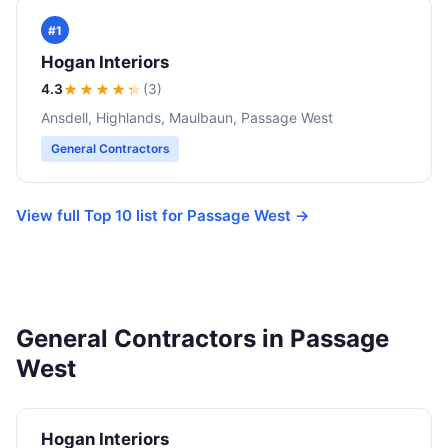
#1
Hogan Interiors
4.3
★★★★
★
(3)
Ansdell, Highlands, Maulbaun, Passage West
General Contractors
View full Top 10 list for Passage West →
General Contractors in Passage
West
Hogan Interiors