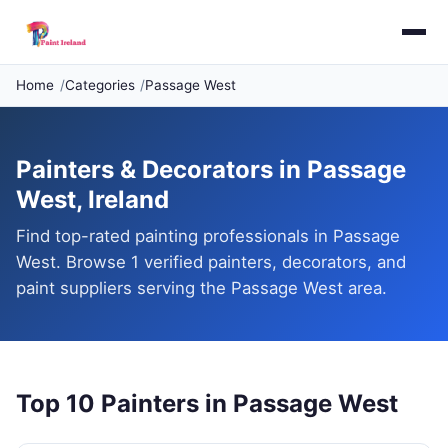
Home
Categories
Passage West
Painters & Decorators in Passage
West, Ireland
Find top-rated painting professionals in Passage
West. Browse 1 verified painters, decorators, and
paint suppliers serving the Passage West area.
Top 10 Painters in Passage West