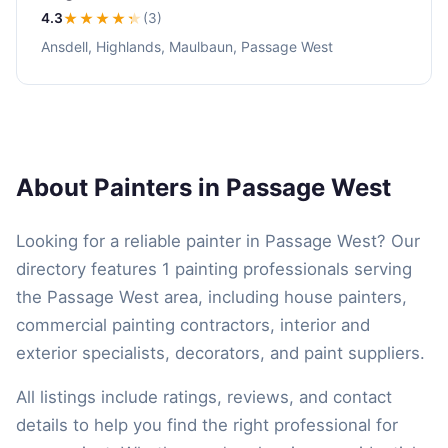
4.3
★★★★
★
(3)
Ansdell, Highlands, Maulbaun, Passage West
About Painters in Passage West
Looking for a reliable painter in Passage West? Our
directory features 1 painting professionals serving
the Passage West area, including house painters,
commercial painting contractors, interior and
exterior specialists, decorators, and paint suppliers.
All listings include ratings, reviews, and contact
details to help you find the right professional for