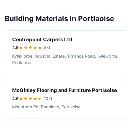
Building Materials in Portlaoise
Centrepoint Carpets Ltd
4.9
★★★★
★
(58)
Kylekiproe Industrial Estate, Timahoe Road, Kylekiproe,
Portlaoise
McGinley Flooring and Furniture Portlaoise
4.5
★★★★
★
(107)
Mountrath Rd, Boghlone, Portlaoise