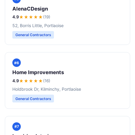
AlenaCDesign
4.9
★★★★
★
(19)
52, Borris Little, Portlaoise
General Contractors
#6
Home Improvements
4.9
★★★★
★
(16)
Holdbrook Dr, Kilminchy, Portlaoise
General Contractors
#7