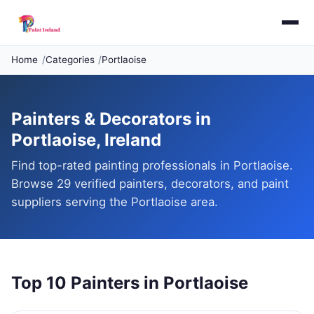
Home
Categories
Portlaoise
Painters & Decorators in
Portlaoise, Ireland
Find top-rated painting professionals in Portlaoise.
Browse 29 verified painters, decorators, and paint
suppliers serving the Portlaoise area.
Top 10 Painters in Portlaoise