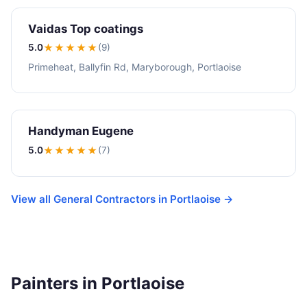
Vaidas Top coatings
5.0
★★★★★
(9)
Primeheat, Ballyfin Rd, Maryborough, Portlaoise
Handyman Eugene
5.0
★★★★★
(7)
View all General Contractors in Portlaoise →
Painters in Portlaoise