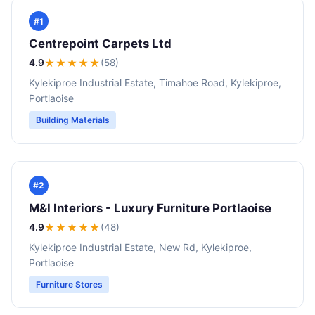
#1
Centrepoint Carpets Ltd
4.9
★★★★
★
(58)
Kylekiproe Industrial Estate, Timahoe Road, Kylekiproe,
Portlaoise
Building Materials
#2
M&I Interiors - Luxury Furniture Portlaoise
4.9
★★★★
★
(48)
Kylekiproe Industrial Estate, New Rd, Kylekiproe,
Portlaoise
Furniture Stores