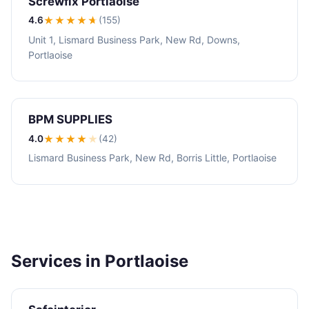
Screwfix Portlaoise
4.6
★★★★
★
(155)
Unit 1, Lismard Business Park, New Rd, Downs,
Portlaoise
BPM SUPPLIES
4.0
★★★★
★
(42)
Lismard Business Park, New Rd, Borris Little, Portlaoise
Services in Portlaoise