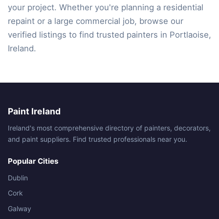
your project. Whether you're planning a residential
repaint or a large commercial job, browse our
verified listings to find trusted painters in Portlaoise,
Ireland.
Paint Ireland
Ireland's most comprehensive directory of painters, decorators,
and paint suppliers. Find trusted professionals near you.
Popular Cities
Dublin
Cork
Galway