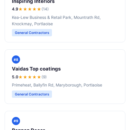
Inspiring Interiors
4.9
★★★★
★
(14)
Kea-Lew Business & Retail Park, Mountrath Rd,
Knockmay, Portlaoise
General Contractors
#8
Vaidas Top coatings
5.0
★★★★★
(9)
Primeheat, Ballyfin Rd, Maryborough, Portlaoise
General Contractors
#9