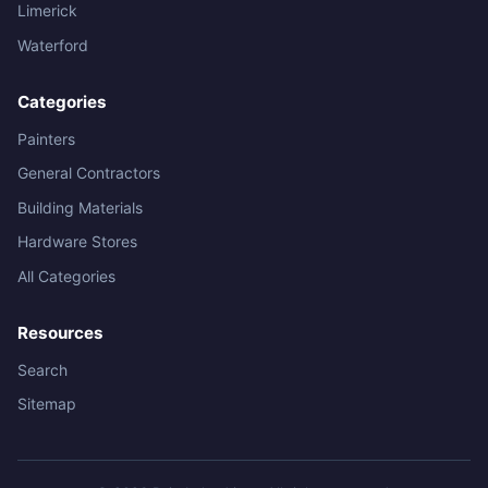
Limerick
Waterford
Categories
Painters
General Contractors
Building Materials
Hardware Stores
All Categories
Resources
Search
Sitemap