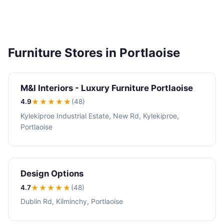
Furniture Stores in Portlaoise
M&I Interiors - Luxury Furniture Portlaoise
4.9
★★★★
★
(48)
Kylekiproe Industrial Estate, New Rd, Kylekiproe,
Portlaoise
Design Options
4.7
★★★★
★
(48)
Dublin Rd, Kilminchy, Portlaoise