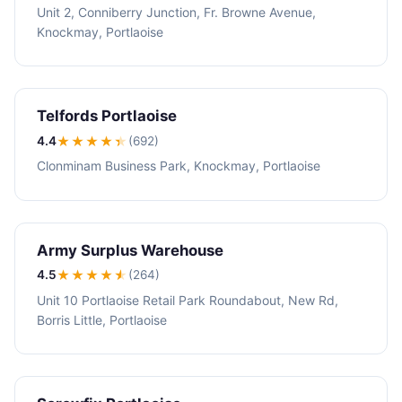
Unit 2, Conniberry Junction, Fr. Browne Avenue,
Knockmay, Portlaoise
Telfords Portlaoise
4.4
★★★★
★
(692)
Clonminam Business Park, Knockmay, Portlaoise
Army Surplus Warehouse
4.5
★★★★
★
(264)
Unit 10 Portlaoise Retail Park Roundabout, New Rd,
Borris Little, Portlaoise