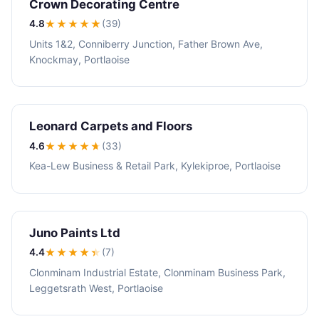
Crown Decorating Centre
4.8
★★★★
★
(39)
Units 1&2, Conniberry Junction, Father Brown Ave,
Knockmay, Portlaoise
Leonard Carpets and Floors
4.6
★★★★
★
(33)
Kea-Lew Business & Retail Park, Kylekiproe, Portlaoise
Juno Paints Ltd
4.4
★★★★
★
(7)
Clonminam Industrial Estate, Clonminam Business Park,
Leggetsrath West, Portlaoise