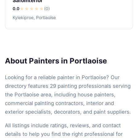
Safointerior
0.0
★
★
★
★
★
(0)
Kylekiproe, Portlaoise
About Painters in Portlaoise
Looking for a reliable painter in Portlaoise? Our
directory features 29 painting professionals serving
the Portlaoise area, including house painters,
commercial painting contractors, interior and
exterior specialists, decorators, and paint suppliers.
All listings include ratings, reviews, and contact
details to help you find the right professional for