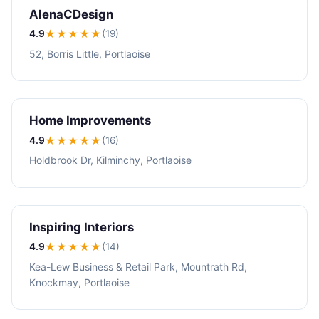
AlenaCDesign
4.9
★★★★
★
(19)
52, Borris Little, Portlaoise
Home Improvements
4.9
★★★★
★
(16)
Holdbrook Dr, Kilminchy, Portlaoise
Inspiring Interiors
4.9
★★★★
★
(14)
Kea-Lew Business & Retail Park, Mountrath Rd,
Knockmay, Portlaoise