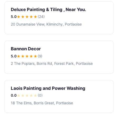
Deluxe Painting & Tiling , Near You.
5.0
★★★★★
(24)
20 Dunamaise View, Kilminchy, Portlaoise
Bannon Decor
5.0
★★★★★
(9)
2 The Poplars, Borris Rd, Forest Park, Portlaoise
Laois Painting and Power Washing
0.0
★
★
★
★
★
(0)
18 The Elms, Borris Great, Portlaoise