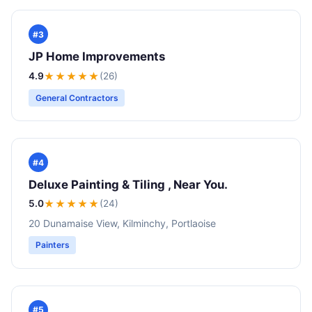
#3
JP Home Improvements
4.9
★★★★
★
(26)
General Contractors
#4
Deluxe Painting & Tiling , Near You.
5.0
★★★★★
(24)
20 Dunamaise View, Kilminchy, Portlaoise
Painters
#5