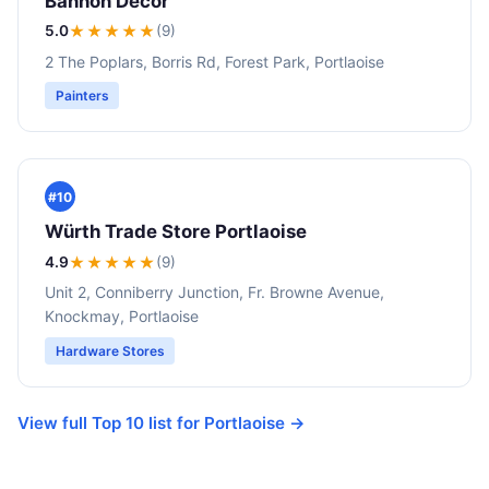
Bannon Decor
5.0
★★★★★
(9)
2 The Poplars, Borris Rd, Forest Park, Portlaoise
Painters
#10
Würth Trade Store Portlaoise
4.9
★★★★
★
(9)
Unit 2, Conniberry Junction, Fr. Browne Avenue,
Knockmay, Portlaoise
Hardware Stores
View full Top 10 list for Portlaoise →