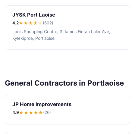
JYSK Port Laoise
4.2
★★★★
★
(602)
Laois Shopping Centre, 3 James Fintan Lalor Ave,
Kylekiproe, Portlaoise
General Contractors in Portlaoise
JP Home Improvements
4.9
★★★★
★
(26)