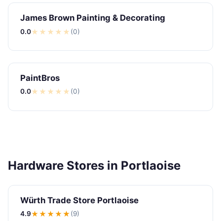
James Brown Painting & Decorating
0.0
★
★
★
★
★
(0)
PaintBros
0.0
★
★
★
★
★
(0)
Hardware Stores in Portlaoise
Würth Trade Store Portlaoise
4.9
★★★★
★
(9)