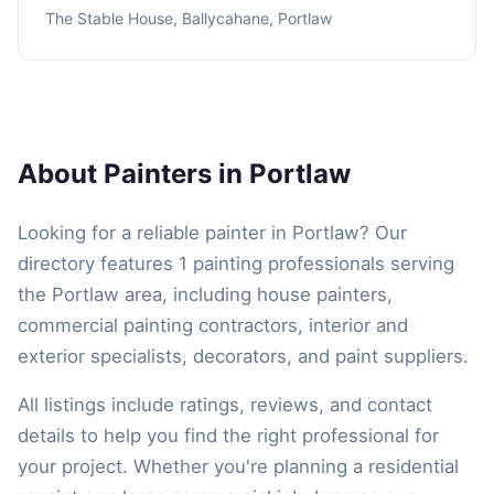
The Stable House, Ballycahane, Portlaw
About Painters in Portlaw
Looking for a reliable painter in Portlaw? Our
directory features 1 painting professionals serving
the Portlaw area, including house painters,
commercial painting contractors, interior and
exterior specialists, decorators, and paint suppliers.
All listings include ratings, reviews, and contact
details to help you find the right professional for
your project. Whether you're planning a residential