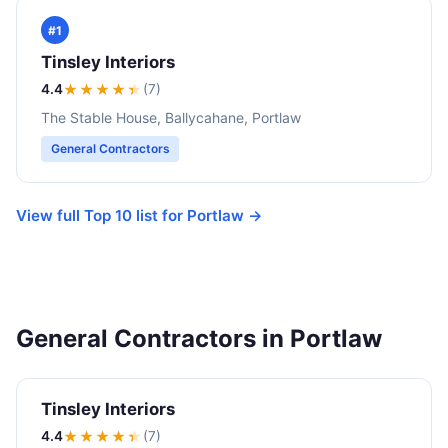
#1
Tinsley Interiors
4.4
★★★★
★
(7)
The Stable House, Ballycahane, Portlaw
General Contractors
View full Top 10 list for Portlaw →
General Contractors in Portlaw
Tinsley Interiors
4.4
★★★★
★
(7)