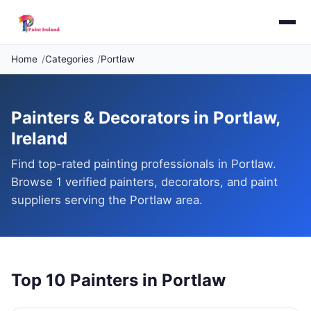
Home
Categories
Portlaw
Painters & Decorators in Portlaw,
Ireland
Find top-rated painting professionals in Portlaw.
Browse 1 verified painters, decorators, and paint
suppliers serving the Portlaw area.
Top 10 Painters in Portlaw