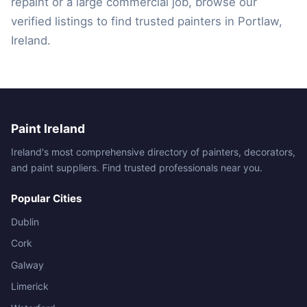
repaint or a large commercial job, browse our
verified listings to find trusted painters in Portlaw,
Ireland.
Paint Ireland
Ireland's most comprehensive directory of painters, decorators,
and paint suppliers. Find trusted professionals near you.
Popular Cities
Dublin
Cork
Galway
Limerick