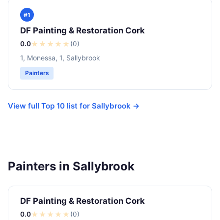
#1
DF Painting & Restoration Cork
0.0
★
★
★
★
★
(0)
1, Monessa, 1, Sallybrook
Painters
View full Top 10 list for Sallybrook →
Painters in Sallybrook
DF Painting & Restoration Cork
0.0
★
★
★
★
★
(0)