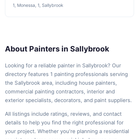
1, Monessa, 1, Sallybrook
About Painters in Sallybrook
Looking for a reliable painter in Sallybrook? Our
directory features 1 painting professionals serving
the Sallybrook area, including house painters,
commercial painting contractors, interior and
exterior specialists, decorators, and paint suppliers.
All listings include ratings, reviews, and contact
details to help you find the right professional for
your project. Whether you're planning a residential