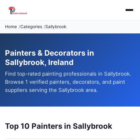
Home
Categories
Sallybrook
Painters & Decorators in
Sallybrook, Ireland
Find top-rated painting professionals in Sallybrook.
Browse 1 verified painters, decorators, and paint
suppliers serving the Sallybrook area.
Top 10 Painters in Sallybrook