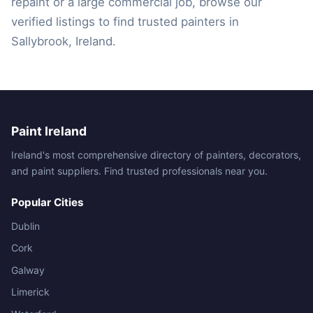
repaint or a large commercial job, browse our
verified listings to find trusted painters in
Sallybrook, Ireland.
Paint Ireland
Ireland's most comprehensive directory of painters, decorators,
and paint suppliers. Find trusted professionals near you.
Popular Cities
Dublin
Cork
Galway
Limerick