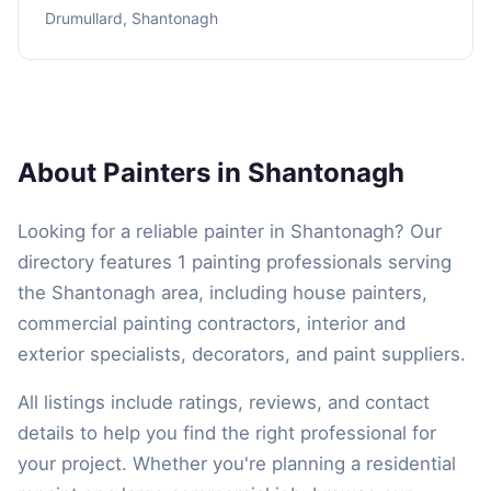
Drumullard, Shantonagh
About Painters in Shantonagh
Looking for a reliable painter in Shantonagh? Our
directory features 1 painting professionals serving
the Shantonagh area, including house painters,
commercial painting contractors, interior and
exterior specialists, decorators, and paint suppliers.
All listings include ratings, reviews, and contact
details to help you find the right professional for
your project. Whether you're planning a residential