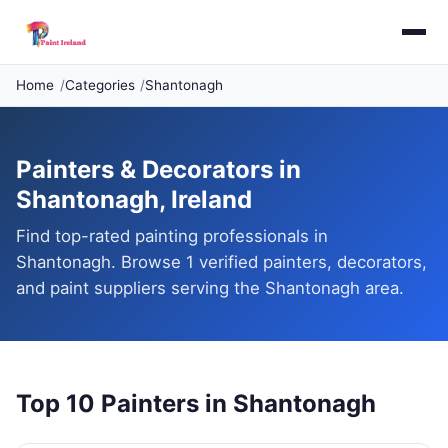
Home
Categories
Shantonagh
Painters & Decorators in
Shantonagh, Ireland
Find top-rated painting professionals in
Shantonagh. Browse 1 verified painters, decorators,
and paint suppliers serving the Shantonagh area.
Top 10 Painters in Shantonagh