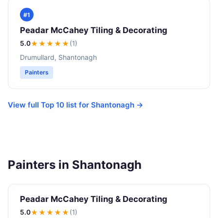
#1
Peadar McCahey Tiling & Decorating
5.0
★★★★★
(1)
Drumullard, Shantonagh
Painters
View full Top 10 list for Shantonagh →
Painters in Shantonagh
Peadar McCahey Tiling & Decorating
5.0
★★★★★
(1)