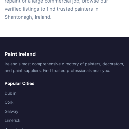
repaint or a large commercial job, browse our
verified listings to find trusted painters in
Shantonagh, Ireland.
Paint Ireland
Ireland's most comprehensive directory of painters, decorators,
and paint suppliers. Find trusted professionals near you.
Popular Cities
Dublin
Cork
Galway
Limerick