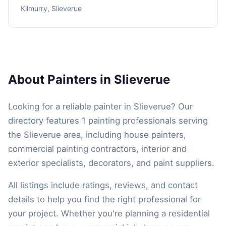
Kilmurry, Slieverue
About Painters in Slieverue
Looking for a reliable painter in Slieverue? Our
directory features 1 painting professionals serving
the Slieverue area, including house painters,
commercial painting contractors, interior and
exterior specialists, decorators, and paint suppliers.
All listings include ratings, reviews, and contact
details to help you find the right professional for
your project. Whether you're planning a residential