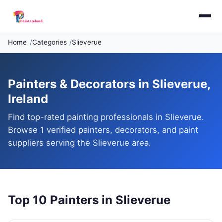
Home
Categories
Slieverue
Painters & Decorators in Slieverue,
Ireland
Find top-rated painting professionals in Slieverue.
Browse 1 verified painters, decorators, and paint
suppliers serving the Slieverue area.
Top 10 Painters in Slieverue