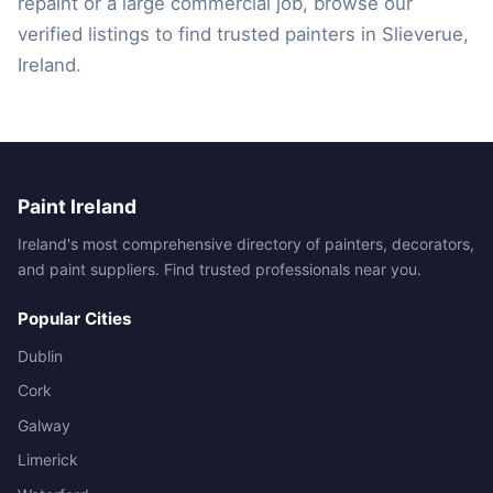
repaint or a large commercial job, browse our
verified listings to find trusted painters in Slieverue,
Ireland.
Paint Ireland
Ireland's most comprehensive directory of painters, decorators,
and paint suppliers. Find trusted professionals near you.
Popular Cities
Dublin
Cork
Galway
Limerick