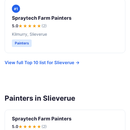
#1
Spraytech Farm Painters
5.0
★★★★★
(2)
Kilmurry, Slieverue
Painters
View full Top 10 list for Slieverue →
Painters in Slieverue
Spraytech Farm Painters
5.0
★★★★★
(2)