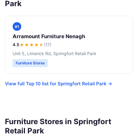
Park
#1
Arramount Furniture Nenagh
4.5
★★★★
★
(17)
Unit 5, Limerick Rd, Springfort Retail Park
Furniture Stores
View full Top 10 list for Springfort Retail Park →
Furniture Stores in Springfort
Retail Park