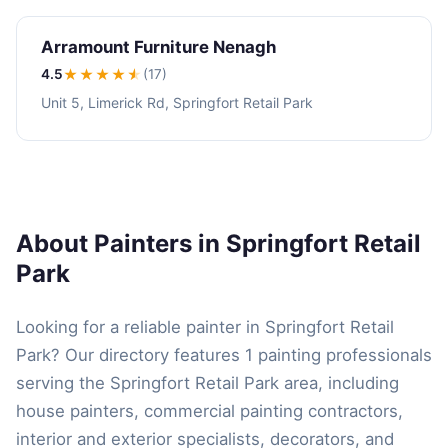
Arramount Furniture Nenagh
4.5
★★★★
★
(17)
Unit 5, Limerick Rd, Springfort Retail Park
About Painters in Springfort Retail
Park
Looking for a reliable painter in Springfort Retail
Park? Our directory features 1 painting professionals
serving the Springfort Retail Park area, including
house painters, commercial painting contractors,
interior and exterior specialists, decorators, and