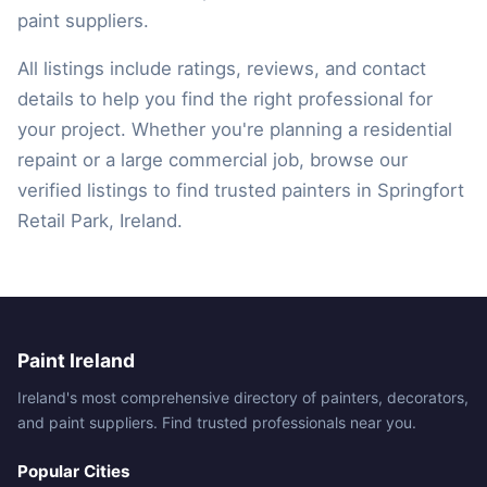
paint suppliers.
All listings include ratings, reviews, and contact
details to help you find the right professional for
your project. Whether you're planning a residential
repaint or a large commercial job, browse our
verified listings to find trusted painters in Springfort
Retail Park, Ireland.
Paint Ireland
Ireland's most comprehensive directory of painters, decorators,
and paint suppliers. Find trusted professionals near you.
Popular Cities