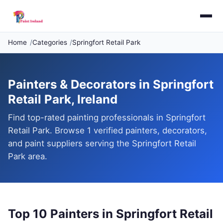
Home
Categories
Springfort Retail Park
Painters & Decorators in Springfort
Retail Park, Ireland
Find top-rated painting professionals in Springfort
Retail Park. Browse 1 verified painters, decorators,
and paint suppliers serving the Springfort Retail
Park area.
Top 10 Painters in Springfort Retail