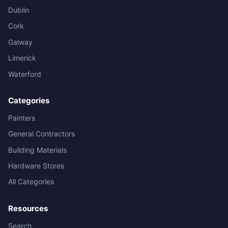
Dublin
Cork
Galway
Limerick
Waterford
Categories
Painters
General Contractors
Building Materials
Hardware Stores
All Categories
Resources
Search