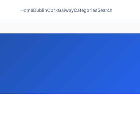
Home
Dublin
Cork
Galway
Categories
Search