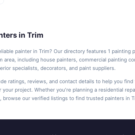
ters in Trim
eliable painter in Trim? Our directory features 1 painting 
m area, including house painters, commercial painting co
terior specialists, decorators, and paint suppliers.
lude ratings, reviews, and contact details to help you find 
r your project. Whether you're planning a residential repa
 browse our verified listings to find trusted painters in T