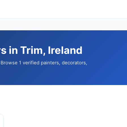
 in Trim, Ireland
 Browse 1 verified painters, decorators,