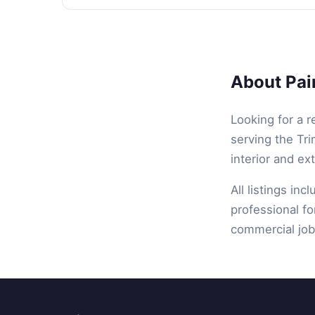
About Pain
Looking for a r
serving the Tri
interior and ex
All listings inc
professional fo
commercial job,