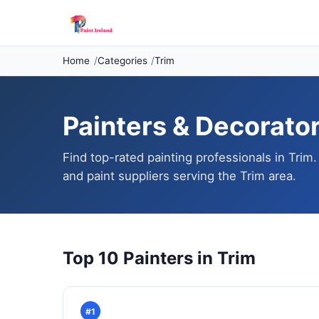
Home
Categories
Trim
Painters & Decorators
Find top-rated painting professionals in Trim.
and paint suppliers serving the Trim area.
Top 10 Painters in Trim
#1