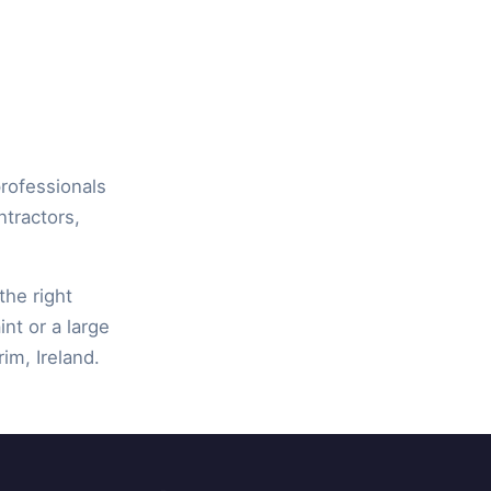
professionals
ntractors,
the right
int or a large
rim, Ireland.