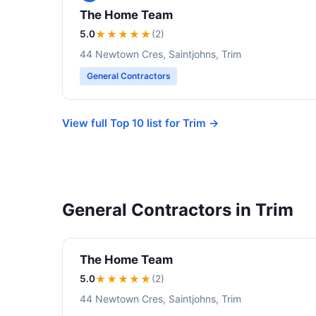
The Home Team
5.0
★★★★★
(2)
44 Newtown Cres, Saintjohns, Trim
General Contractors
View full Top 10 list for Trim →
General Contractors in Trim
The Home Team
5.0
★★★★★
(2)
44 Newtown Cres, Saintjohns, Trim