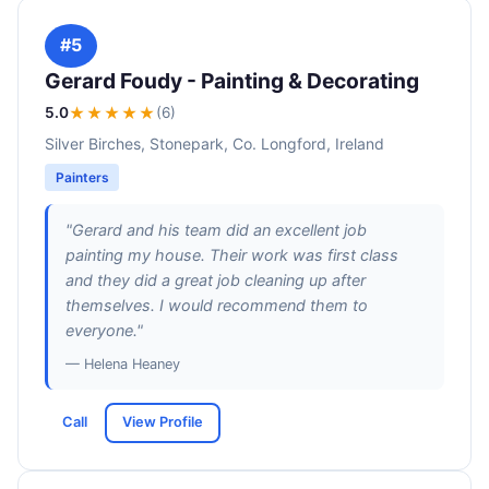
#5
Gerard Foudy - Painting & Decorating
5.0
★★★★★
(6)
Silver Birches, Stonepark, Co. Longford, Ireland
Painters
"Gerard and his team did an excellent job
painting my house. Their work was first class
and they did a great job cleaning up after
themselves. I would recommend them to
everyone."
— Helena Heaney
Call
View Profile