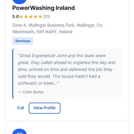
PowerWashing Ireland
5.0
★★★★★
(31)
Zone A, Mullingar Business Park, Mullingar, Co.
Westmeath, N91 K4XY, Ireland
Services
"Great Experience! John and the team were
great, they called ahead to organise the day and
time, arrived on time and delivered the job they
said they would. The house hadn't had a
softwash or been..."
— Colin Burke
Call
View Profile