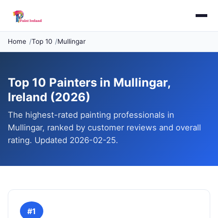
Home
Top 10
Mullingar
Top 10 Painters in Mullingar,
Ireland (2026)
The highest-rated painting professionals in
Mullingar, ranked by customer reviews and overall
rating. Updated 2026-02-25.
#1