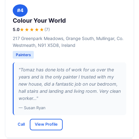
#4
Colour Your World
5.0
★★★★★
(7)
217 Greenpark Meadows, Grange South, Mullingar, Co.
Westmeath, N91 X5D8, Ireland
Painters
"Tomaz has done lots of work for us over the
years and is the only painter I trusted with my
new house, did a fantastic job on our bedroom,
hall stairs and landing and living room. Very clean
worker..."
— Susan Ryan
Call
View Profile