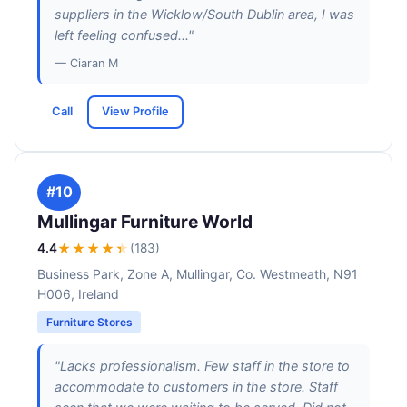
suppliers in the Wicklow/South Dublin area, I was
left feeling confused..."
— Ciaran M
Call
View Profile
#10
Mullingar Furniture World
4.4
★★★★
★
(183)
Business Park, Zone A, Mullingar, Co. Westmeath, N91
H006, Ireland
Furniture Stores
"Lacks professionalism. Few staff in the store to
accommodate to customers in the store. Staff