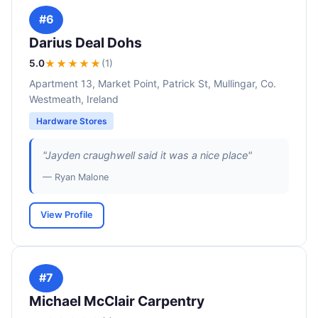
#6
Darius Deal Dohs
5.0
★★★★★
(1)
Apartment 13, Market Point, Patrick St, Mullingar, Co.
Westmeath, Ireland
Hardware Stores
"Jayden craughwell said it was a nice place"
— Ryan Malone
View Profile
#7
Michael McClair Carpentry