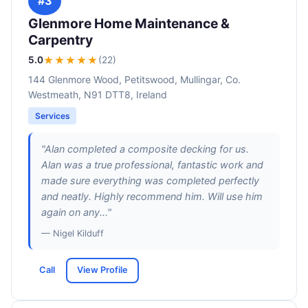
#3
Glenmore Home Maintenance &
Carpentry
5.0
★★★★★
(22)
144 Glenmore Wood, Petitswood, Mullingar, Co.
Westmeath, N91 DTT8, Ireland
Services
"Alan completed a composite decking for us.
Alan was a true professional, fantastic work and
made sure everything was completed perfectly
and neatly. Highly recommend him. Will use him
again on any..."
— Nigel Kilduff
Call
View Profile