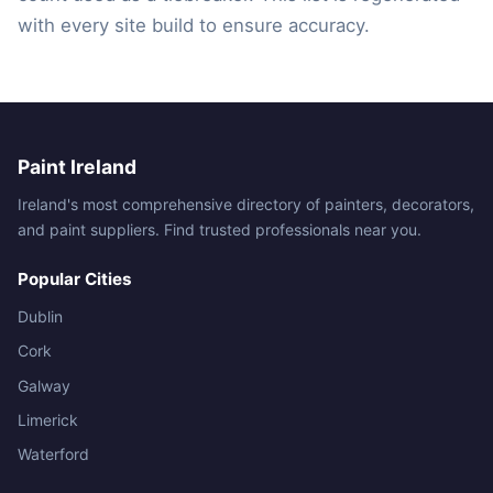
with every site build to ensure accuracy.
Paint Ireland
Ireland's most comprehensive directory of painters, decorators,
and paint suppliers. Find trusted professionals near you.
Popular Cities
Dublin
Cork
Galway
Limerick
Waterford