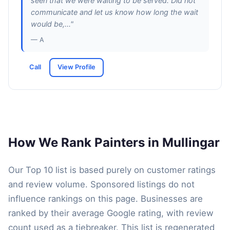
seen that we were waiting to be served. Did not
communicate and let us know how long the wait
would be,..."
— A
Call
View Profile
How We Rank Painters in Mullingar
Our Top 10 list is based purely on customer ratings
and review volume. Sponsored listings do not
influence rankings on this page. Businesses are
ranked by their average Google rating, with review
count used as a tiebreaker. This list is regenerated