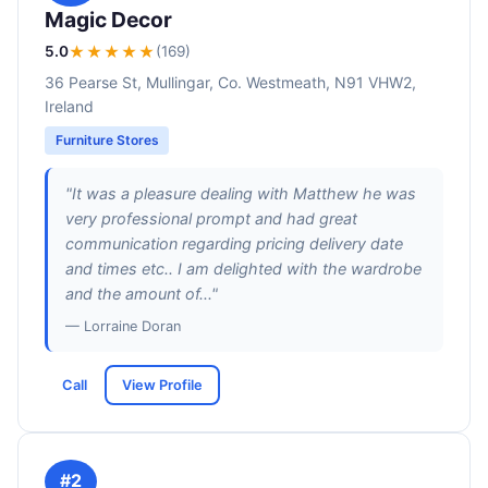
Magic Decor
5.0
★★★★★
(169)
36 Pearse St, Mullingar, Co. Westmeath, N91 VHW2,
Ireland
Furniture Stores
"It was a pleasure dealing with Matthew he was
very professional prompt and had great
communication regarding pricing delivery date
and times etc.. I am delighted with the wardrobe
and the amount of..."
— Lorraine Doran
Call
View Profile
#2