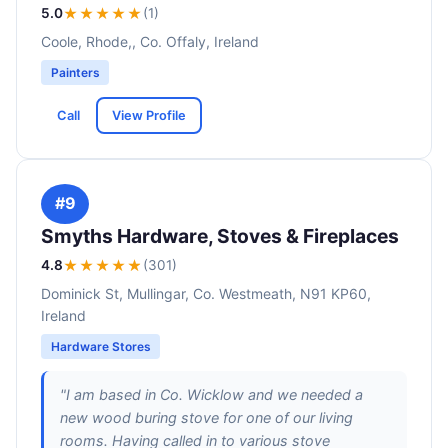
5.0
★★★★★
(1)
Coole, Rhode,, Co. Offaly, Ireland
Painters
Call
View Profile
#9
Smyths Hardware, Stoves & Fireplaces
4.8
★★★★
★
(301)
Dominick St, Mullingar, Co. Westmeath, N91 KP60,
Ireland
Hardware Stores
"I am based in Co. Wicklow and we needed a
new wood buring stove for one of our living
rooms. Having called in to various stove