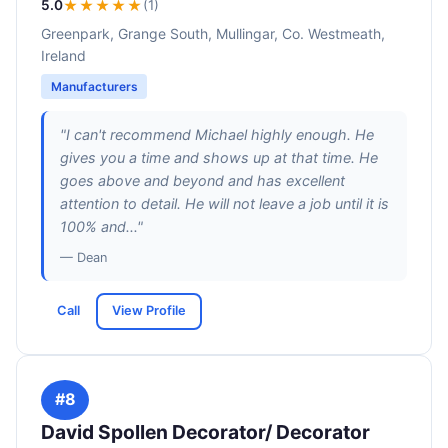
5.0
★★★★★
(1)
Greenpark, Grange South, Mullingar, Co. Westmeath,
Ireland
Manufacturers
"I can't recommend Michael highly enough. He
gives you a time and shows up at that time. He
goes above and beyond and has excellent
attention to detail. He will not leave a job until it is
100% and..."
— Dean
Call
View Profile
#8
David Spollen Decorator/ Decorator